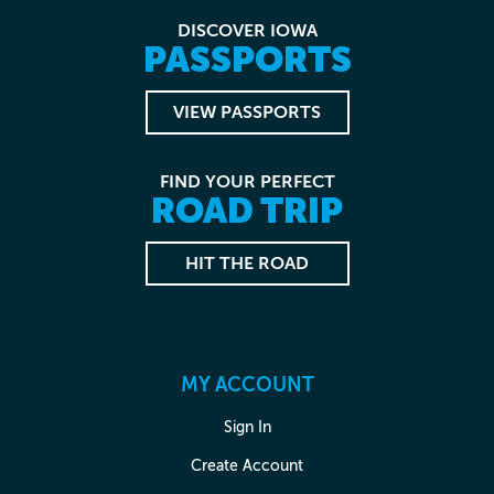
DISCOVER IOWA
PASSPORTS
VIEW PASSPORTS
FIND YOUR PERFECT
ROAD TRIP
HIT THE ROAD
MY ACCOUNT
Sign In
Create Account