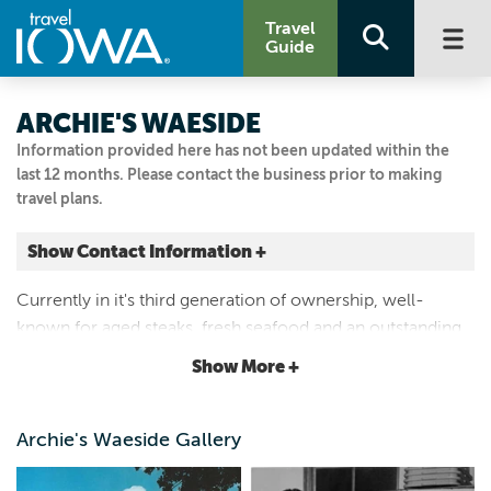
Travel
Guide
ARCHIE'S WAESIDE
Information provided here has not been updated within the
last 12 months. Please contact the business prior to making
travel plans.
Show Contact Information +
224 4th Ave. NE
Currently in it's third generation of ownership, well-
Le Mars, Iowa
known for aged steaks, fresh seafood and an outstanding
|
Map It
wine list. A James Beard 2015 Classic Restaurant Award
Lakes & Land
Show More +
Winner.
Visit Our Website
Email Us
Archie's Waeside Gallery
712.546.7011