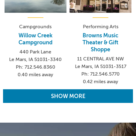
Campgrounds
Performing Arts
Willow Creek
Browns Music
Campground
Theater & Gift
Shoppe
440 Park Lane
11 CENTRAL AVE NW
Le Mars, IA 51031-3340
Le Mars, IA 51031-3517
Ph: 712.546.8360
Ph: 712.546.5770
0.40 miles away
0.42 miles away
SHOW MORE