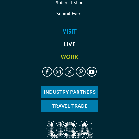
Submit Listing
Submit Event
VISIT
LIVE
WORK
INDUSTRY PARTNERS
TRAVEL TRADE