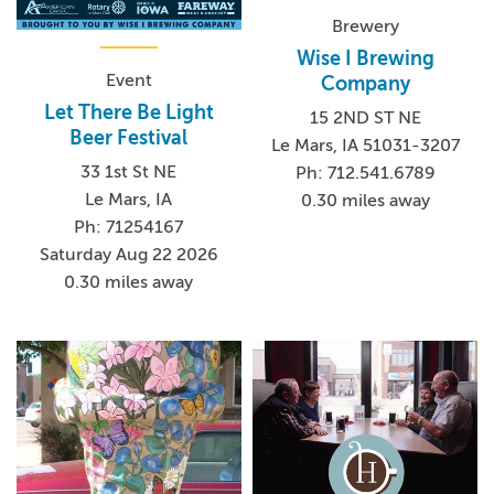
Brewery
Wise I Brewing
Event
Company
Let There Be Light
15 2ND ST NE
Beer Festival
Le Mars, IA 51031-3207
33 1st St NE
Ph: 712.541.6789
Le Mars, IA
0.30 miles away
Ph: 71254167
Saturday Aug 22 2026
0.30 miles away