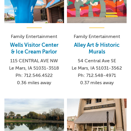
Family Entertainment
Family Entertainment
Wells Visitor Center
Alley Art & Historic
& Ice Cream Parlor
Murals
115 CENTRAL AVE NW
54 Central Ave SE
Le Mars, IA 51031-3518
Le Mars, IA 51031-3562
Ph: 712.546.4522
Ph: 712.548-4971
0.36 miles away
0.37 miles away