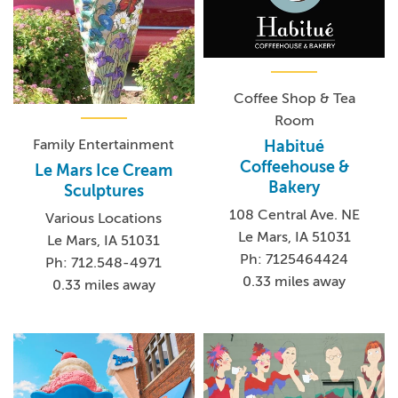
Coffee Shop & Tea
Room
Family Entertainment
Habitué
Coffeehouse &
Le Mars Ice Cream
Bakery
Sculptures
108 Central Ave. NE
Various Locations
Le Mars, IA 51031
Le Mars, IA 51031
Ph: 7125464424
Ph: 712.548-4971
0.33 miles away
0.33 miles away