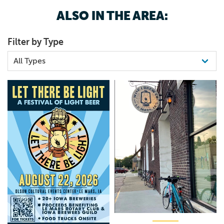
ALSO IN THE AREA:
Filter by Type