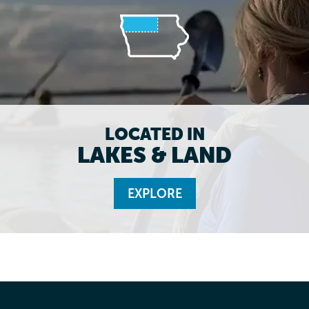
LOCATED IN
LAKES & LAND
EXPLORE