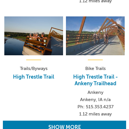
1.12 miles away
Trails/Byways
Bike Trails
High Trestle Trail
High Trestle Trail -
Ankeny Trailhead
Ankeny
Ankeny, IA n/a
Ph: 515.353.4237
1.12 miles away
SHOW MORE