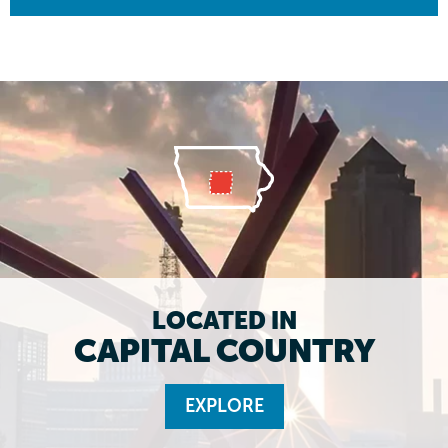
LOCATED IN
CAPITAL COUNTRY
EXPLORE