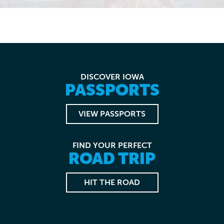
DISCOVER IOWA
PASSPORTS
VIEW PASSPORTS
FIND YOUR PERFECT
ROAD TRIP
HIT THE ROAD