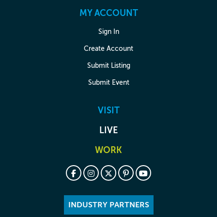
MY ACCOUNT
Sign In
Create Account
Submit Listing
Submit Event
VISIT
LIVE
WORK
INDUSTRY PARTNERS