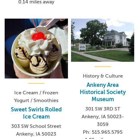
0.14 miles away
History & Culture
Ankeny Area
Historical Society
Ice Cream / Frozen
Museum
Yogurt / Smoothies
301 SW 3RD ST
Sweet Swirls Rolled
Ice Cream
Ankeny, IA 50023-
3059
303 SW School Street
Ph: 515.965.5795
Ankeny, IA 50023