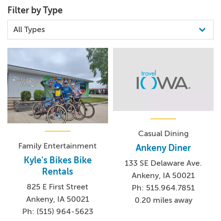
Filter by Type
Casual Dining
Family Entertainment
Ankeny Diner
Kyle's Bikes Bike
133 SE Delaware Ave.
Rentals
Ankeny, IA 50021
825 E First Street
Ph: 515.964.7851
Ankeny, IA 50021
0.20 miles away
Ph: (515) 964-5623