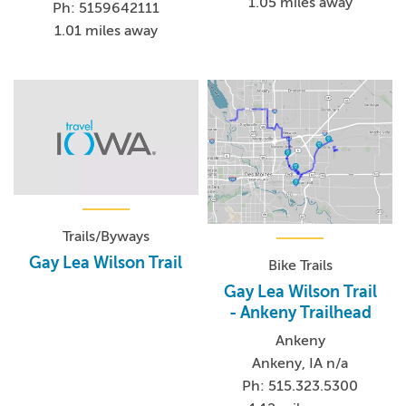
1.05 miles away
Ph: 5159642111
1.01 miles away
Trails/Byways
Gay Lea Wilson Trail
Bike Trails
Gay Lea Wilson Trail
- Ankeny Trailhead
Ankeny
Ankeny, IA n/a
Ph: 515.323.5300