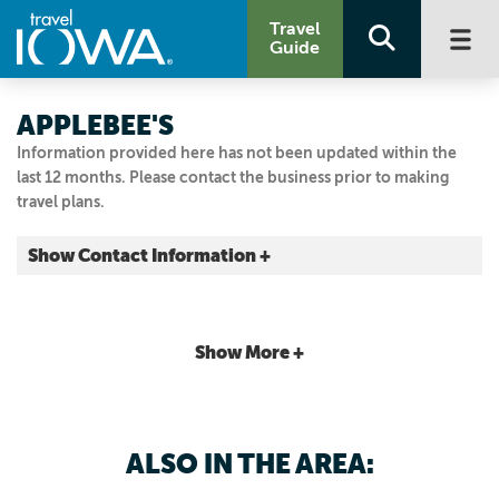
Travel
Guide
APPLEBEE'S
Information provided here has not been updated within the
last 12 months. Please contact the business prior to making
travel plans.
Show Contact Information +
1001 E 1st St.
Ankeny, Iowa
|
Map It
Show More +
Capital Country
Visit Our Website
Email Us
ALSO IN THE AREA:
515.965.3444