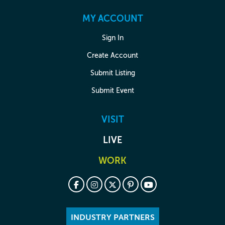
MY ACCOUNT
Sign In
Create Account
Submit Listing
Submit Event
VISIT
LIVE
WORK
INDUSTRY PARTNERS