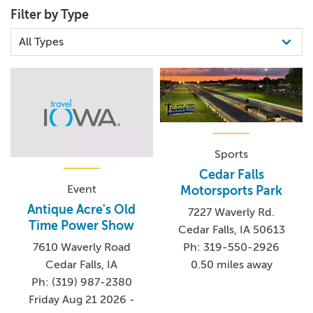
Filter by Type
Sports
Cedar Falls
Event
Motorsports Park
Antique Acre's Old
7227 Waverly Rd.
Time Power Show
Cedar Falls, IA 50613
7610 Waverly Road
Ph: 319-550-2926
Cedar Falls, IA
0.50 miles away
Ph: (319) 987-2380
Friday Aug 21 2026 -