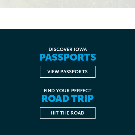
DISCOVER IOWA
PASSPORTS
VIEW PASSPORTS
FIND YOUR PERFECT
ROAD TRIP
HIT THE ROAD