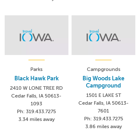
Parks
Campgrounds
Black Hawk Park
Big Woods Lake
Campground
2410 W LONE TREE RD
1501 E LAKE ST
Cedar Falls, IA 50613-
Cedar Falls, IA 50613-
1093
7601
Ph: 319.433.7275
Ph: 319.433.7275
3.34 miles away
3.86 miles away