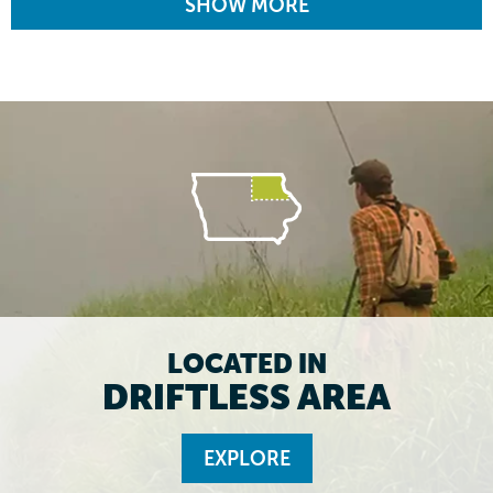
SHOW MORE
LOCATED IN
DRIFTLESS AREA
EXPLORE