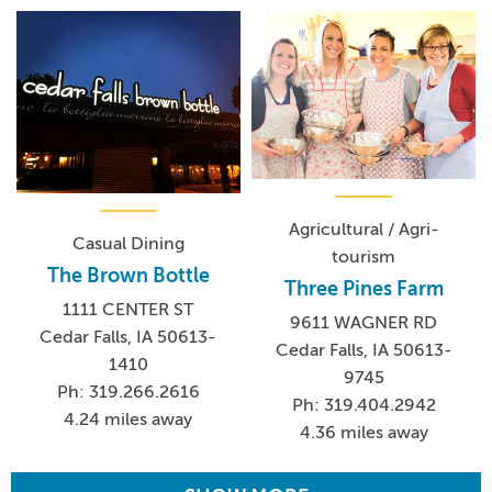
Agricultural / Agri-
Casual Dining
tourism
The Brown Bottle
Three Pines Farm
1111 CENTER ST
9611 WAGNER RD
Cedar Falls, IA 50613-
Cedar Falls, IA 50613-
1410
9745
Ph: 319.266.2616
Ph: 319.404.2942
4.24 miles away
4.36 miles away