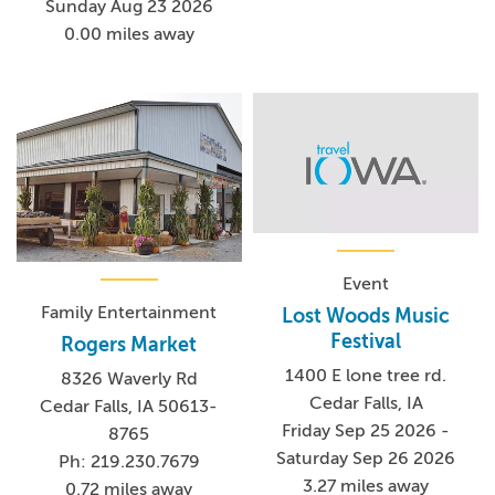
Sunday Aug 23 2026
0.00 miles away
Event
Family Entertainment
Lost Woods Music
Festival
Rogers Market
1400 E lone tree rd.
8326 Waverly Rd
Cedar Falls, IA
Cedar Falls, IA 50613-
Friday Sep 25 2026 -
8765
Saturday Sep 26 2026
Ph: 219.230.7679
3.27 miles away
0.72 miles away