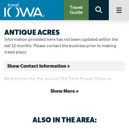
Travel
Guide
ANTIQUE ACRES
Information provided here has not been updated within the
last 12 months. Please contact the business prior to making
travel plans.
Show Contact Information +
7610 WAVERLY RD
Best known for the annual Old Time Power Show in
Cedar Falls, Iowa
August, the site features tours of the museum with antique
|
Map It
Show More +
farm equipment and Iowa's Merci boxcar.
Driftless Area
Visit Our Website
Email Us
ALSO IN THE AREA:
319.987.2380