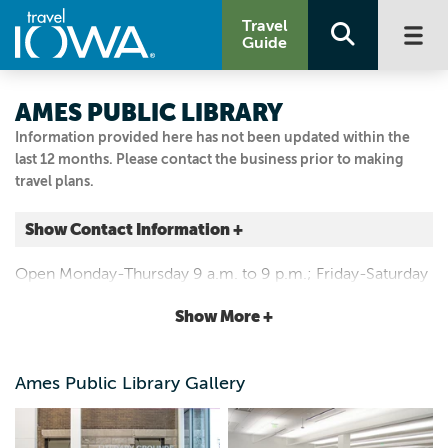
Travel
Guide
AMES PUBLIC LIBRARY
Information provided here has not been updated within the
last 12 months. Please contact the business prior to making
travel plans.
Show Contact Information +
515 DOUGLAS AVE
Open Monday-Thursday 9 a.m. to 9 p.m.; Friday-Saturday
Ames, Iowa
9 a.m. to 6 p.m. and Sunday 1 to 5 p.m.
|
Map It
Show More +
Capital Country
Email Us
Ames Public Library Gallery
515.239.5646