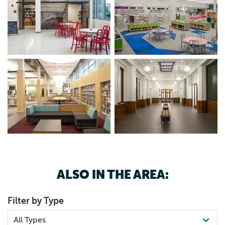
ALSO IN THE AREA:
Filter by Type