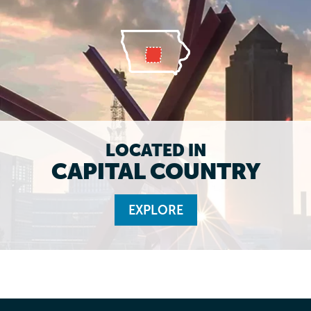
LOCATED IN
CAPITAL COUNTRY
EXPLORE