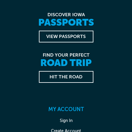
DISCOVER IOWA
PASSPORTS
VIEW PASSPORTS
FIND YOUR PERFECT
ROAD TRIP
HIT THE ROAD
MY ACCOUNT
Sign In
Create Account