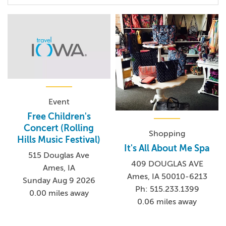
Event
Free Children's
Concert (Rolling
Shopping
Hills Music Festival)
It's All About Me Spa
515 Douglas Ave
409 DOUGLAS AVE
Ames, IA
Ames, IA 50010-6213
Sunday Aug 9 2026
Ph: 515.233.1399
0.00 miles away
0.06 miles away