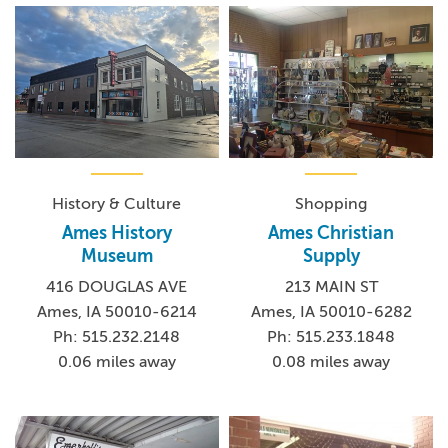
History & Culture
Shopping
Ames History
Ames Christian
Museum
Supply
416 DOUGLAS AVE
213 MAIN ST
Ames, IA 50010-6214
Ames, IA 50010-6282
Ph: 515.232.2148
Ph: 515.233.1848
0.06 miles away
0.08 miles away