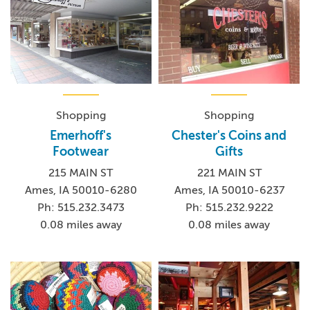
Shopping
Shopping
Emerhoff's
Chester's Coins and
Footwear
Gifts
215 MAIN ST
221 MAIN ST
Ames, IA 50010-6280
Ames, IA 50010-6237
Ph: 515.232.3473
Ph: 515.232.9222
0.08 miles away
0.08 miles away