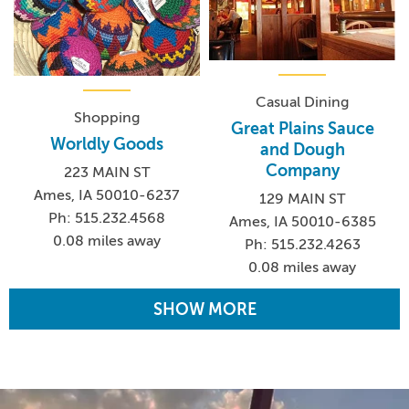
Casual Dining
Shopping
Great Plains Sauce
Worldly Goods
and Dough
Company
223 MAIN ST
Ames, IA 50010-6237
129 MAIN ST
Ph: 515.232.4568
Ames, IA 50010-6385
0.08 miles away
Ph: 515.232.4263
0.08 miles away
SHOW MORE