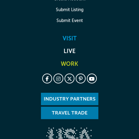
Submit Listing
Submit Event
VISIT
LIVE
WORK
INDUSTRY PARTNERS
TRAVEL TRADE