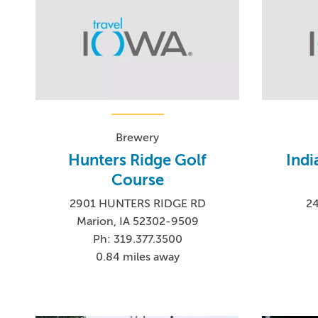
Brewery
Hunters Ridge Golf
Indi
Course
2901 HUNTERS RIDGE RD
24
Marion, IA 52302-9509
Ph: 319.377.3500
0.84 miles away