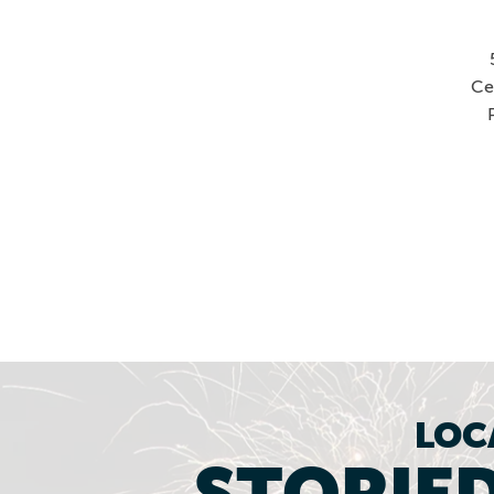
Ce
LOC
STORIED