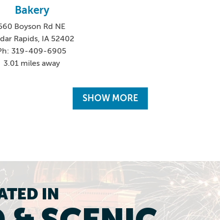
Bakery
560 Boyson Rd NE
dar Rapids, IA 52402
Ph: 319-409-6905
3.01 miles away
SHOW MORE
ATED IN
 & SCENIC