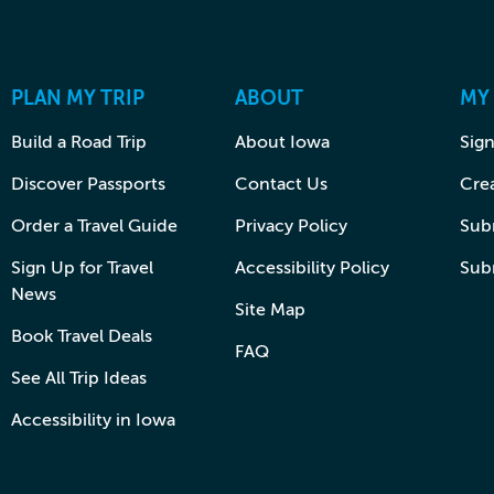
PLAN MY TRIP
ABOUT
MY
Build a Road Trip
About Iowa
Sign
Discover Passports
Contact Us
Cre
Order a Travel Guide
Privacy Policy
Subm
Sign Up for Travel
Accessibility Policy
Sub
News
Site Map
Book Travel Deals
FAQ
See All Trip Ideas
Accessibility in Iowa