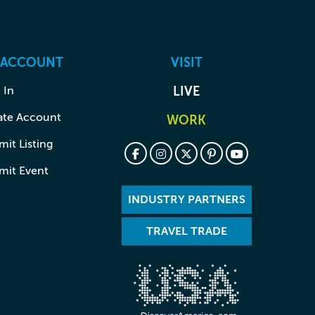
 ACCOUNT
VISIT
 In
LIVE
ate Account
WORK
it Listing
mit Event
INDUSTRY PARTNERS
TRAVEL TRADE