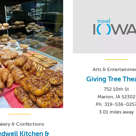
Arts & Entertainme
Giving Tree The
752 10th St
Marion, IA 52302
Ph: 319-536-025
3.01 miles away
akery & Confections
dwell Kitchen &