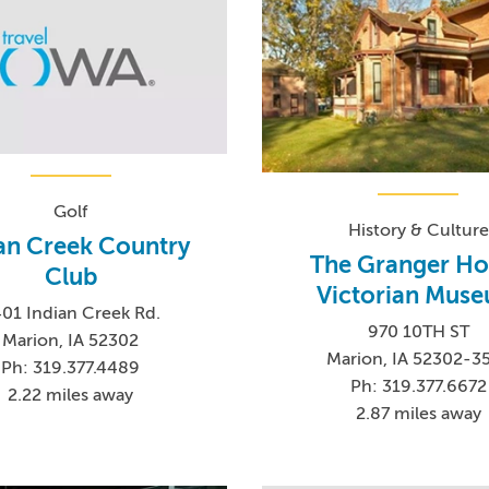
Golf
History & Culture
an Creek Country
The Granger Ho
Club
Victorian Mus
01 Indian Creek Rd.
970 10TH ST
Marion, IA 52302
Marion, IA 52302-3
Ph: 319.377.4489
Ph: 319.377.6672
2.22 miles away
2.87 miles away