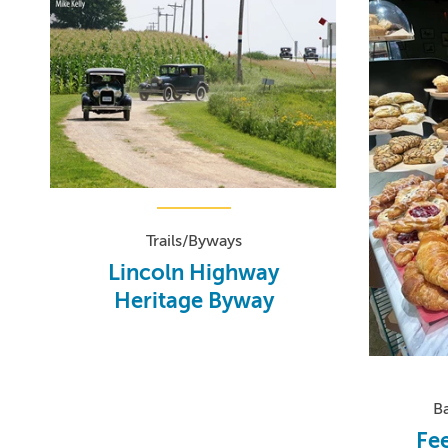
Trails/Byways
Lincoln Highway
Heritage Byway
B
Fee