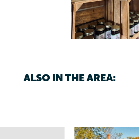
ALSO IN THE AREA: