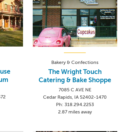
Bakery & Confections
use
The Wright Touch
eum
Catering & Bake Shoppe
7085 C AVE NE
572
Cedar Rapids, IA 52402-1470
Ph: 318.294.2253
2.87 miles away