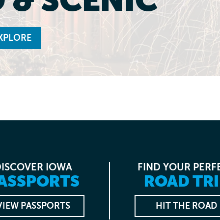
XPLORE
DISCOVER IOWA
FIND YOUR PERF
ASSPORTS
ROAD TRI
VIEW PASSPORTS
HIT THE ROAD