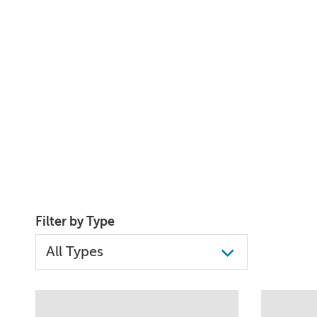
Filter by Type