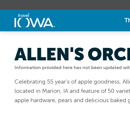
T
ALLEN'S OR
Information provided here has not been updated withi
Celebrating 55 year's of apple goodness, All
located in Marion, IA and feature of 50 vari
apple hardware, pears and delicious baked 