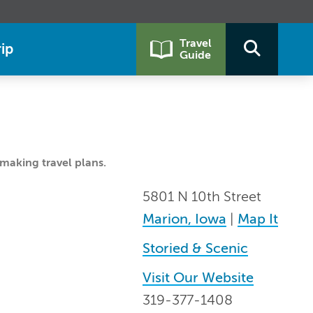
Travel
ip
Guide
making travel plans.
5801 N 10th Street
Marion, Iowa
|
Map It
Storied & Scenic
Visit Our Website
319-377-1408