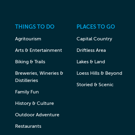
THINGS TO DO
PLACES TO GO
Agritourism
Capital Country
Arts & Entertainment
Driftless Area
Biking & Trails
Lakes & Land
Breweries, Wineries &
Loess Hills & Beyond
Distilleries
Storied & Scenic
Family Fun
History & Culture
Outdoor Adventure
Restaurants