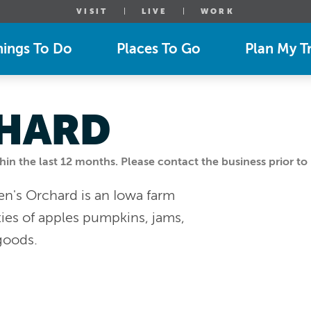
VISIT
LIVE
WORK
hings To Do
Places To Go
Plan My Tr
CHARD
n the last 12 months. Please contact the business prior to 
en's Orchard is an Iowa farm
eties of apples pumpkins, jams,
goods.