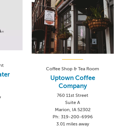
nt
Coffee Shop & Tea Room
ater
Uptown Coffee
Company
760 11st Street
7
Suite A
Marion, IA 52302
Ph: 319-200-6996
3.01 miles away