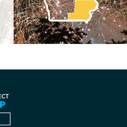
ECT
P