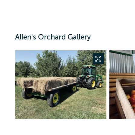
Allen's Orchard Gallery