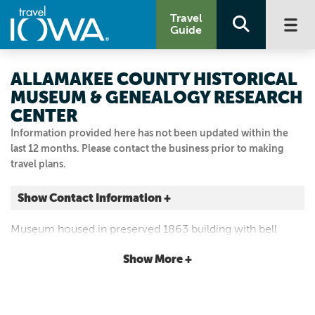
Travel
Guide
ALLAMAKEE COUNTY HISTORICAL
MUSEUM & GENEALOGY RESEARCH
CENTER
Information provided here has not been updated within the
last 12 months. Please contact the business prior to making
travel plans.
Show Contact Information +
121 ALLAMAKEE ST
Museum housed in preserved 1863 building with bell
Waukon, Iowa
tower. Period clothing and furnishing displays, medical
|
Map It
Show More +
exhibit and original courtroom.
Driftless Area
Visit Our Website
Email Us