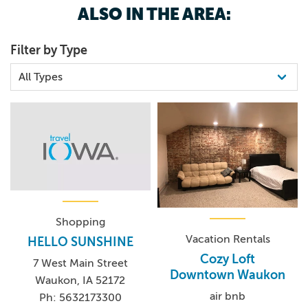
ALSO IN THE AREA:
563.568.3439
Filter by Type
Shopping
Vacation Rentals
HELLO SUNSHINE
Cozy Loft
7 West Main Street
Downtown Waukon
Waukon, IA 52172
air bnb
Ph: 5632173300