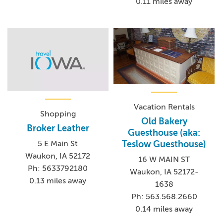
0.11 miles away
Vacation Rentals
Shopping
Old Bakery
Broker Leather
Guesthouse (aka:
Teslow Guesthouse)
5 E Main St
Waukon, IA 52172
16 W MAIN ST
Ph: 5633792180
Waukon, IA 52172-
0.13 miles away
1638
Ph: 563.568.2660
0.14 miles away