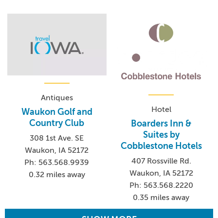
Antiques
Hotel
Waukon Golf and
Country Club
Boarders Inn &
Suites by
308 1st Ave. SE
Cobblestone Hotels
Waukon, IA 52172
407 Rossville Rd.
Ph: 563.568.9939
Waukon, IA 52172
0.32 miles away
Ph: 563.568.2220
0.35 miles away