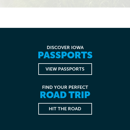
DISCOVER IOWA
PASSPORTS
VIEW PASSPORTS
FIND YOUR PERFECT
ROAD TRIP
HIT THE ROAD