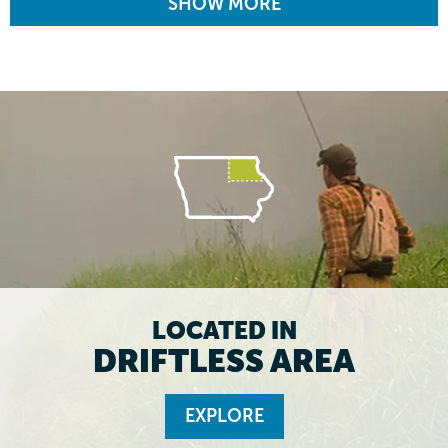
SHOW MORE
LOCATED IN
DRIFTLESS AREA
EXPLORE