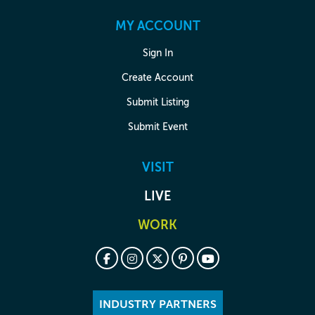
MY ACCOUNT
Sign In
Create Account
Submit Listing
Submit Event
VISIT
LIVE
WORK
INDUSTRY PARTNERS