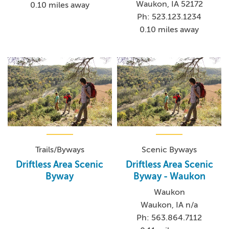
Waukon, IA 52172
0.10 miles away
Ph: 523.123.1234
0.10 miles away
Trails/Byways
Scenic Byways
Driftless Area Scenic
Driftless Area Scenic
Byway
Byway - Waukon
Waukon
Waukon, IA n/a
Ph: 563.864.7112