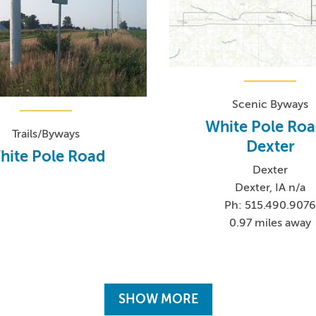
Scenic Byways
White Pole Roa
Trails/Byways
Dexter
hite Pole Road
Dexter
Dexter, IA n/a
Ph: 515.490.907
0.97 miles away
SHOW MORE