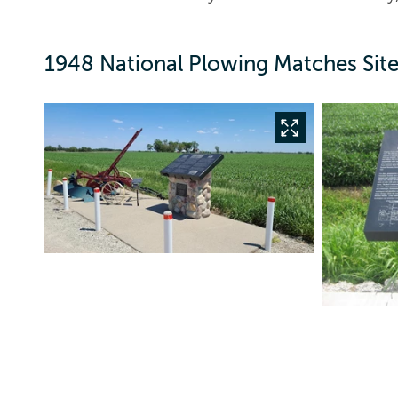
1948 National Plowing Matches Site