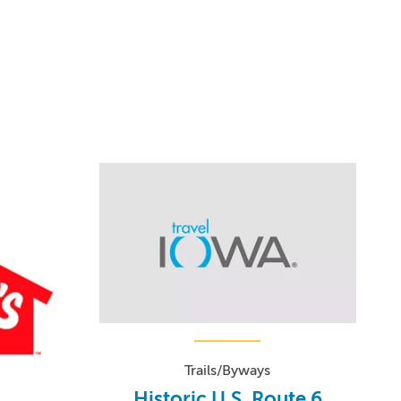
Trails/Byways
Historic U.S. Route 6