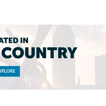
ATED IN
L COUNTRY
XPLORE