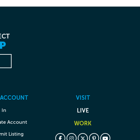
ECT
P
 ACCOUNT
VISIT
 In
LIVE
ate Account
WORK
it Listing