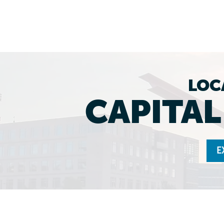
LOC
CAPITA
E