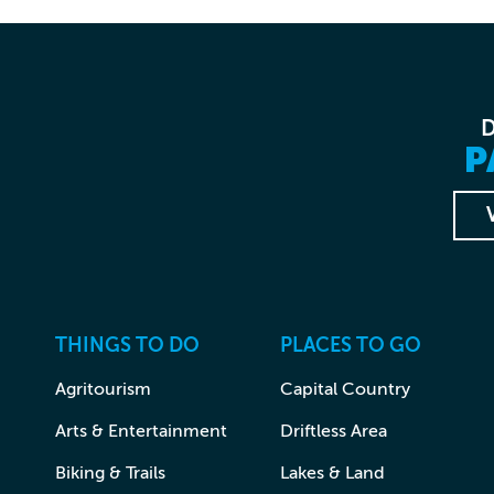
P
THINGS TO DO
PLACES TO GO
Agritourism
Capital Country
Arts & Entertainment
Driftless Area
Biking & Trails
Lakes & Land