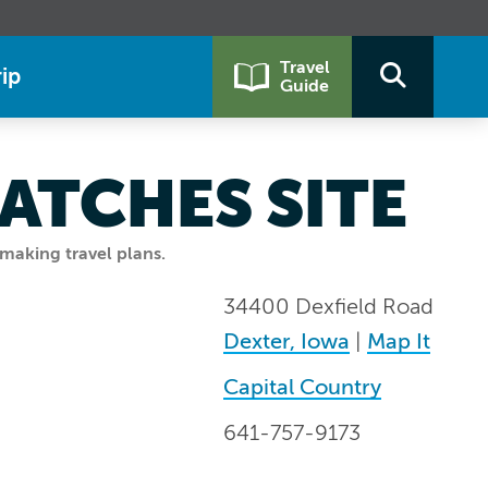
Travel
ip
Guide
ATCHES SITE
making travel plans.
34400 Dexfield Road
Dexter, Iowa
|
Map It
Capital Country
641-757-9173