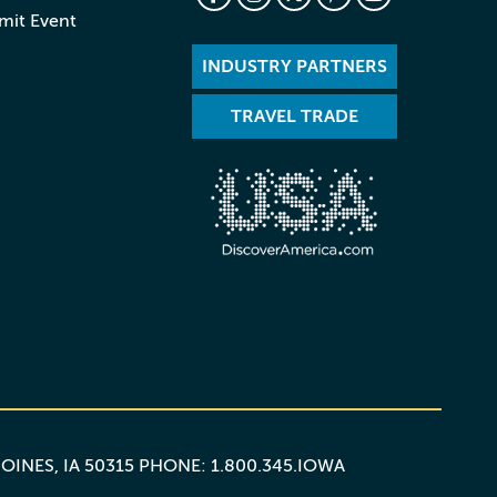
mit Event
INDUSTRY PARTNERS
TRAVEL TRADE
MOINES, IA 50315 PHONE: 1.800.345.IOWA