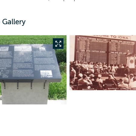
 Gallery