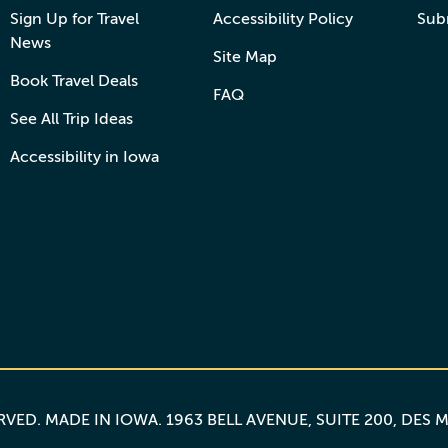
Sign Up for Travel
Accessibility Policy
Sub
News
Site Map
Book Travel Deals
FAQ
See All Trip Ideas
Accessibility in Iowa
ERVED.
MADE IN IOWA
. 1963 BELL AVENUE, SUITE 200, DES 