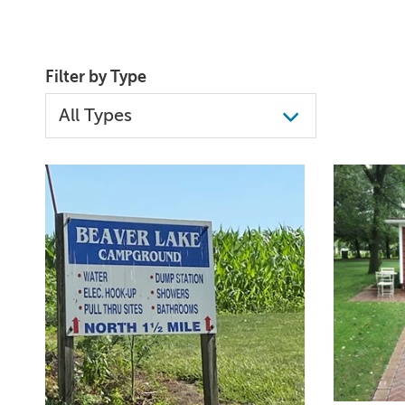
Filter by Type