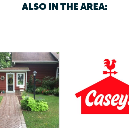
ALSO IN THE AREA: