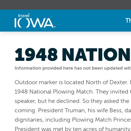
T
1948 NATION
Information provided here has not been updated withi
Outdoor marker is located North of Dexter.
1948 National Plowing Match. They invited 
speaker, but he declined. So they asked the 
coming. President Truman, his wife Bess, d
dignitaries, including Plowing Match Prince
President was met by ten acres of humanity