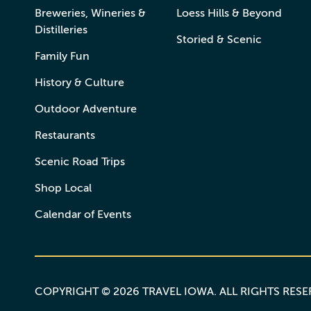
Breweries, Wineries &
Loess Hills & Beyond
Distilleries
Storied & Scenic
Family Fun
History & Culture
Outdoor Adventure
Restaurants
Scenic Road Trips
Shop Local
Calendar of Events
COPYRIGHT © 2026 TRAVEL IOWA. ALL RIGHTS RES