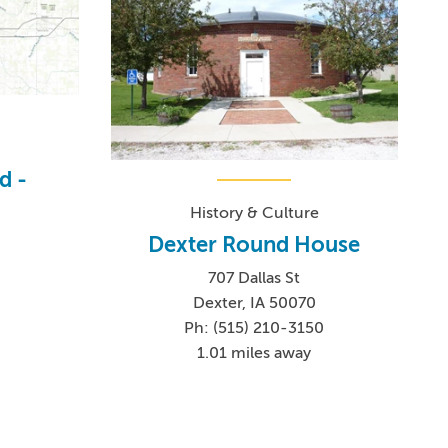
d -
History & Culture
Dexter Round House
707 Dallas St
6
Dexter, IA 50070
Ph: (515) 210-3150
1.01 miles away