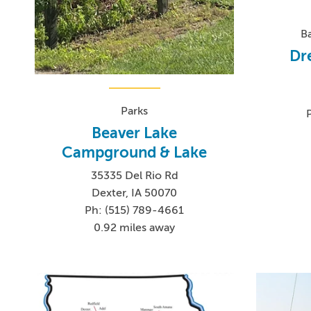
B
Dr
Parks
Beaver Lake
Campground & Lake
35335 Del Rio Rd
Dexter, IA 50070
Ph: (515) 789-4661
0.92 miles away