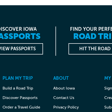
DISCOVER IOWA
FIND YOUR PERF
ASSPORTS
ROAD TRI
VIEW PASSPORTS
HIT THE ROAD
PLAN MY TRIP
ABOUT
MY
Build a Road Trip
About Iowa
Sign
Discover Passports
Contact Us
Cre
Order a Travel Guide
Privacy Policy
Subm