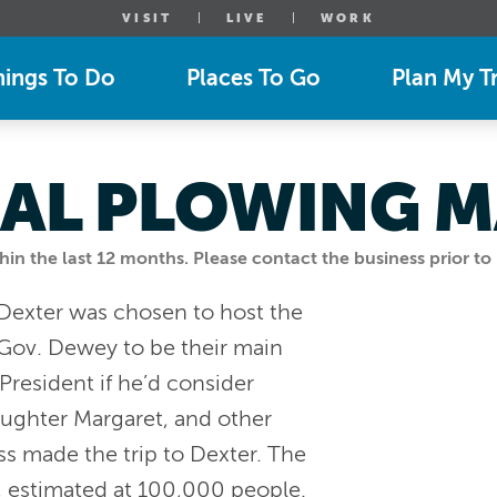
VISIT
LIVE
WORK
hings To Do
Places To Go
Plan My Tr
AL PLOWING M
n the last 12 months. Please contact the business prior to 
 Dexter was chosen to host the
Gov. Dewey to be their main
President if he’d consider
aughter Margaret, and other
ss made the trip to Dexter. The
, estimated at 100,000 people.