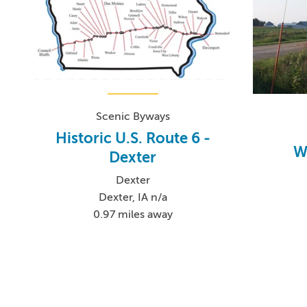
Scenic Byways
Historic U.S. Route 6 -
W
Dexter
Dexter
Dexter, IA n/a
0.97 miles away