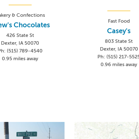
akery & Confections
Fast Food
ew's Chocolates
Casey's
426 State St
803 State St
Dexter, IA 50070
Dexter, IA 50070
Ph: (515) 789-4540
Ph: (515) 217-552
0.95 miles away
0.96 miles away