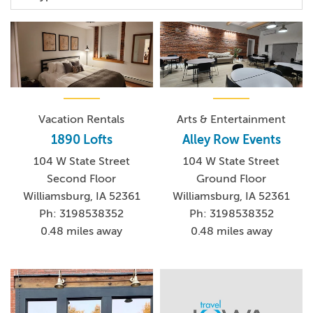
Vacation Rentals
Arts & Entertainment
1890 Lofts
Alley Row Events
104 W State Street
104 W State Street
Second Floor
Ground Floor
Williamsburg, IA 52361
Williamsburg, IA 52361
Ph: 3198538352
Ph: 3198538352
0.48 miles away
0.48 miles away