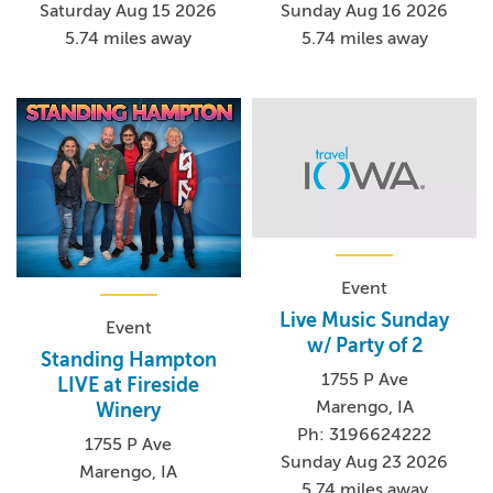
Saturday Aug 15 2026
Sunday Aug 16 2026
5.74 miles away
5.74 miles away
Event
Live Music Sunday
Event
w/ Party of 2
Standing Hampton
1755 P Ave
LIVE at Fireside
Marengo, IA
Winery
Ph: 3196624222
1755 P Ave
Sunday Aug 23 2026
Marengo, IA
5.74 miles away