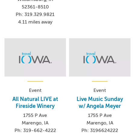
52361-8510
Ph: 319.329.9821
4.11 miles away
Event
Event
All Natural LIVE at
Live Music Sunday
Fireside Winery
w/ Angela Meyer
1755 P Ave
1755 P Ave
Marengo, IA
Marengo, IA
Ph: 319-662-4222
Ph: 3196624222