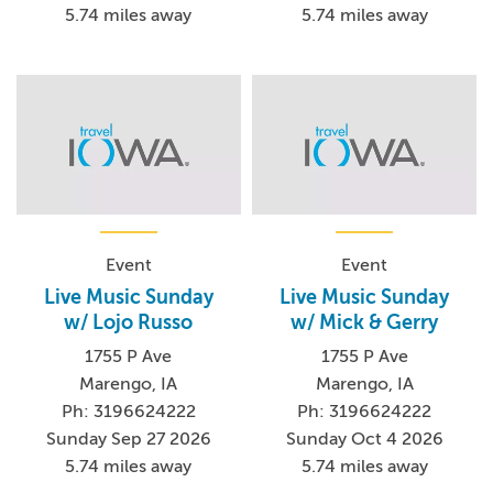
5.74 miles away
5.74 miles away
Event
Event
Live Music Sunday
Live Music Sunday
w/ Lojo Russo
w/ Mick & Gerry
1755 P Ave
1755 P Ave
Marengo, IA
Marengo, IA
Ph: 3196624222
Ph: 3196624222
Sunday Sep 27 2026
Sunday Oct 4 2026
5.74 miles away
5.74 miles away