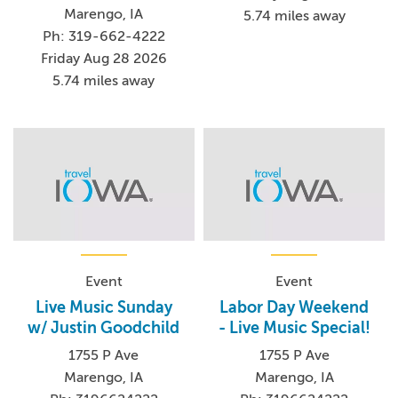
Marengo, IA
5.74 miles away
Ph: 319-662-4222
Friday Aug 28 2026
5.74 miles away
Event
Event
Live Music Sunday
Labor Day Weekend
w/ Justin Goodchild
- Live Music Special!
1755 P Ave
1755 P Ave
Marengo, IA
Marengo, IA