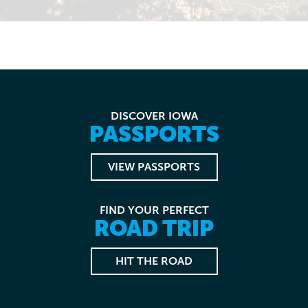
DISCOVER IOWA
PASSPORTS
VIEW PASSPORTS
FIND YOUR PERFECT
ROAD TRIP
HIT THE ROAD