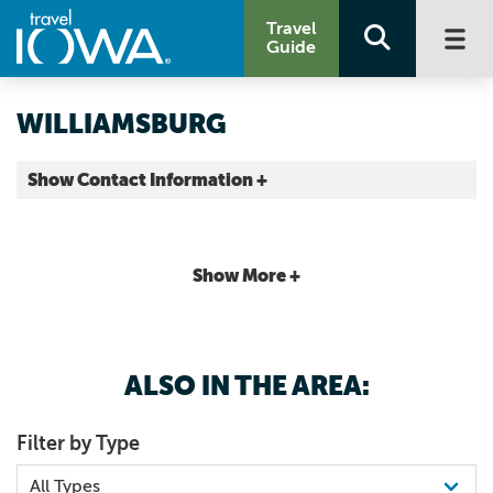
Travel
Guide
WILLIAMSBURG
Show Contact Information +
Iowa County |
Map It
Storied & Scenic
Show More +
ALSO IN THE AREA:
Filter by Type