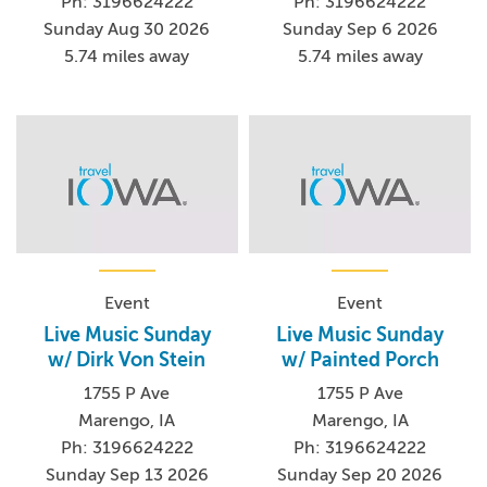
Ph: 3196624222
Ph: 3196624222
Sunday Aug 30 2026
Sunday Sep 6 2026
5.74 miles away
5.74 miles away
Event
Event
Live Music Sunday
Live Music Sunday
w/ Dirk Von Stein
w/ Painted Porch
1755 P Ave
1755 P Ave
Marengo, IA
Marengo, IA
Ph: 3196624222
Ph: 3196624222
Sunday Sep 13 2026
Sunday Sep 20 2026