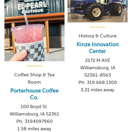
History & Culture
Kinze Innovation
Center
2172 M AVE
Williamsburg, IA
Coffee Shop & Tea
52361-8563
Room
Ph: 319.668.1300
3.21 miles away
Porterhouse Coffee
Co.
100 Boyd St.
Williamsburg, IA 52361
Ph: 3194097960
1.58 miles away