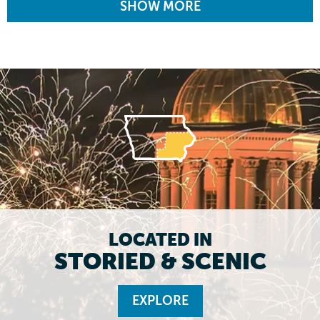
SHOW MORE
LOCATED IN
STORIED & SCENIC
EXPLORE