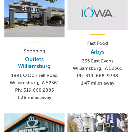
Fast Food
Shopping
Arbys
Outlets
335 East Evans
Williamsburg
Williamsburg, IA 52361
1991 O’Donnell Road
Ph: 319-668-9338
Williamsburg, IA 52361
1.47 miles away
Ph: 319.668.2885
1.38 miles away