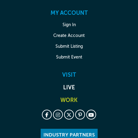
MY ACCOUNT
Sign In
Create Account
Submit Listing
Submit Event
VISIT
LIVE
WORK
INDUSTRY PARTNERS