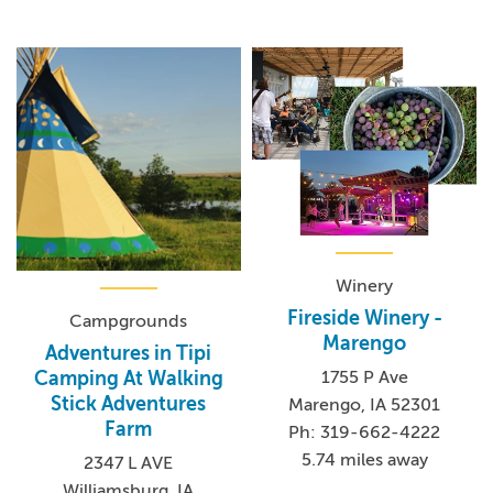
Winery
Fireside Winery -
Campgrounds
Marengo
Adventures in Tipi
1755 P Ave
Camping At Walking
Stick Adventures
Marengo, IA 52301
Farm
Ph: 319-662-4222
5.74 miles away
2347 L AVE
Williamsburg, IA