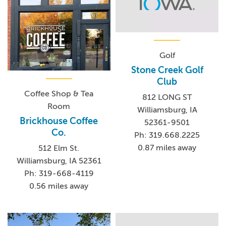
Golf
Stone Creek Golf
Club
Coffee Shop & Tea
812 LONG ST
Room
Williamsburg, IA
Brickhouse Coffee
52361-9501
Co.
Ph: 319.668.2225
0.87 miles away
512 Elm St.
Williamsburg, IA 52361
Ph: 319-668-4119
0.56 miles away