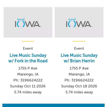
Event
Event
Live Music Sunday
Live Music Sunday
w/ Fork in the Road
w/ Brian Herrin
1755 P Ave
1755 P Ave
Marengo, IA
Marengo, IA
Ph: 3196624222
Ph: 3196624222
Sunday Oct 11 2026
Sunday Oct 18 2026
5.74 miles away
5.74 miles away