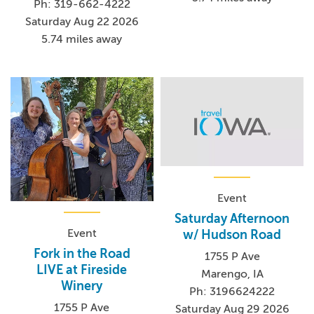
Ph: 319-662-4222
Saturday Aug 22 2026
5.74 miles away
Event
Saturday Afternoon
Event
w/ Hudson Road
Fork in the Road
1755 P Ave
LIVE at Fireside
Marengo, IA
Winery
Ph: 3196624222
1755 P Ave
Saturday Aug 29 2026