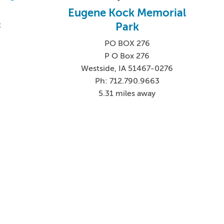
Eugene Kock Memorial
Park
t
PO BOX 276
P O Box 276
Westside, IA 51467-0276
Ph: 712.790.9663
5.31 miles away