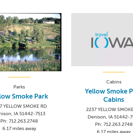
Cabins
Parks
Yellow Smoke P
llow Smoke Park
Cabins
7 YELLOW SMOKE RD
2237 YELLOW SMOK
nison, IA 51442-7513
Denison, IA 51442-7
Ph: 712.263.2748
Ph: 712.263.2748
6.17 miles away
6.17 miles away