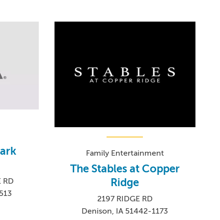
ark
Family Entertainment
The Stables at Copper
Ridge
E RD
513
2197 RIDGE RD
Denison, IA 51442-1173