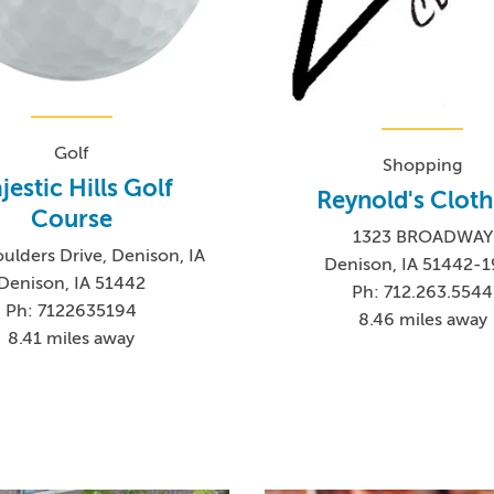
Golf
Shopping
jestic Hills Golf
Reynold's Cloth
Course
1323 BROADWAY
ulders Drive, Denison, IA
Denison, IA 51442-
Denison, IA 51442
Ph: 712.263.5544
Ph: 7122635194
8.46 miles away
8.41 miles away