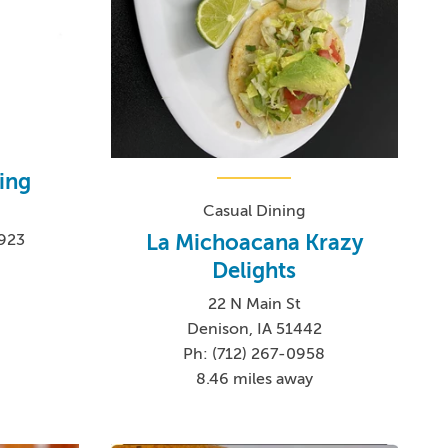
ing
Casual Dining
La Michoacana Krazy
1923
Delights
22 N Main St
Denison, IA 51442
Ph: (712) 267-0958
8.46 miles away