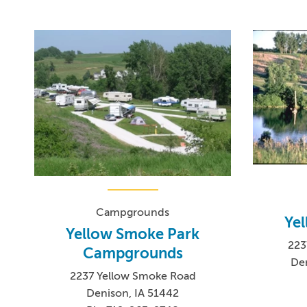
Campgrounds
Ye
Yellow Smoke Park
223
Campgrounds
De
2237 Yellow Smoke Road
Denison, IA 51442