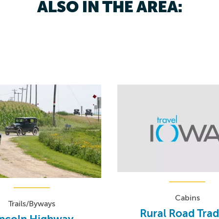
ALSO IN THE AREA:
Cabins
Trails/Byways
Rural Road Tra