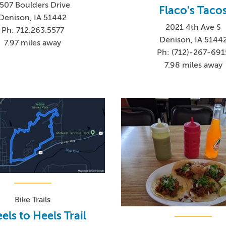
507 Boulders Drive
Flaco's Taco
Denison, IA 51442
2021 4th Ave S
Ph: 712.263.5577
Denison, IA 5144
7.97 miles away
Ph: (712)-267-691
7.98 miles away
Bike Trails
ls to Heels Trail