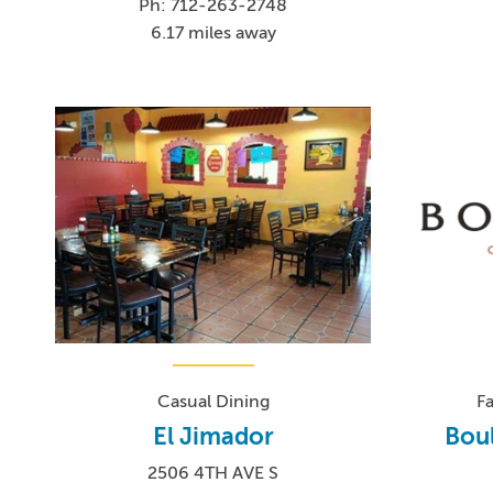
Ph: 712-263-2748
6.17 miles away
Casual Dining
F
El Jimador
Bou
2506 4TH AVE S