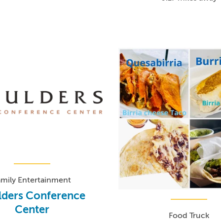
amily Entertainment
lders Conference
Center
Food Truck