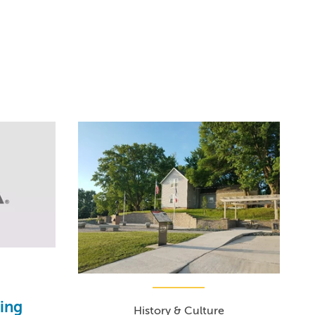
ding
History & Culture