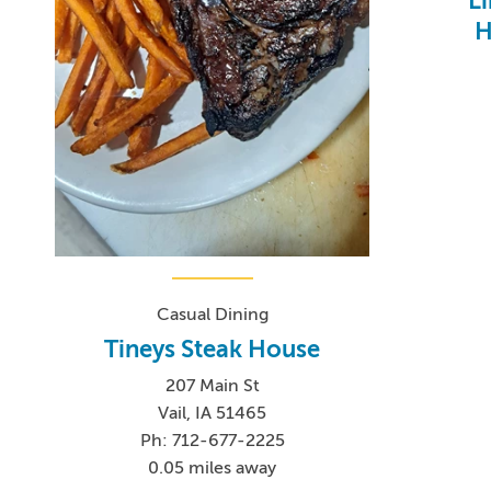
L
H
Casual Dining
Tineys Steak House
207 Main St
Vail, IA 51465
Ph: 712-677-2225
0.05 miles away