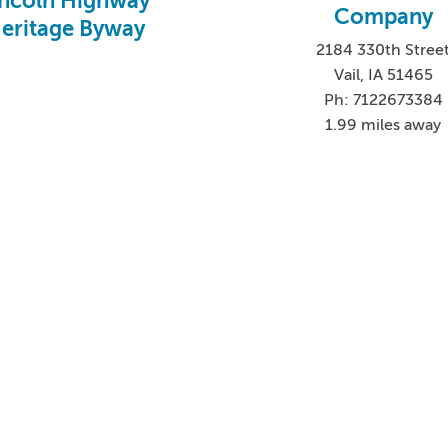
incoln Highway
Company
eritage Byway
2184 330th Stree
Vail, IA 51465
Ph: 7122673384
1.99 miles away