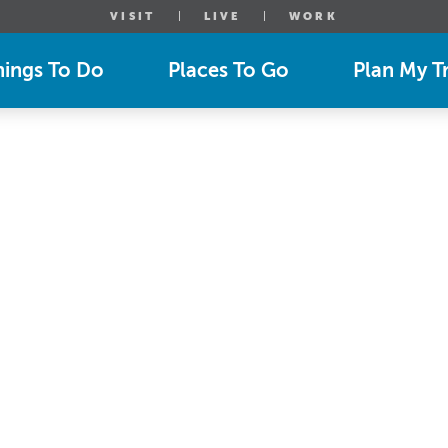
VISIT
LIVE
WORK
hings To Do
Places To Go
Plan My Tr