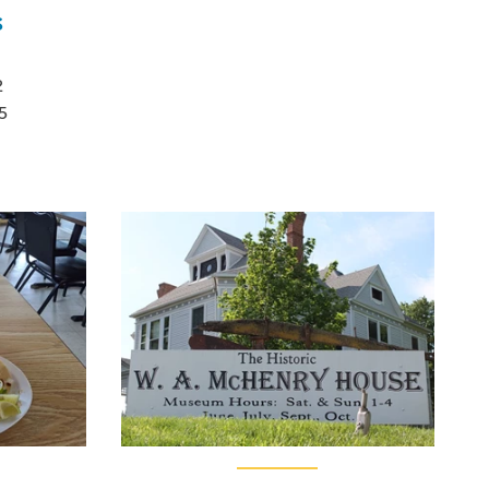
s
2
5