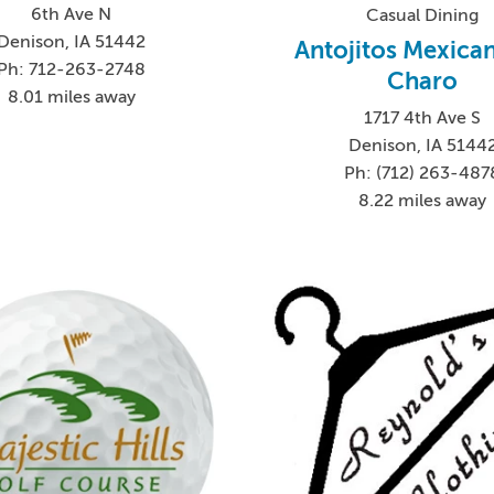
6th Ave N
Casual Dining
Denison, IA 51442
Antojitos Mexican
Ph: 712-263-2748
Charo
8.01 miles away
1717 4th Ave S
Denison, IA 5144
Ph: (712) 263-487
8.22 miles away