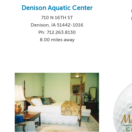
Denison Aquatic Center
710 N 16TH ST
Denison, IA 51442-1016
Ph: 712.263.8130
8.00 miles away