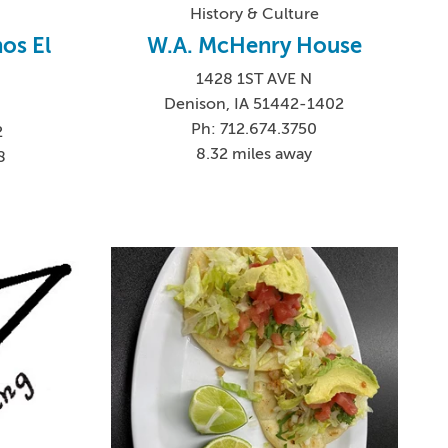
History & Culture
os El
W.A. McHenry House
1428 1ST AVE N
Denison, IA 51442-1402
Ph: 712.674.3750
2
8.32 miles away
8