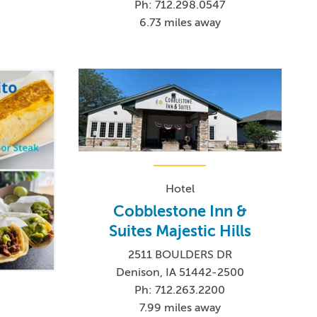
Ph: 712.298.0547
6.73 miles away
Hotel
Cobblestone Inn &
Suites Majestic Hills
2511 BOULDERS DR
Denison, IA 51442-2500
Ph: 712.263.2200
7.99 miles away