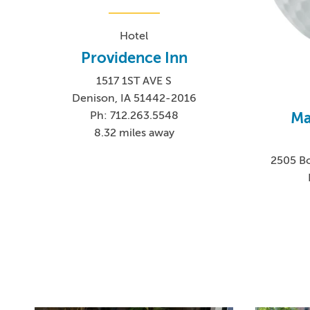
Hotel
Providence Inn
1517 1ST AVE S
Denison, IA 51442-2016
Ma
Ph: 712.263.5548
8.32 miles away
2505 Bo