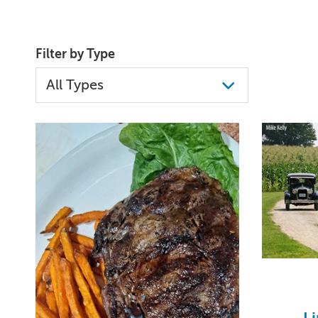
Filter by Type