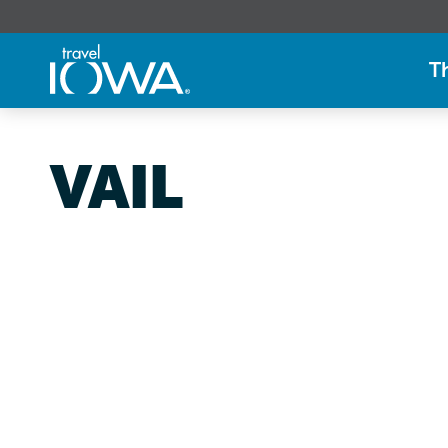
T
VAIL