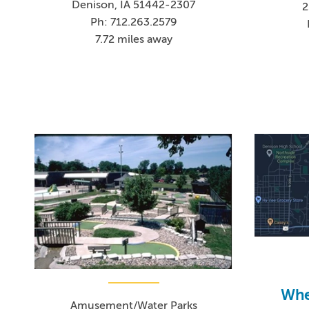
Denison, IA 51442-2307
2
Ph: 712.263.2579
7.72 miles away
Whee
Amusement/Water Parks