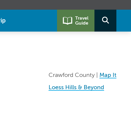
Travel
ip
Guide
Crawford County |
Map It
Loess Hills & Beyond