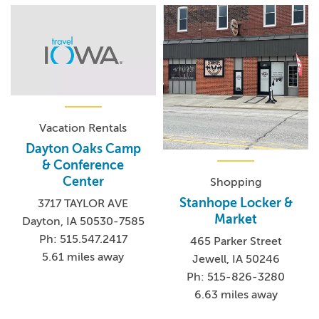
Vacation Rentals
Dayton Oaks Camp
& Conference
Center
Shopping
Stanhope Locker &
3717 TAYLOR AVE
Market
Dayton, IA 50530-7585
Ph: 515.547.2417
465 Parker Street
5.61 miles away
Jewell, IA 50246
Ph: 515-826-3280
6.63 miles away