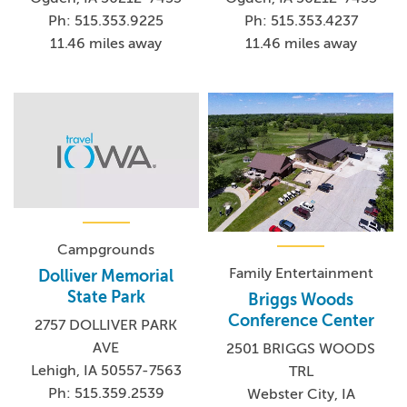
Ph: 515.353.9225
Ph: 515.353.4237
11.46 miles away
11.46 miles away
Campgrounds
Family Entertainment
Dolliver Memorial
State Park
Briggs Woods
Conference Center
2757 DOLLIVER PARK
AVE
2501 BRIGGS WOODS
Lehigh, IA 50557-7563
TRL
Ph: 515.359.2539
Webster City, IA