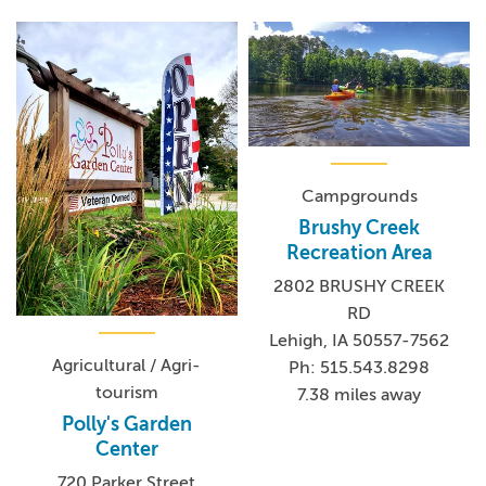
Campgrounds
Brushy Creek
Recreation Area
2802 BRUSHY CREEK
RD
Lehigh, IA 50557-7562
Agricultural / Agri-
Ph: 515.543.8298
tourism
7.38 miles away
Polly's Garden
Center
720 Parker Street