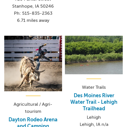
Stanhope, IA 50246
Ph: 515-835-2363
6.71 miles away
Water Trails
Des Moines River
Water Trail - Lehigh
Agricultural / Agri-
Trailhead
tourism
Lehigh
Dayton Rodeo Arena
Lehigh, IA n/a
and Camping