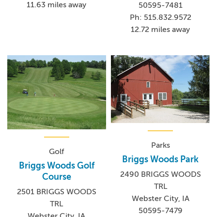
11.63 miles away
50595-7481
Ph: 515.832.9572
12.72 miles away
Parks
Golf
Briggs Woods Park
Briggs Woods Golf
2490 BRIGGS WOODS
Course
TRL
2501 BRIGGS WOODS
Webster City, IA
TRL
50595-7479
Webster City, IA