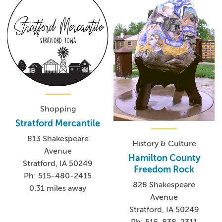
Shopping
Stratford Mercantile
813 Shakespeare
History & Culture
Avenue
Hamilton County
Stratford, IA 50249
Freedom Rock
Ph: 515-480-2415
828 Shakespeare
0.31 miles away
Avenue
Stratford, IA 50249
Ph: 515-838-2311