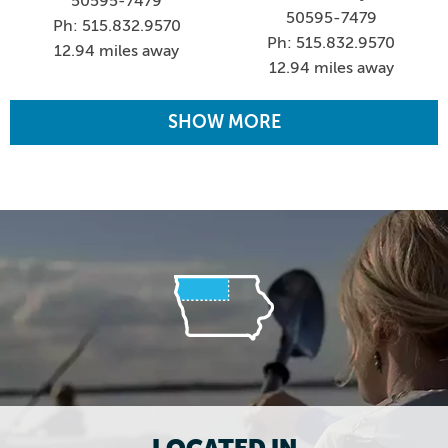
50595-7479
50595-7479
Ph: 515.832.9570
Ph: 515.832.9570
12.94 miles away
12.94 miles away
SHOW MORE