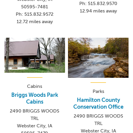
Ph: 515.832.9570
50595-7481
12.94 miles away
Ph: 515.832.9572
12.72 miles away
Cabins
Parks
Briggs Woods Park
Hamilton County
Cabins
Conservation Office
2490 BRIGGS WOODS
2490 BRIGGS WOODS
TRL
TRL
Webster City, IA
Webster City, IA