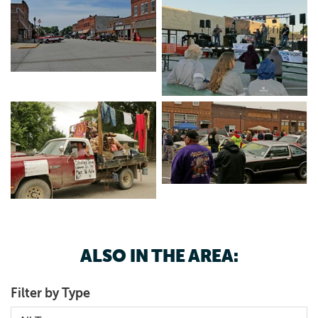
Mercantile
and is near amazing outdoor recreation
opportunities at
Brushy Creek Recreation Area
.
ALSO IN THE AREA:
Filter by Type