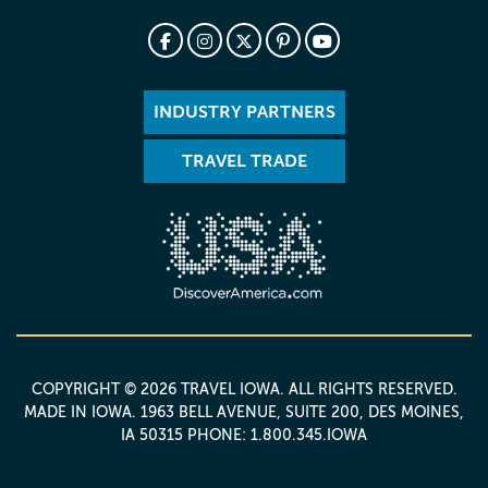
INDUSTRY PARTNERS
TRAVEL TRADE
COPYRIGHT © 2026 TRAVEL IOWA. ALL RIGHTS RESERVED.
MADE IN IOWA
. 1963 BELL AVENUE, SUITE 200, DES MOINES,
IA 50315 PHONE: 1.800.345.IOWA