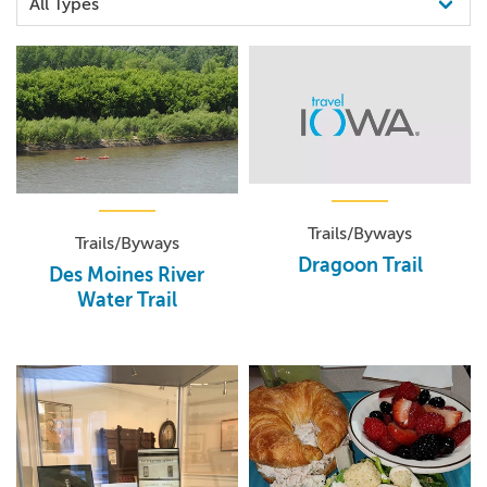
Trails/Byways
Trails/Byways
Dragoon Trail
Des Moines River
Water Trail