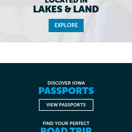
LOCATED IN
LAKES & LAND
EXPLORE
DISCOVER IOWA
PASSPORTS
VIEW PASSPORTS
FIND YOUR PERFECT
ROAD TRIP