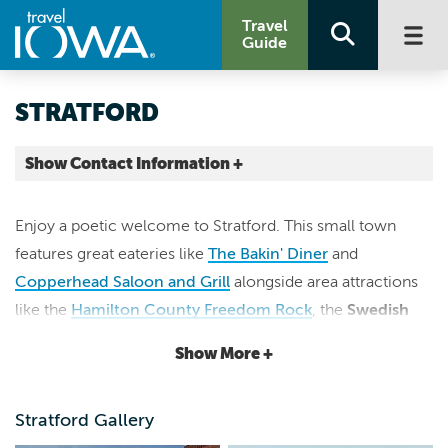
Travel
Guide
STRATFORD
Show Contact Information +
Hamilton County |
Map It
Enjoy a poetic welcome to Stratford. This small town
Lakes & Land
features great eateries like
The Bakin' Diner
and
stratfordiowa.com
Copperhead Saloon and Grill
alongside area attractions
like the
Hamilton County Freedom Rock
, the
Swedish
Immigrant Museum,
Backcountry Winery
and the
State
Show More +
Bank of Stratford
, which is listed on the National Register
of Historic Places. The community also offers unique
Stratford Gallery
shopping at locally owned stores like the
Stratford