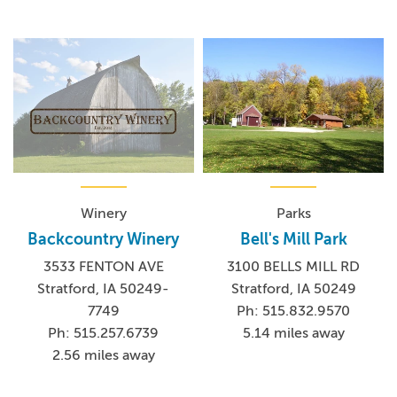
Winery
Parks
Backcountry Winery
Bell's Mill Park
3533 FENTON AVE
3100 BELLS MILL RD
Stratford, IA 50249-
Stratford, IA 50249
7749
Ph: 515.832.9570
Ph: 515.257.6739
5.14 miles away
2.56 miles away