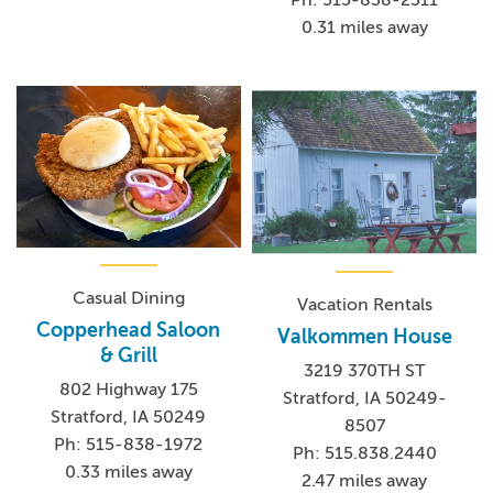
0.31 miles away
Casual Dining
Vacation Rentals
Copperhead Saloon
Valkommen House
& Grill
3219 370TH ST
802 Highway 175
Stratford, IA 50249-
Stratford, IA 50249
8507
Ph: 515-838-1972
Ph: 515.838.2440
0.33 miles away
2.47 miles away