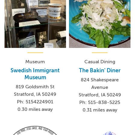
Museum
Casual Dining
Swedish Immigrant
The Bakin' Diner
Museum
824 Shakespeare
819 Goldsmith St
Avenue
Stratford, IA 50249
Stratford, IA 50249
Ph: 5154224901
Ph: 515-838-5225
0.30 miles away
0.31 miles away