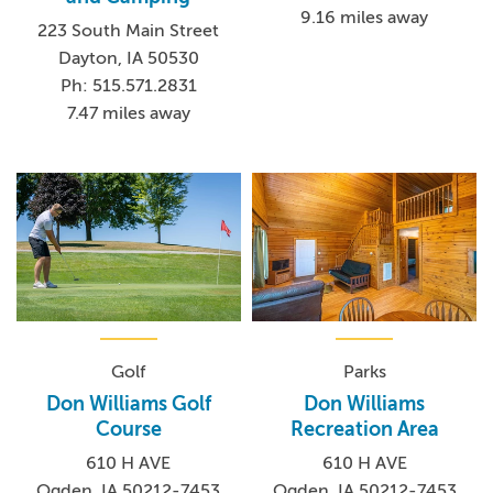
9.16 miles away
223 South Main Street
Dayton, IA 50530
Ph: 515.571.2831
7.47 miles away
Golf
Parks
Don Williams Golf
Don Williams
Course
Recreation Area
610 H AVE
610 H AVE
Ogden, IA 50212-7453
Ogden, IA 50212-7453