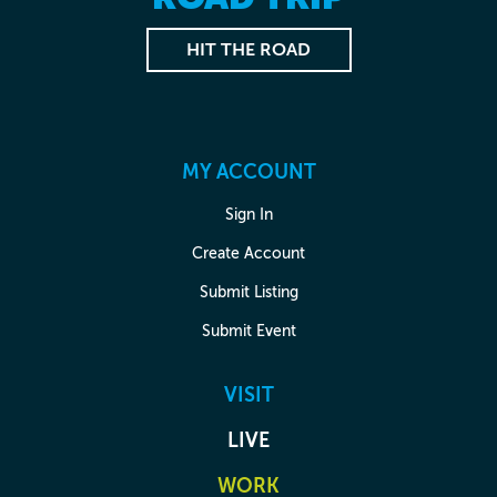
HIT THE ROAD
MY ACCOUNT
Sign In
Create Account
Submit Listing
Submit Event
VISIT
LIVE
WORK