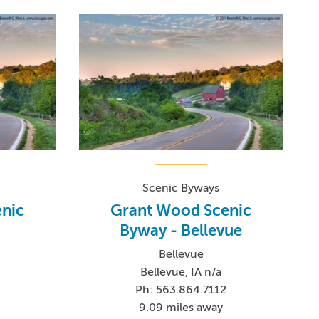
Scenic Byways
nic
Grant Wood Scenic
Byway - Bellevue
Bellevue
Bellevue, IA n/a
Ph: 563.864.7112
9.09 miles away