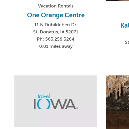
Vacation Rentals
One Orange Centre
Ka
11 N Dubildchen Dr.
St. Donatus, IA 52071
Ph: 563.258.3264
S
0.01 miles away