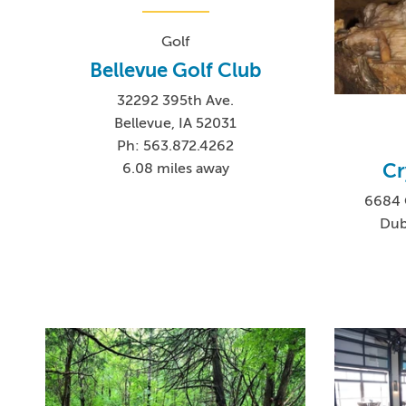
Golf
Bellevue Golf Club
32292 395th Ave.
Bellevue, IA 52031
Ph: 563.872.4262
Cr
6.08 miles away
6684 
Dub