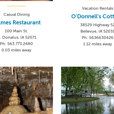
Vacation Rentals
Casual Dining
O'Donnell's Cot
lmes Restaurant
38529 Highway 5
100 Main St.
Bellevue, IA 5203
t. Donatus, IA 52071
Ph: 5636630426
Ph: 563.773.2480
1.12 miles away
0.03 miles away