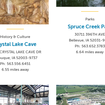
Parks
Spruce Creek P
30711 396TH AV
History & Culture
Bellevue, IA 52031-
ystal Lake Cave
Ph: 563.652.3783
6.64 miles away
CRYSTAL LAKE CAVE DR
uque, IA 52003-9737
Ph: 563.556.6451
6.55 miles away