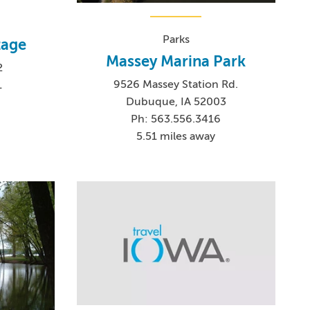
Parks
tage
Massey Marina Park
2
9526 Massey Station Rd.
1
Dubuque, IA 52003
Ph: 563.556.3416
5.51 miles away