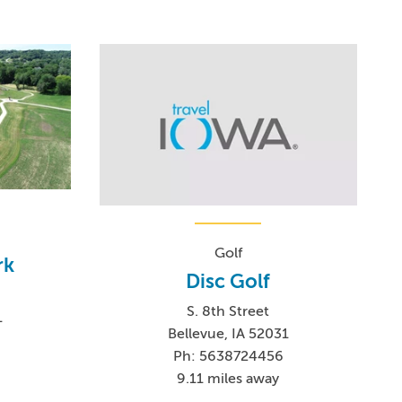
Golf
rk
Disc Golf
S. 8th Street
1
Bellevue, IA 52031
Ph: 5638724456
9.11 miles away