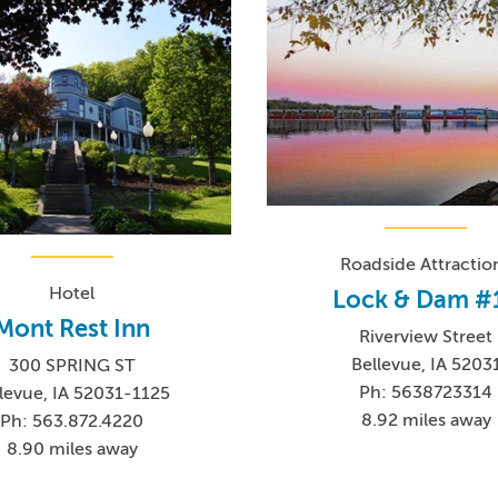
Roadside Attractio
Hotel
Lock & Dam #
Mont Rest Inn
Riverview Street
Bellevue, IA 5203
300 SPRING ST
Ph: 5638723314
levue, IA 52031-1125
8.92 miles away
Ph: 563.872.4220
8.90 miles away