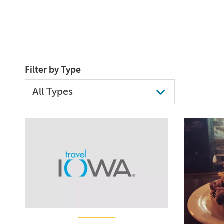
Filter by Type