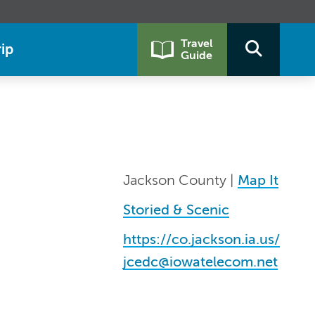
Travel
ip
Guide
Jackson County |
Map It
Storied & Scenic
https://co.jackson.ia.us/
jcedc@iowatelecom.net