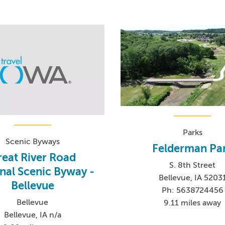
Parks
Scenic Byways
Felderman Pa
eat River Road
S. 8th Street
nal Scenic Byway -
Bellevue, IA 5203
Bellevue
Ph: 5638724456
Bellevue
9.11 miles away
Bellevue, IA n/a