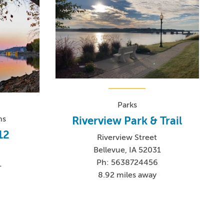
Parks
Riverview Park & Trail
ns
12
Riverview Street
Bellevue, IA 52031
Ph: 5638724456
1
8.92 miles away