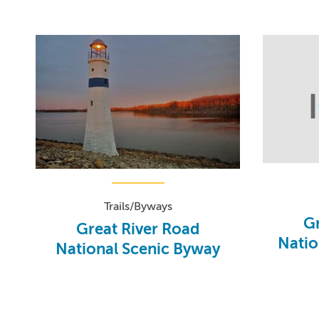
Trails/Byways
Gr
Great River Road
Natio
National Scenic Byway