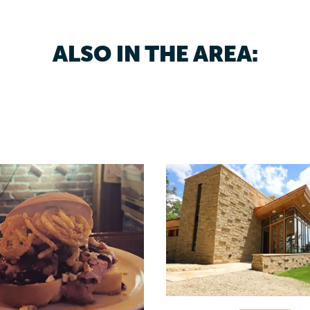
ALSO IN THE AREA: