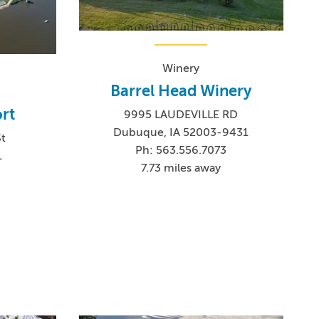
Winery
Barrel Head Winery
rt
9995 LAUDEVILLE RD
Dubuque, IA 52003-9431
St
Ph: 563.556.7073
1
7.73 miles away
0