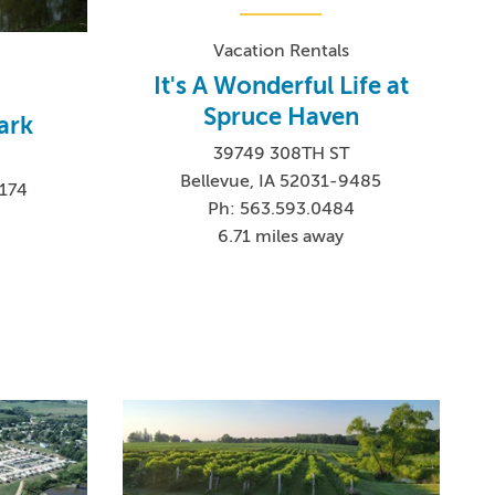
Vacation Rentals
It's A Wonderful Life at
Spruce Haven
ark
39749 308TH ST
E
Bellevue, IA 52031-9485
9174
Ph: 563.593.0484
6.71 miles away