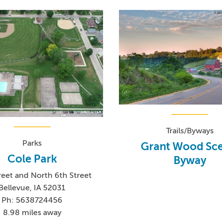
Trails/Byways
Parks
Grant Wood Sce
Cole Park
Byway
reet and North 6th Street
Bellevue, IA 52031
Ph: 5638724456
8.98 miles away