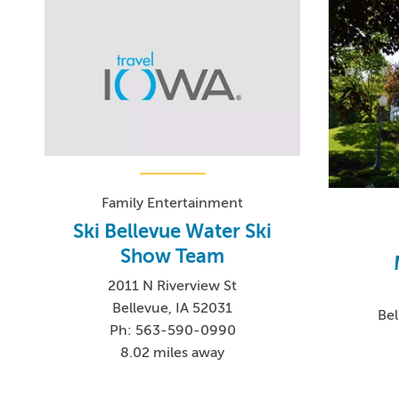
Family Entertainment
Ski Bellevue Water Ski
Show Team
2011 N Riverview St
Bellevue, IA 52031
Bel
Ph: 563-590-0990
8.02 miles away