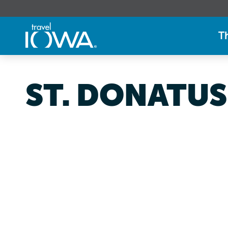
T
ST. DONATUS