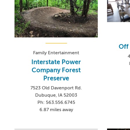
Off
Family Entertainment
4
Interstate Power
Company Forest
Preserve
7523 Old Davenport Rd.
Dubuque, IA 52003
Ph: 563.556.6745
6.87 miles away