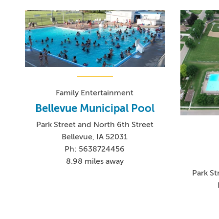
Family Entertainment
Bellevue Municipal Pool
Park Street and North 6th Street
Bellevue, IA 52031
Ph: 5638724456
8.98 miles away
Park St