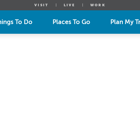
VISIT
LIVE
WORK
hings To Do
Places To Go
Plan My Tr