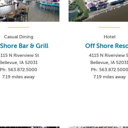
Casual Dining
Hotel
 Shore Bar & Grill
Off Shore Reso
115 N Riverview St
4115 N Riverview 
Bellevue, IA 52031
Bellevue, IA 5203
Ph: 563.872.5000
Ph: 563.872.500
7.19 miles away
7.19 miles away