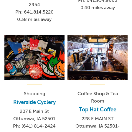
Ph: 641.954.9665
2954
0.40 miles away
Ph: 641.814.5220
0.38 miles away
Shopping
Coffee Shop & Tea
Room
Riverside Cyclery
Top Hat Coffee
207 E Main St
Ottumwa, IA 52501
228 E MAIN ST
Ph: (641) 814-2424
Ottumwa, IA 52501-