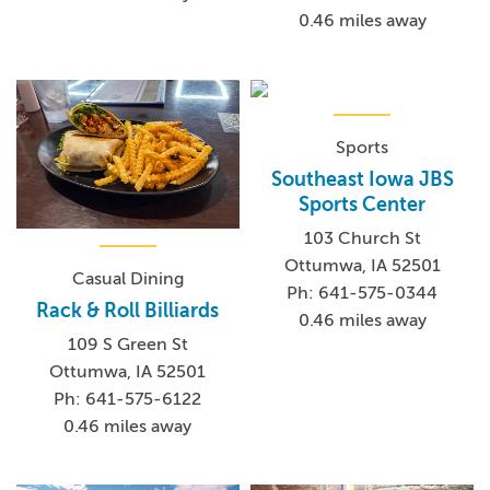
0.46 miles away
Sports
Southeast Iowa JBS
Sports Center
103 Church St
Ottumwa, IA 52501
Casual Dining
Ph: 641-575-0344
Rack & Roll Billiards
0.46 miles away
109 S Green St
Ottumwa, IA 52501
Ph: 641-575-6122
0.46 miles away