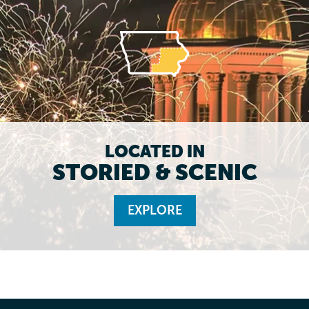
LOCATED IN
STORIED & SCENIC
EXPLORE