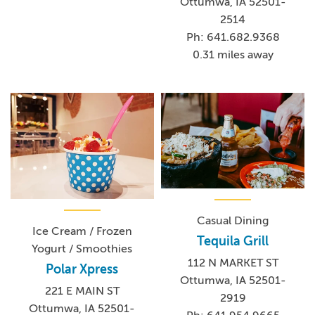
Ottumwa, IA 52501-
2514
Ph: 641.682.9368
0.31 miles away
Casual Dining
Ice Cream / Frozen
Tequila Grill
Yogurt / Smoothies
112 N MARKET ST
Polar Xpress
Ottumwa, IA 52501-
221 E MAIN ST
2919
Ottumwa, IA 52501-