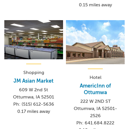
museums depicting Wapello County's beginnings and
0.15 miles away
Native American heritage, authentic Hispanic culture, art
galleries, concert venues, local boutiques and so much
more! Add in award-winning restaurants and the scenic
Des Moines River, and you'll definitely want to extend
your stay.
Shopping
Hotel
JM Asian Market
AmericInn of
609 W 2nd St
Ottumwa
Ottumwa, IA 52501
222 W 2ND ST
Ph: (515) 612-5636
Ottumwa, IA 52501-
0.17 miles away
2526
Ph: 641.684.8222