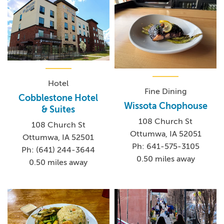
Hotel
Fine Dining
Cobblestone Hotel
Wissota Chophouse
& Suites
108 Church St
108 Church St
Ottumwa, IA 52051
Ottumwa, IA 52501
Ph: 641-575-3105
Ph: (641) 244-3644
0.50 miles away
0.50 miles away