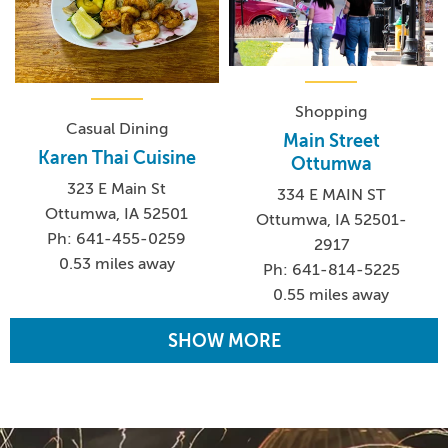
Shopping
Casual Dining
Main Street
Karen Thai Cuisine
Ottumwa
323 E Main St
334 E MAIN ST
Ottumwa, IA 52501
Ottumwa, IA 52501-
Ph: 641-455-0259
2917
0.53 miles away
Ph: 641-814-5225
0.55 miles away
SHOW MORE