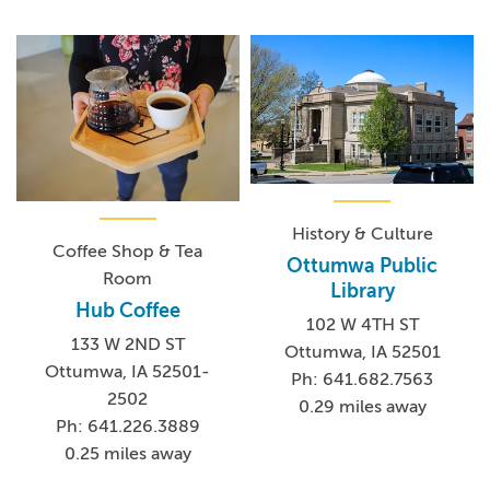
History & Culture
Coffee Shop & Tea
Ottumwa Public
Room
Library
Hub Coffee
102 W 4TH ST
133 W 2ND ST
Ottumwa, IA 52501
Ottumwa, IA 52501-
Ph: 641.682.7563
2502
0.29 miles away
Ph: 641.226.3889
0.25 miles away