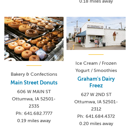
0.18 miles away
Ice Cream / Frozen
Yogurt / Smoothies
Bakery & Confections
Graham's Dairy
Main Street Donuts
Freez
606 W MAIN ST
627 W 2ND ST
Ottumwa, IA 52501-
Ottumwa, IA 52501-
2335
2312
Ph: 641.682.7777
Ph: 641.684.4372
0.19 miles away
0.20 miles away