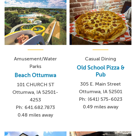
Amusement/Water
Casual Dining
Parks
Old School Pizza &
Pub
Beach Ottumwa
305 E. Main Street
101 CHURCH ST
Ottumwa, IA 52501
Ottumwa, IA 52501-
Ph: (641) 575-6023
4253
0.49 miles away
Ph: 641.682.7873
0.48 miles away