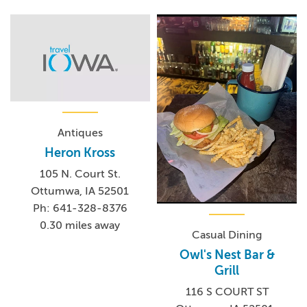
Antiques
Heron Kross
105 N. Court St.
Ottumwa, IA 52501
Ph: 641-328-8376
0.30 miles away
Casual Dining
Owl's Nest Bar &
Grill
116 S COURT ST