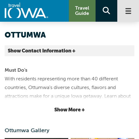
Travel
Guide
OTTUMWA
Show Contact Information +
Wapello County |
Map It
Must Do's
Storied & Scenic
With residents representing more than 40 different
www.meetottumwa.org
countries, Ottumwa's diverse cultures, flavors and
info@meetottumwa.org
attractions make for a unique Iowa getaway. Learn about
641.684.4303
the county's history through ever-changing exhibits at the
Show More +
Iowa Heartland History Connection
. Explore aviation
dating back to WWII at the Antique Airfield's
Airpower
Ottumwa Gallery
Museum
. Find out why Ottumwa is recognized