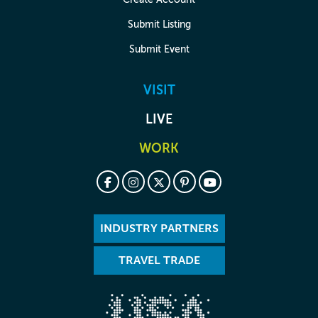
Submit Listing
Submit Event
VISIT
LIVE
WORK
INDUSTRY PARTNERS
TRAVEL TRADE