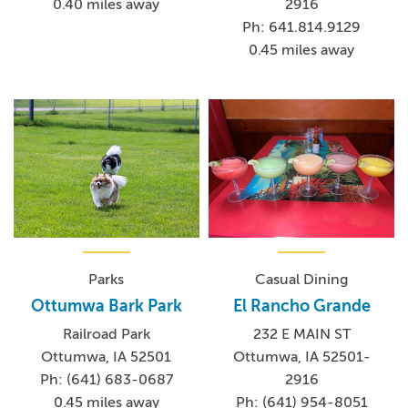
0.40 miles away
2916
Ph: 641.814.9129
0.45 miles away
Parks
Casual Dining
Ottumwa Bark Park
El Rancho Grande
Railroad Park
232 E MAIN ST
Ottumwa, IA 52501
Ottumwa, IA 52501-
Ph: (641) 683-0687
2916
0.45 miles away
Ph: (641) 954-8051