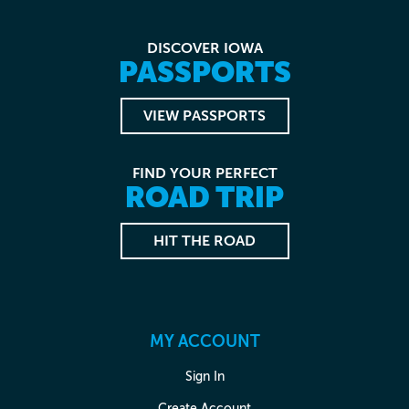
DISCOVER IOWA
PASSPORTS
VIEW PASSPORTS
FIND YOUR PERFECT
ROAD TRIP
HIT THE ROAD
MY ACCOUNT
Sign In
Create Account