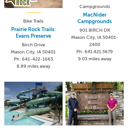
Campgrounds
MacNider
Bike Trails
Campgrounds
Prairie Rock Trails:
901 BIRCH DR
Evans Preserve
Mason City, IA 50401-
2400
Birch Drive
Ph: 641.421.3679
Mason City, IA 50401
9.03 miles away
Ph: 641-422-1663
8.89 miles away