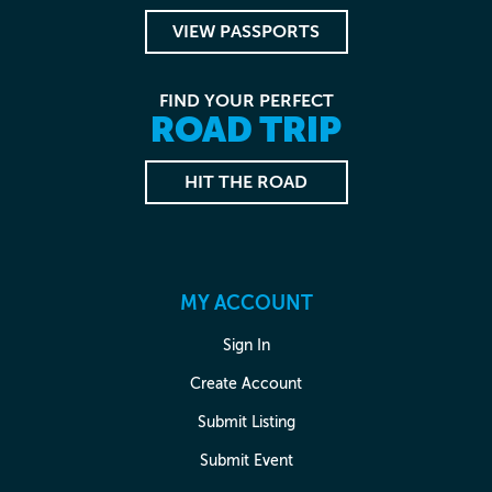
VIEW PASSPORTS
FIND YOUR PERFECT
ROAD TRIP
HIT THE ROAD
MY ACCOUNT
Sign In
Create Account
Submit Listing
Submit Event