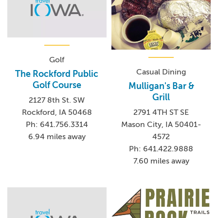
Golf
Casual Dining
The Rockford Public
Golf Course
Mulligan's Bar &
Grill
2127 8th St. SW
Rockford, IA 50468
2791 4TH ST SE
Ph: 641.756.3314
Mason City, IA 50401-
6.94 miles away
4572
Ph: 641.422.9888
7.60 miles away