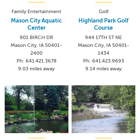
Family Entertainment
Golf
Mason City Aquatic
Highland Park Golf
Center
Course
901 BIRCH DR
944 17TH ST NE
Mason City, IA 50401-
Mason City, IA 50401-
2400
1434
Ph: 641.421.3678
Ph: 641.423.9693
9.03 miles away
9.14 miles away