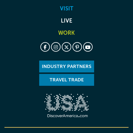
VISIT
LIVE
WORK
INDUSTRY PARTNERS
TRAVEL TRADE