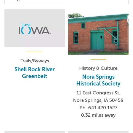
Trails/Byways
History & Culture
Shell Rock River
Greenbelt
Nora Springs
Historical Society
11 East Congress St.
Nora Springs, IA 50458
Ph: 641.420.1527
0.32 miles away