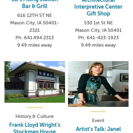
Architectural
Bar & Grill
Interpretive Center
Gift Shop
616 12TH ST NE
Mason City, IA 50401-
530 1st St NE
2321
Mason City, IA 50401
Ph: 641.494.2313
Ph: 641-423-1923
9.49 miles away
9.49 miles away
History & Culture
Event
Frank Lloyd Wright's
Artist's Talk: Janel
Stockman House