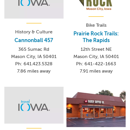
Bike Trails
History & Culture
Prairie Rock Trails:
The Rapids
Cannonball 457
12th Street NE
365 Sumac Rd
Mason City, IA 50401
Mason City, IA 50401
Ph: 641-422-1663
Ph: 641.423.5328
7.91 miles away
7.86 miles away