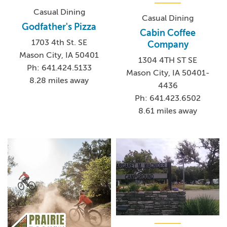
Casual Dining
Casual Dining
Godfather's Pizza
Cabin Coffee
1703 4th St. SE
Company
Mason City, IA 50401
1304 4TH ST SE
Ph: 641.424.5133
Mason City, IA 50401-
8.28 miles away
4436
Ph: 641.423.6502
8.61 miles away