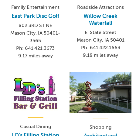
Family Entertainment
Roadside Attractions
East Park Disc Golf
Willow Creek
Waterfall
802 3RD ST NE
E. State Street
Mason City, IA 50401-
Mason City, IA 50401
3565
Ph: 641.422.1663
Ph: 641.421.3673
9.18 miles away
9.17 miles away
Casual Dining
Shopping
LD's Filling Station