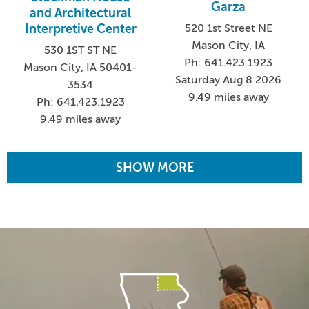
Garza
and Architectural
Interpretive Center
520 1st Street NE
Mason City, IA
530 1ST ST NE
Ph: 641.423.1923
Mason City, IA 50401-
Saturday Aug 8 2026
3534
9.49 miles away
Ph: 641.423.1923
9.49 miles away
SHOW MORE