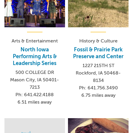
Arts & Entertainment
History & Culture
North Iowa
Fossil & Prairie Park
Performing Arts &
Preserve and Center
Leadership Series
1227 215TH ST
500 COLLEGE DR
Rockford, IA 50468-
Mason City, IA 50401-
8134
7213
Ph: 641.756.3490
Ph: 641.422.4188
6.75 miles away
6.51 miles away