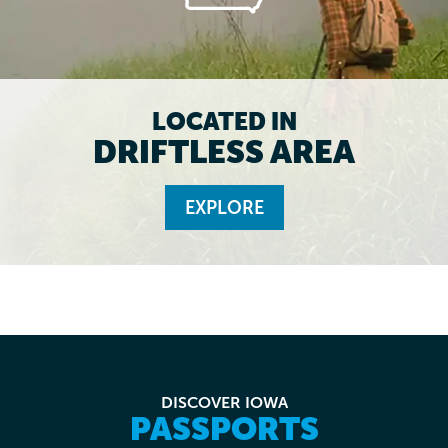
LOCATED IN
DRIFTLESS AREA
EXPLORE
DISCOVER IOWA
PASSPORTS