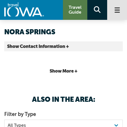
Travel
Guide
NORA SPRINGS
Show Contact Information +
Floyd County |
Map It
Driftless Area
Show More +
ALSO IN THE AREA:
Filter by Type