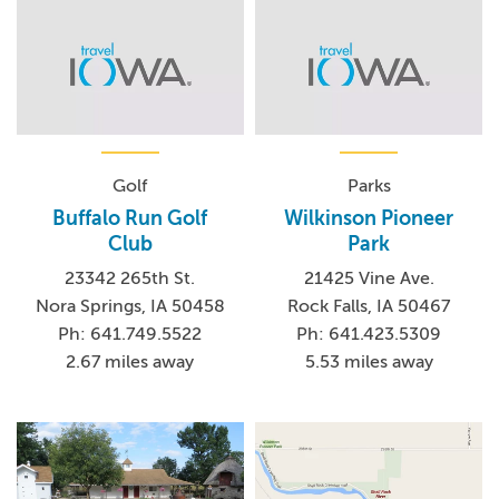
Golf
Parks
Buffalo Run Golf
Wilkinson Pioneer
Club
Park
23342 265th St.
21425 Vine Ave.
Nora Springs, IA 50458
Rock Falls, IA 50467
Ph: 641.749.5522
Ph: 641.423.5309
2.67 miles away
5.53 miles away