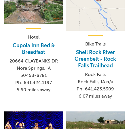
Hotel
Bike Trails
Cupola Inn Bed &
Breadfast
Shell Rock River
Greenbelt - Rock
20664 CLAYBANKS DR
Falls Trailhead
Nora Springs, IA
Rock Falls
50458-8781
Rock Falls, IA n/a
Ph: 641.424.1197
Ph: 641.423.5309
5.60 miles away
6.07 miles away