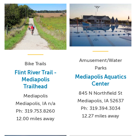
Amusement/Water
Bike Trails
Parks
Flint River Trail -
Mediapolis Aquatics
Mediapolis
Center
Trailhead
845 N Northfield St
Mediapolis
Mediapolis, IA 52637
Mediapolis, IA n/a
Ph: 319.394.3034
Ph: 319.753.8260
12.27 miles away
12.00 miles away