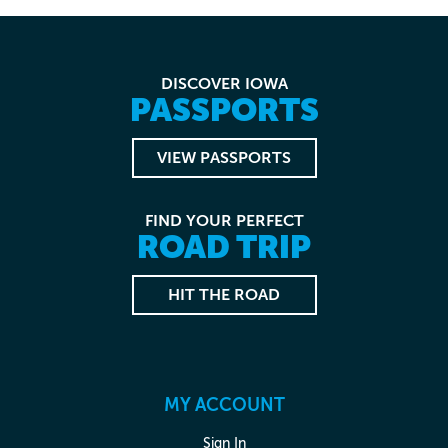
DISCOVER IOWA
PASSPORTS
VIEW PASSPORTS
FIND YOUR PERFECT
ROAD TRIP
HIT THE ROAD
MY ACCOUNT
Sign In