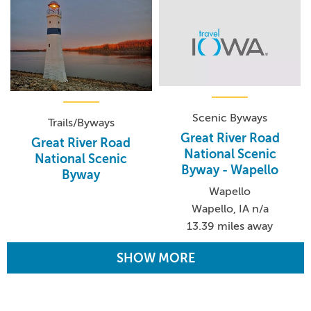
Scenic Byways
Trails/Byways
Great River Road
Great River Road
National Scenic
National Scenic
Byway - Wapello
Byway
Wapello
Wapello, IA n/a
13.39 miles away
SHOW MORE