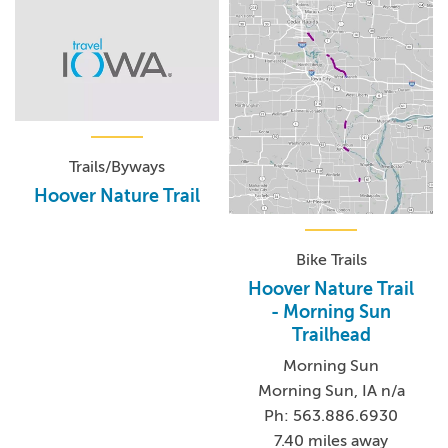
Trails/Byways
Hoover Nature Trail
Bike Trails
Hoover Nature Trail
- Morning Sun
Trailhead
Morning Sun
Morning Sun, IA n/a
Ph: 563.886.6930
7.40 miles away