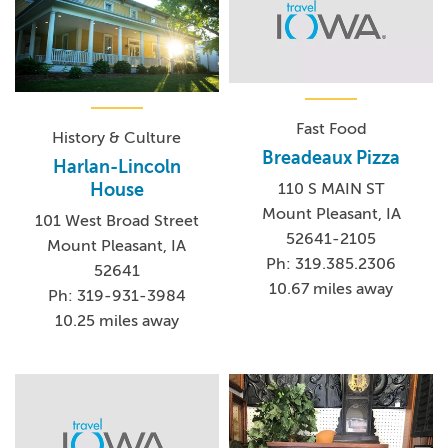
Fast Food
History & Culture
Breadeaux Pizza
Harlan-Lincoln
House
110 S MAIN ST
Mount Pleasant, IA
101 West Broad Street
52641-2105
Mount Pleasant, IA
Ph: 319.385.2306
52641
10.67 miles away
Ph: 319-931-3984
10.25 miles away