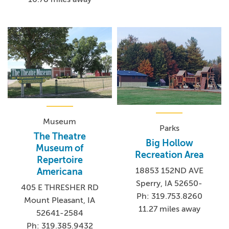
Museum
Parks
The Theatre
Big Hollow
Museum of
Recreation Area
Repertoire
18853 152ND AVE
Americana
Sperry, IA 52650-
405 E THRESHER RD
Ph: 319.753.8260
Mount Pleasant, IA
11.27 miles away
52641-2584
Ph: 319.385.9432