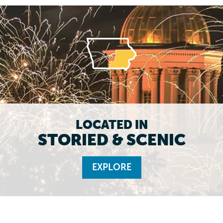
LOCATED IN
STORIED & SCENIC
EXPLORE