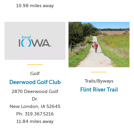
10.98 miles away
Golf
Trails/Byways
Deerwood Golf Club
Flint River Trail
2870 Deerwood Golf
Dr.
New London, IA 52645
Ph: 319.367.5216
11.84 miles away