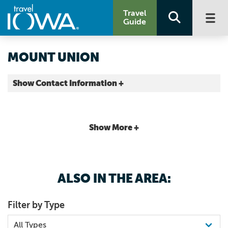
Travel
Guide
MOUNT UNION
Show Contact Information +
Henry County |
Map It
Storied & Scenic
Show More +
ALSO IN THE AREA:
Filter by Type