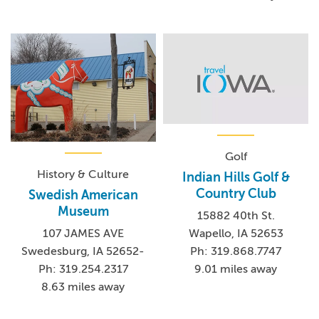
Golf
History & Culture
Indian Hills Golf &
Country Club
Swedish American
Museum
15882 40th St.
Wapello, IA 52653
107 JAMES AVE
Ph: 319.868.7747
Swedesburg, IA 52652-
9.01 miles away
Ph: 319.254.2317
8.63 miles away