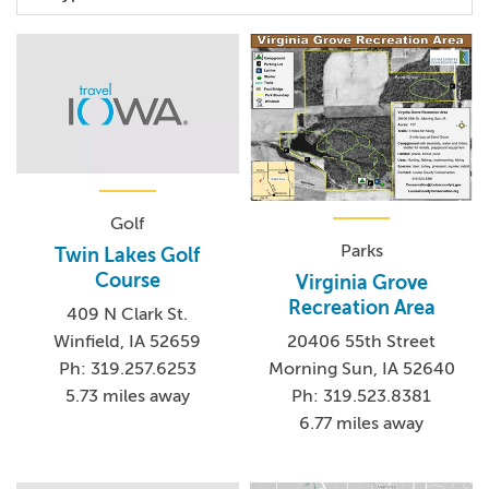
Golf
Parks
Twin Lakes Golf
Course
Virginia Grove
Recreation Area
409 N Clark St.
Winfield, IA 52659
20406 55th Street
Ph: 319.257.6253
Morning Sun, IA 52640
5.73 miles away
Ph: 319.523.8381
6.77 miles away