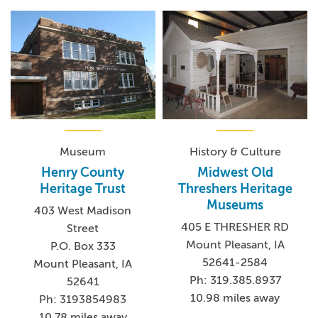
Museum
History & Culture
Henry County
Midwest Old
Heritage Trust
Threshers Heritage
Museums
403 West Madison
405 E THRESHER RD
Street
Mount Pleasant, IA
P.O. Box 333
52641-2584
Mount Pleasant, IA
Ph: 319.385.8937
52641
10.98 miles away
Ph: 3193854983
10.78 miles away