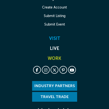
Create Account
Submit Listing
Submit Event
VISIT
LIVE
WORK
INDUSTRY PARTNERS
TRAVEL TRADE