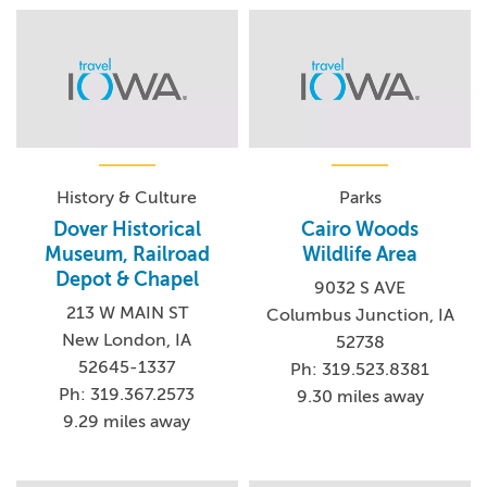
History & Culture
Parks
Dover Historical
Cairo Woods
Museum, Railroad
Wildlife Area
Depot & Chapel
9032 S AVE
213 W MAIN ST
Columbus Junction, IA
New London, IA
52738
52645-1337
Ph: 319.523.8381
Ph: 319.367.2573
9.30 miles away
9.29 miles away