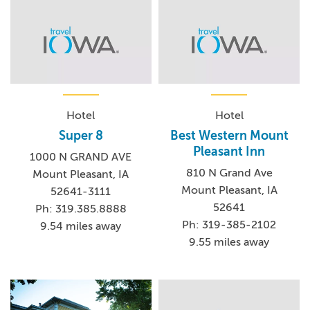
Hotel
Hotel
Super 8
Best Western Mount
Pleasant Inn
1000 N GRAND AVE
810 N Grand Ave
Mount Pleasant, IA
Mount Pleasant, IA
52641-3111
52641
Ph: 319.385.8888
Ph: 319-385-2102
9.54 miles away
9.55 miles away