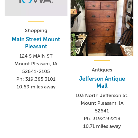
Shopping
Main Street Mount
Pleasant
124 S MAIN ST
Mount Pleasant, IA
Antiques
52641-2105
Jefferson Antique
Ph: 319.385.3101
Mall
10.69 miles away
103 North Jefferson St.
Mount Pleasant, IA
52641
Ph: 3192192218
10.71 miles away