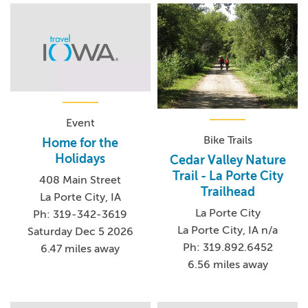
Event
Bike Trails
Home for the
Holidays
Cedar Valley Nature
Trail - La Porte City
408 Main Street
Trailhead
La Porte City, IA
La Porte City
Ph: 319-342-3619
La Porte City, IA n/a
Saturday Dec 5 2026
Ph: 319.892.6452
6.47 miles away
6.56 miles away