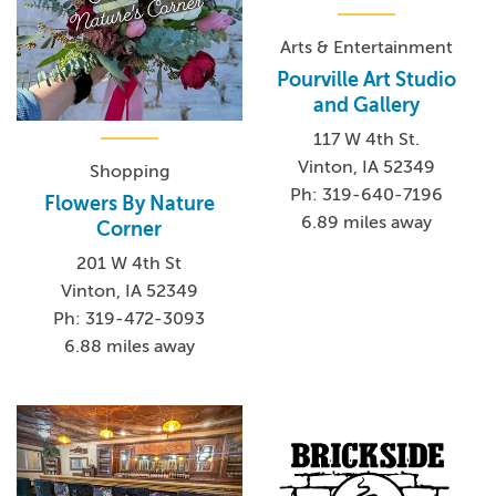
Arts & Entertainment
Pourville Art Studio
and Gallery
117 W 4th St.
Vinton, IA 52349
Shopping
Ph: 319-640-7196
Flowers By Nature
6.89 miles away
Corner
201 W 4th St
Vinton, IA 52349
Ph: 319-472-3093
6.88 miles away