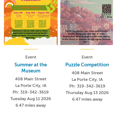
Event
Event
Summer at the
Puzzle Competition
Museum
408 Main Street
408 Main Street
La Porte City, IA
La Porte City, IA
Ph: 319-342-3619
Ph: 319-342-3619
Thursday Aug 13 2026
Tuesday Aug 11 2026
6.47 miles away
6.47 miles away