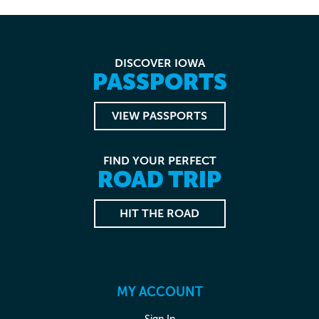
DISCOVER IOWA
PASSPORTS
VIEW PASSPORTS
FIND YOUR PERFECT
ROAD TRIP
HIT THE ROAD
MY ACCOUNT