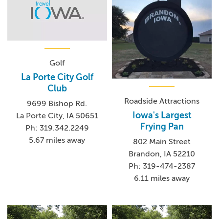
Golf
La Porte City Golf
Club
Roadside Attractions
9699 Bishop Rd.
Iowa's Largest
La Porte City, IA 50651
Frying Pan
Ph: 319.342.2249
5.67 miles away
802 Main Street
Brandon, IA 52210
Ph: 319-474-2387
6.11 miles away