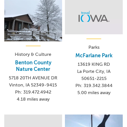
Parks
History & Culture
McFarlane Park
Benton County
13619 KING RD
Nature Center
La Porte City, IA
5718 20TH AVENUE DR
50651-2215
Vinton, IA 52349-9415
Ph: 319.342.3844
Ph: 319.472.4942
5.00 miles away
4.18 miles away