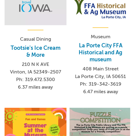
Museum
Casual Dining
La Porte City FFA
Tootsie's Ice Cream
Historical and Ag
& More
museum
210 N K AVE
408 Main Street
Vinton, IA 52349-2507
La Porte City, IA 50651
Ph: 319.472.5300
Ph: 319-342-3619
6.37 miles away
6.47 miles away