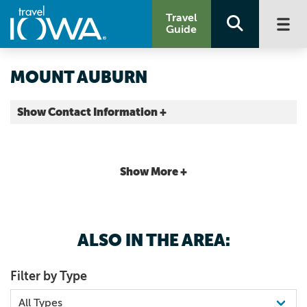
Travel
Guide
MOUNT AUBURN
Show Contact Information +
Benton County |
Map It
Storied & Scenic
Show More +
ALSO IN THE AREA:
Filter by Type