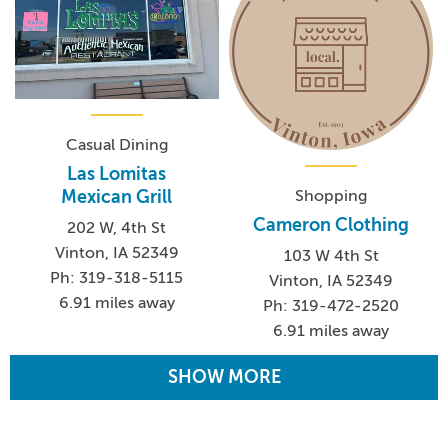
Casual Dining
Las Lomitas
Shopping
Mexican Grill
Cameron Clothing
202 W, 4th St
Vinton, IA 52349
103 W 4th St
Ph: 319-318-5115
Vinton, IA 52349
6.91 miles away
Ph: 319-472-2520
6.91 miles away
SHOW MORE