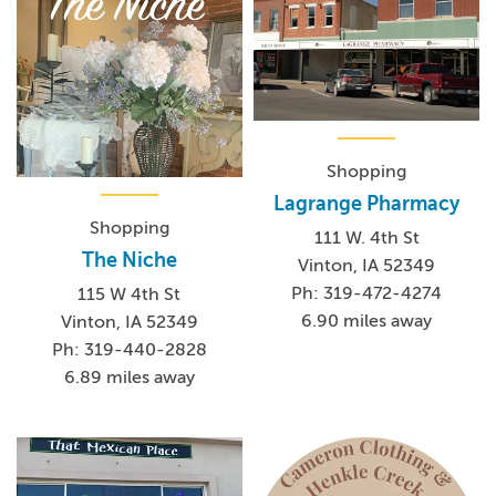
Shopping
Lagrange Pharmacy
Shopping
111 W. 4th St
The Niche
Vinton, IA 52349
Ph: 319-472-4274
115 W 4th St
6.90 miles away
Vinton, IA 52349
Ph: 319-440-2828
6.89 miles away