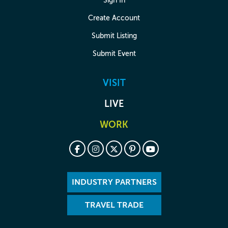
Sign In
Create Account
Submit Listing
Submit Event
VISIT
LIVE
WORK
INDUSTRY PARTNERS
TRAVEL TRADE