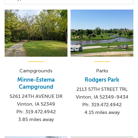
Campgrounds
Parks
Minne-Estema
Rodgers Park
Campground
2113 57TH STREET TRL
5261 24TH AVENUE DR
Vinton, IA 52349-9434
Vinton, IA 52349
Ph: 319.472.4942
Ph: 319.472.4942
4.15 miles away
3.85 miles away