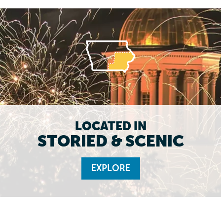
LOCATED IN
STORIED & SCENIC
EXPLORE