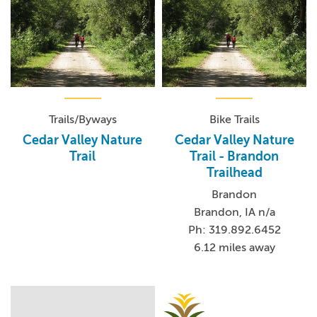
Trails/Byways
Bike Trails
Cedar Valley Nature
Cedar Valley Nature
Trail
Trail - Brandon
Trailhead
Brandon
Brandon, IA n/a
Ph: 319.892.6452
6.12 miles away