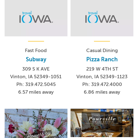
Fast Food
Casual Dining
Subway
Pizza Ranch
309 S K AVE
219 W 4TH ST
Vinton, IA 52349-1051
Vinton, IA 52349-1123
Ph: 319.472.5045
Ph: 319.472.4000
6.57 miles away
6.86 miles away