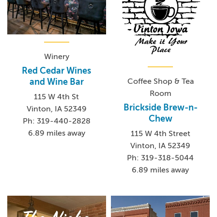
Winery
Red Cedar Wines
Coffee Shop & Tea
and Wine Bar
Room
115 W 4th St
Brickside Brew-n-
Vinton, IA 52349
Chew
Ph: 319-440-2828
6.89 miles away
115 W 4th Street
Vinton, IA 52349
Ph: 319-318-5044
6.89 miles away