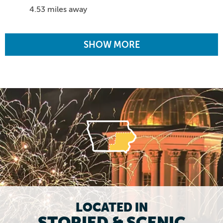
4.53 miles away
SHOW MORE
LOCATED IN
STORIED & SCENIC