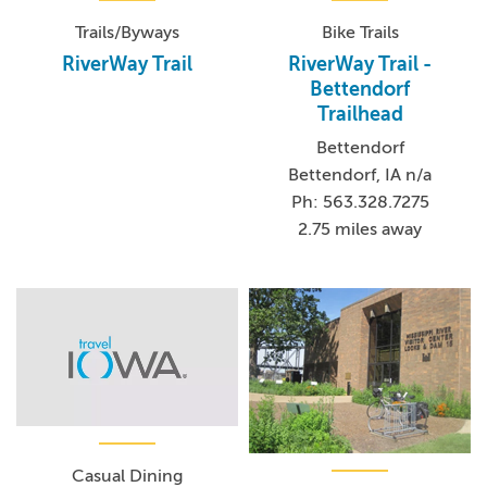
Trails/Byways
Bike Trails
RiverWay Trail
RiverWay Trail -
Bettendorf
Trailhead
Bettendorf
Bettendorf, IA n/a
Ph: 563.328.7275
2.75 miles away
Casual Dining