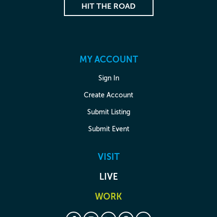
HIT THE ROAD
MY ACCOUNT
Sign In
Create Account
Submit Listing
Submit Event
VISIT
LIVE
WORK