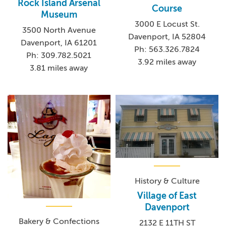
Rock Island Arsenal
Course
Museum
3000 E Locust St.
3500 North Avenue
Davenport, IA 52804
Davenport, IA 61201
Ph: 563.326.7824
Ph: 309.782.5021
3.92 miles away
3.81 miles away
History & Culture
Village of East
Davenport
Bakery & Confections
2132 E 11TH ST