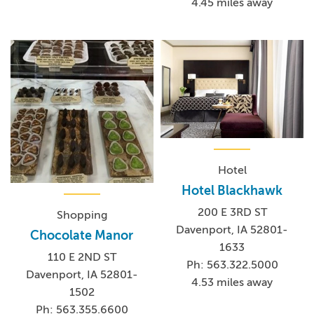
4.45 miles away
Hotel
Hotel Blackhawk
200 E 3RD ST
Shopping
Davenport, IA 52801-
Chocolate Manor
1633
110 E 2ND ST
Ph: 563.322.5000
Davenport, IA 52801-
4.53 miles away
1502
Ph: 563.355.6600