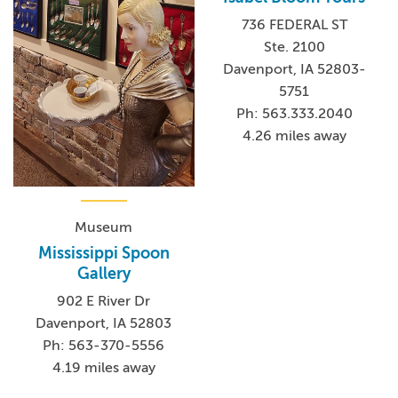
736 FEDERAL ST
Ste. 2100
Davenport, IA 52803-
5751
Ph: 563.333.2040
4.26 miles away
Museum
Mississippi Spoon
Gallery
902 E River Dr
Davenport, IA 52803
Ph: 563-370-5556
4.19 miles away