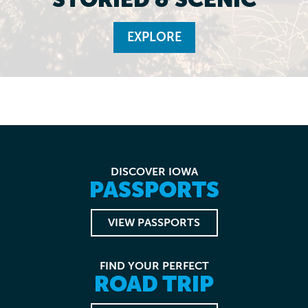
EXPLORE
DISCOVER IOWA
PASSPORTS
VIEW PASSPORTS
FIND YOUR PERFECT
ROAD TRIP