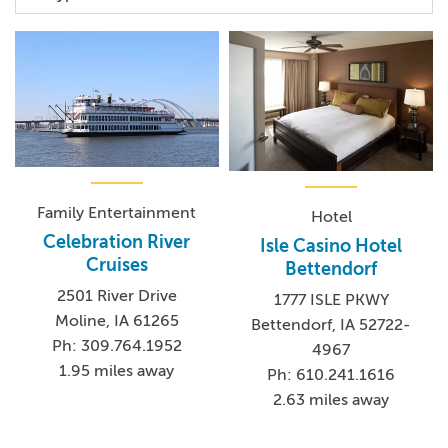
Family Entertainment
Hotel
Celebration River
Isle Casino Hotel
Cruises
Bettendorf
2501 River Drive
1777 ISLE PKWY
Moline, IA 61265
Bettendorf, IA 52722-
Ph: 309.764.1952
4967
1.95 miles away
Ph: 610.241.1616
2.63 miles away