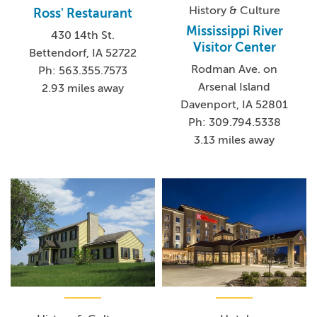
History & Culture
Ross' Restaurant
Mississippi River
430 14th St.
Visitor Center
Bettendorf, IA 52722
Rodman Ave. on
Ph: 563.355.7573
Arsenal Island
2.93 miles away
Davenport, IA 52801
Ph: 309.794.5338
3.13 miles away