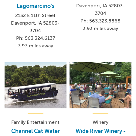
Davenport, IA 52803-
Lagomarcino's
3704
2132 E 11th Street
Ph: 563.323.8868
Davenport, IA 52803-
3.93 miles away
3704
Ph: 563.324.6137
3.93 miles away
Family Entertainment
Winery
Channel Cat Water
Wide River Winery -