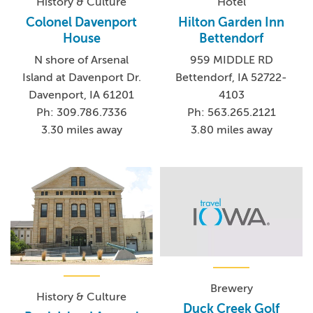
History & Culture
Hotel
Colonel Davenport
Hilton Garden Inn
House
Bettendorf
N shore of Arsenal
959 MIDDLE RD
Island at Davenport Dr.
Bettendorf, IA 52722-
Davenport, IA 61201
4103
Ph: 309.786.7336
Ph: 563.265.2121
3.30 miles away
3.80 miles away
Brewery
History & Culture
Duck Creek Golf