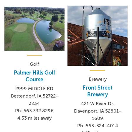
Golf
Palmer Hills Golf
Brewery
Course
Front Street
2999 MIDDLE RD
Brewery
Bettendorf, IA 52722-
3234
421 W River Dr.
Ph: 563.332.8296
Davenport, IA 52801-
4.33 miles away
1609
Ph: 563-324-4014