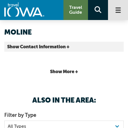
Travel
Guide
MOLINE
Show Contact Information +
County |
Map It
Storied & Scenic
Show More +
ALSO IN THE AREA:
Filter by Type