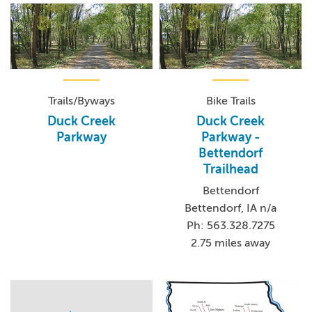
Trails/Byways
Bike Trails
Duck Creek
Duck Creek
Parkway
Parkway -
Bettendorf
Trailhead
Bettendorf
Bettendorf, IA n/a
Ph: 563.328.7275
2.75 miles away