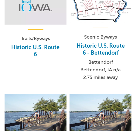
Scenic Byways
Trails/Byways
Historic U.S. Route
Historic U.S. Route
6 - Bettendorf
6
Bettendorf
Bettendorf, IA n/a
2.75 miles away