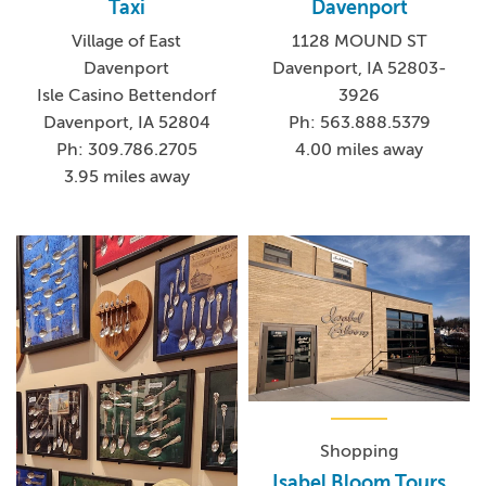
Taxi
Davenport
Village of East
1128 MOUND ST
Davenport
Davenport, IA 52803-
Isle Casino Bettendorf
3926
Davenport, IA 52804
Ph: 563.888.5379
Ph: 309.786.2705
4.00 miles away
3.95 miles away
Shopping
Isabel Bloom Tours