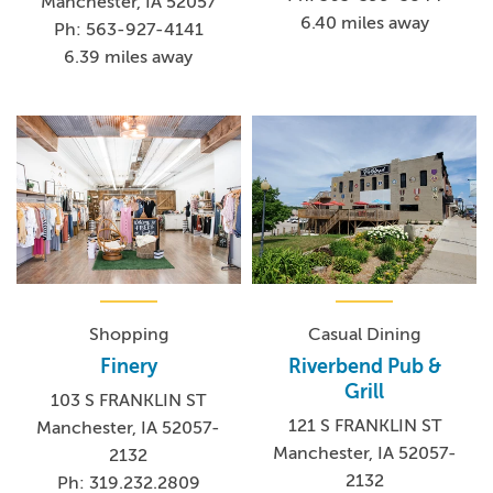
Manchester, IA 52057
6.40 miles away
Ph: 563-927-4141
6.39 miles away
Shopping
Casual Dining
Finery
Riverbend Pub &
Grill
103 S FRANKLIN ST
121 S FRANKLIN ST
Manchester, IA 52057-
Manchester, IA 52057-
2132
2132
Ph: 319.232.2809