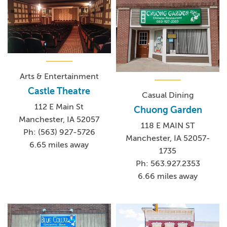
Arts & Entertainment
Castle Theatre
Casual Dining
112 E Main St
Chuong Garden
Manchester, IA 52057
118 E MAIN ST
Ph: (563) 927-5726
Manchester, IA 52057-
6.65 miles away
1735
Ph: 563.927.2353
6.66 miles away