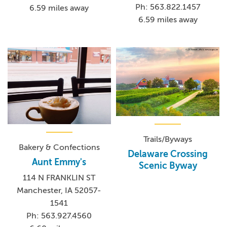
Ph: 563.822.1457
6.59 miles away
6.59 miles away
Trails/Byways
Bakery & Confections
Delaware Crossing
Aunt Emmy's
Scenic Byway
114 N FRANKLIN ST
Manchester, IA 52057-
1541
Ph: 563.927.4560