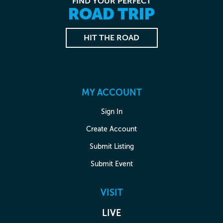
FIND YOUR PERFECT
ROAD TRIP
HIT THE ROAD
MY ACCOUNT
Sign In
Create Account
Submit Listing
Submit Event
VISIT
LIVE