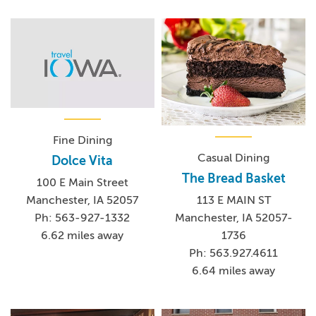
Fine Dining
Casual Dining
Dolce Vita
The Bread Basket
100 E Main Street
Manchester, IA 52057
113 E MAIN ST
Ph: 563-927-1332
Manchester, IA 52057-
6.62 miles away
1736
Ph: 563.927.4611
6.64 miles away