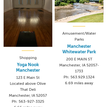
Amusement/Water
Parks
Manchester
Whitewater Park
Shopping
200 E MAIN ST
Yoga Nook
Manchester, IA 52057-
Manchester
1733
Ph: 563.929.1324
123 E Main St
6.69 miles away
Located above Olive
That Deli
Manchester, IA 52057
Ph: 563-927-3325