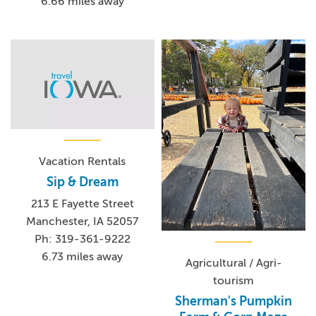
6.66 miles away
Vacation Rentals
Sip & Dream
213 E Fayette Street
Manchester, IA 52057
Ph: 319-361-9222
6.73 miles away
Agricultural / Agri-
tourism
Sherman's Pumpkin