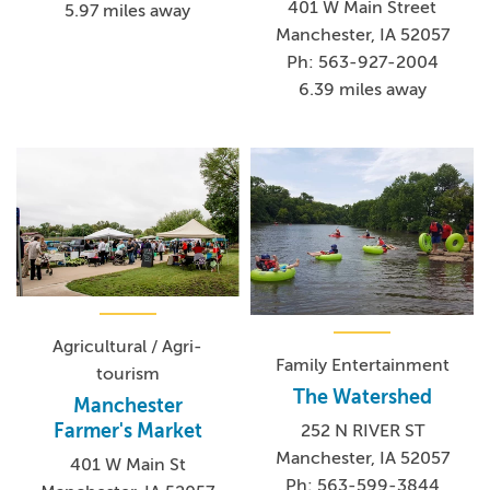
401 W Main Street
5.97 miles away
Manchester, IA 52057
Ph: 563-927-2004
6.39 miles away
Agricultural / Agri-
Family Entertainment
tourism
The Watershed
Manchester
Farmer's Market
252 N RIVER ST
Manchester, IA 52057
401 W Main St
Ph: 563-599-3844