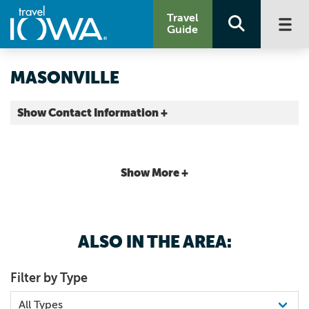
Travel
Guide
MASONVILLE
Show Contact Information +
Delaware County |
Map It
Driftless Area
Show More +
ALSO IN THE AREA:
Filter by Type