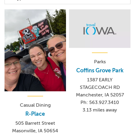
Parks
Coffins Grove Park
1387 EARLY
STAGECOACH RD
Manchester, IA 52057
Ph: 563.927.3410
Casual Dining
3.13 miles away
R-Place
505 Barrett Street
Masonville, IA 50654