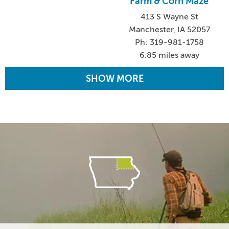
Farm & Corn Maze
413 S Wayne St
Manchester, IA 52057
Ph: 319-981-1758
6.85 miles away
SHOW MORE