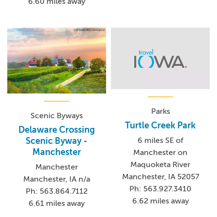
6.60 miles away
Parks
Scenic Byways
Turtle Creek Park
Delaware Crossing
Scenic Byway -
6 miles SE of
Manchester
Manchester on
Maquoketa River
Manchester
Manchester, IA 52057
Manchester, IA n/a
Ph: 563.927.3410
Ph: 563.864.7112
6.62 miles away
6.61 miles away