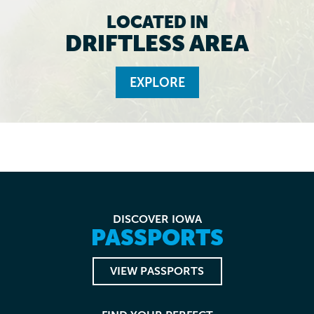
LOCATED IN
DRIFTLESS AREA
EXPLORE
DISCOVER IOWA
PASSPORTS
VIEW PASSPORTS