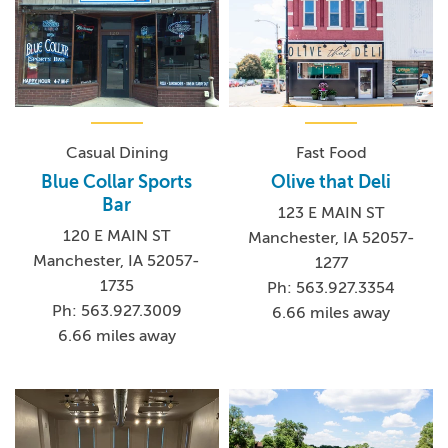
Casual Dining
Fast Food
Blue Collar Sports
Olive that Deli
Bar
123 E MAIN ST
120 E MAIN ST
Manchester, IA 52057-
Manchester, IA 52057-
1277
1735
Ph: 563.927.3354
Ph: 563.927.3009
6.66 miles away
6.66 miles away