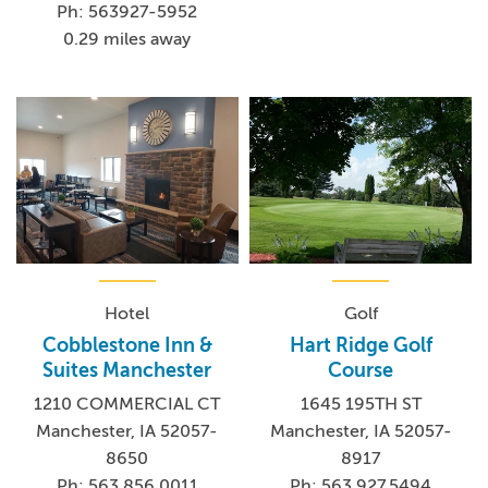
Ph: 563927-5952
0.29 miles away
Hotel
Golf
Cobblestone Inn &
Hart Ridge Golf
Suites Manchester
Course
1210 COMMERCIAL CT
1645 195TH ST
Manchester, IA 52057-
Manchester, IA 52057-
8650
8917
Ph: 563.856.0011
Ph: 563.927.5494