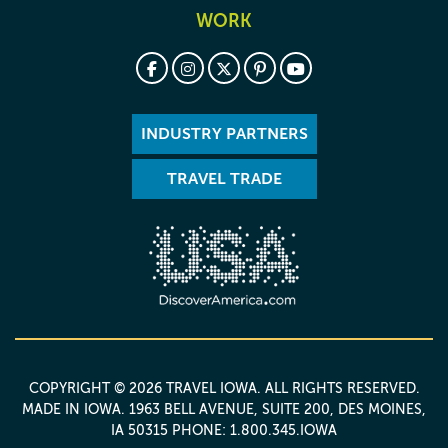
WORK
INDUSTRY PARTNERS
TRAVEL TRADE
COPYRIGHT © 2026 TRAVEL IOWA. ALL RIGHTS RESERVED.
MADE IN IOWA
. 1963 BELL AVENUE, SUITE 200, DES MOINES,
IA 50315 PHONE: 1.800.345.IOWA