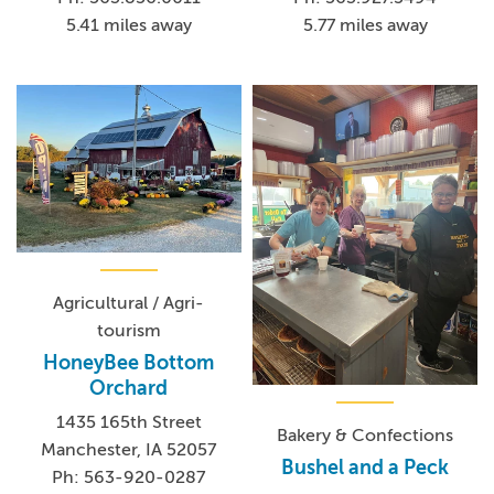
5.41 miles away
5.77 miles away
Agricultural / Agri-
tourism
HoneyBee Bottom
Orchard
1435 165th Street
Bakery & Confections
Manchester, IA 52057
Bushel and a Peck
Ph: 563-920-0287