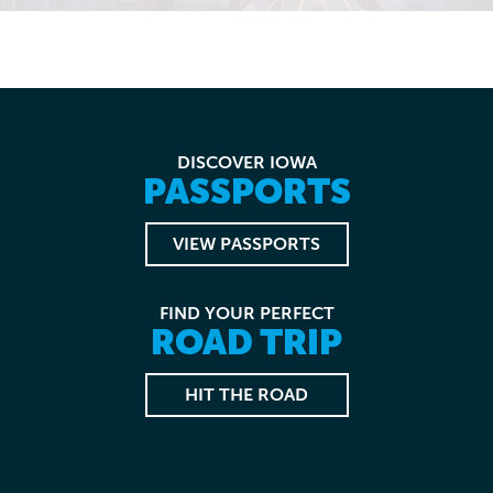
DISCOVER IOWA
PASSPORTS
VIEW PASSPORTS
FIND YOUR PERFECT
ROAD TRIP
HIT THE ROAD