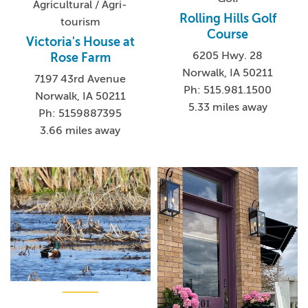
Agricultural / Agri-
Rolling Hills Golf
tourism
Course
Victoria's House at
6205 Hwy. 28
Rose Farm
Norwalk, IA 50211
7197 43rd Avenue
Ph: 515.981.1500
Norwalk, IA 50211
5.33 miles away
Ph: 5159887395
3.66 miles away