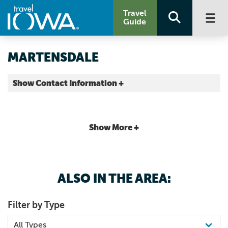
Travel
Guide
MARTENSDALE
Show Contact Information +
Warren County |
Map It
Capital Country
Show More +
ALSO IN THE AREA:
Filter by Type