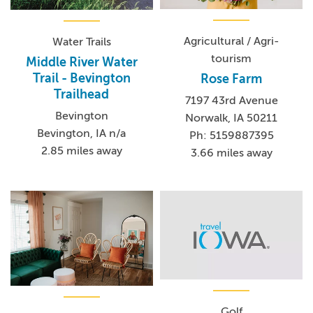
Agricultural / Agri-
Water Trails
tourism
Middle River Water
Trail - Bevington
Rose Farm
Trailhead
7197 43rd Avenue
Bevington
Norwalk, IA 50211
Bevington, IA n/a
Ph: 5159887395
2.85 miles away
3.66 miles away
Golf