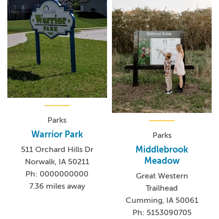
Parks
Warrior Park
Parks
Middlebrook
511 Orchard Hills Dr
Meadow
Norwalk, IA 50211
Ph: 0000000000
Great Western
7.36 miles away
Trailhead
Cumming, IA 50061
Ph: 5153090705