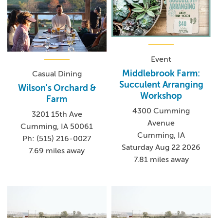
Event
Middlebrook Farm:
Casual Dining
Succulent Arranging
Wilson's Orchard &
Workshop
Farm
4300 Cumming
3201 15th Ave
Avenue
Cumming, IA 50061
Cumming, IA
Ph: (515) 216-0027
Saturday Aug 22 2026
7.69 miles away
7.81 miles away