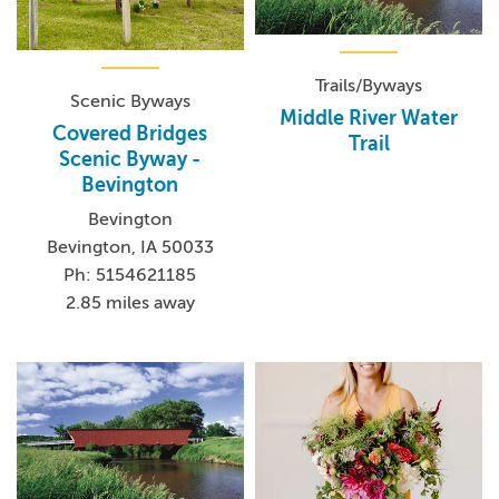
Trails/Byways
Scenic Byways
Middle River Water
Covered Bridges
Trail
Scenic Byway -
Bevington
Bevington
Bevington, IA 50033
Ph: 5154621185
2.85 miles away