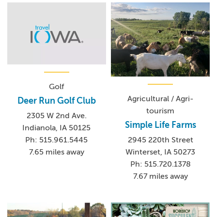
Golf
Agricultural / Agri-
Deer Run Golf Club
tourism
2305 W 2nd Ave.
Simple Life Farms
Indianola, IA 50125
Ph: 515.961.5445
2945 220th Street
7.65 miles away
Winterset, IA 50273
Ph: 515.720.1378
7.67 miles away