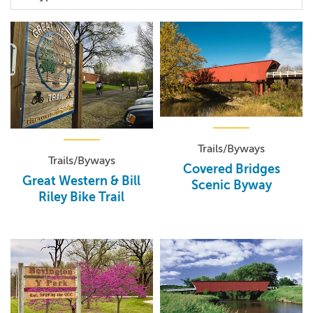
Trails/Byways
Trails/Byways
Covered Bridges
Great Western & Bill
Scenic Byway
Riley Bike Trail