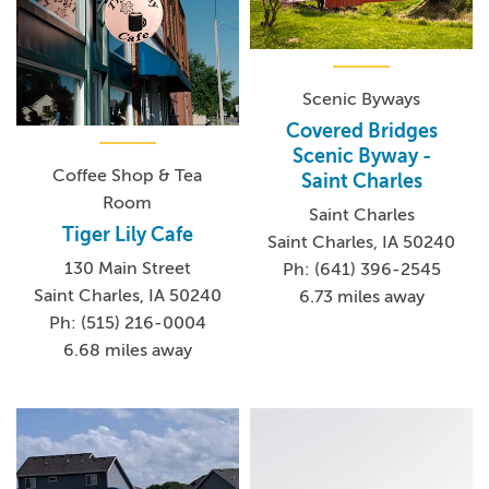
Scenic Byways
Covered Bridges
Scenic Byway -
Coffee Shop & Tea
Saint Charles
Room
Saint Charles
Tiger Lily Cafe
Saint Charles, IA 50240
130 Main Street
Ph: (641) 396-2545
Saint Charles, IA 50240
6.73 miles away
Ph: (515) 216-0004
6.68 miles away