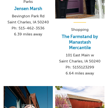
Parks
Jensen Marsh
Bevington Park Rd
Saint Charles, IA 50240
Ph: 515-462-3536
Shopping
6.39 miles away
The Farmstand by
Manastash
Mercantile
101 East Main w
Saint Charles, IA 50240
Ph: 5155123299
6.64 miles away