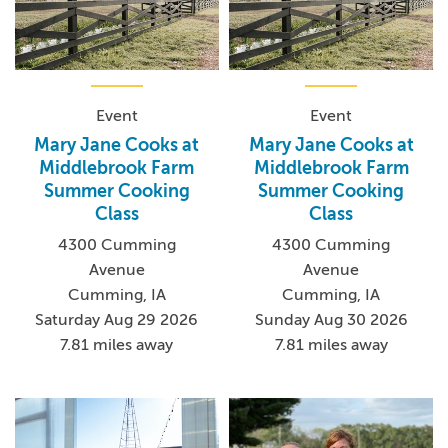
Event
Event
Mary Jane Cooks at
Mary Jane Cooks at
Middlebrook Farm
Middlebrook Farm
Summer Cooking
Summer Cooking
Class
Class
4300 Cumming
4300 Cumming
Avenue
Avenue
Cumming, IA
Cumming, IA
Saturday Aug 29 2026
Sunday Aug 30 2026
7.81 miles away
7.81 miles away