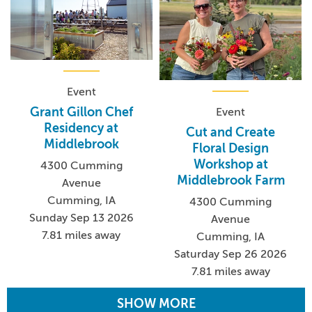
Event
Grant Gillon Chef
Event
Residency at
Cut and Create
Middlebrook
Floral Design
Workshop at
4300 Cumming
Middlebrook Farm
Avenue
Cumming, IA
4300 Cumming
Sunday Sep 13 2026
Avenue
7.81 miles away
Cumming, IA
Saturday Sep 26 2026
7.81 miles away
SHOW MORE