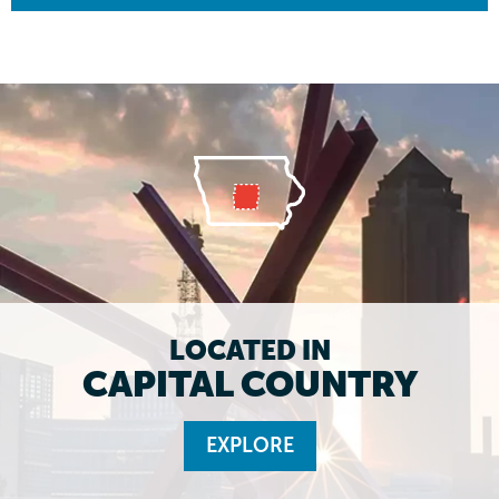
LOCATED IN
CAPITAL COUNTRY
EXPLORE