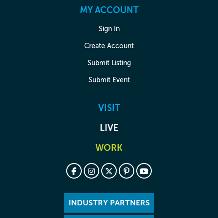
MY ACCOUNT
Sign In
Create Account
Submit Listing
Submit Event
VISIT
LIVE
WORK
INDUSTRY PARTNERS