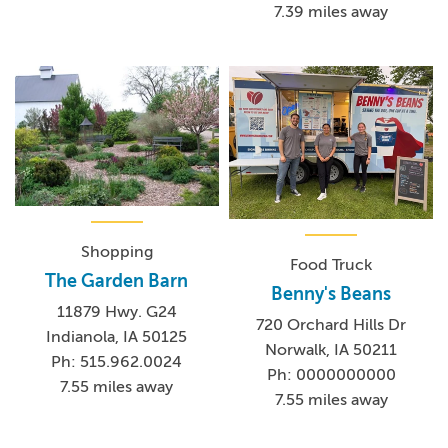
7.39 miles away
Shopping
Food Truck
The Garden Barn
Benny's Beans
11879 Hwy. G24
720 Orchard Hills Dr
Indianola, IA 50125
Norwalk, IA 50211
Ph: 515.962.0024
Ph: 0000000000
7.55 miles away
7.55 miles away