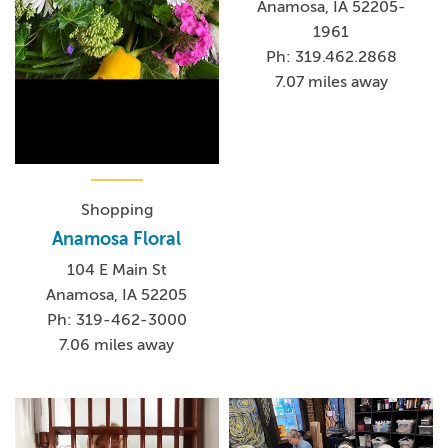
Anamosa, IA 52205-
1961
Ph: 319.462.2868
7.07 miles away
Shopping
Anamosa Floral
104 E Main St
Anamosa, IA 52205
Ph: 319-462-3000
7.06 miles away