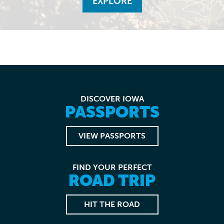
EXPLORE
DISCOVER IOWA
PASSPORTS
VIEW PASSPORTS
FIND YOUR PERFECT
ROAD TRIP
HIT THE ROAD