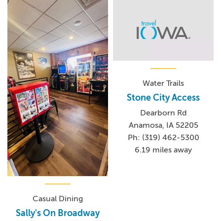
Water Trails
Stone City Access
Dearborn Rd
Anamosa, IA 52205
Ph: (319) 462-5300
6.19 miles away
Casual Dining
Sally's On Broadway