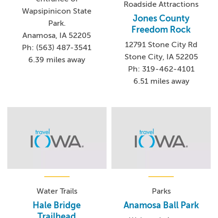
Roadside Attractions
Wapsipinicon State
Jones County
Park.
Freedom Rock
Anamosa, IA 52205
12791 Stone City Rd
Ph: (563) 487-3541
Stone City, IA 52205
6.39 miles away
Ph: 319-462-4101
6.51 miles away
Water Trails
Parks
Hale Bridge
Anamosa Ball Park
Trailhead