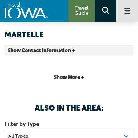
Travel
Guide
MARTELLE
Show Contact Information +
Jones County |
Map It
Storied & Scenic
Show More +
ALSO IN THE AREA:
Filter by Type