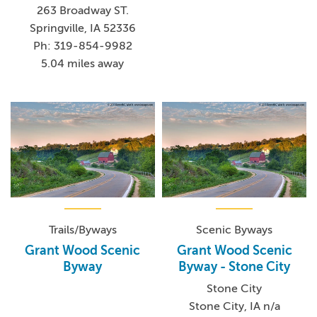
263 Broadway ST.
Springville, IA 52336
Ph: 319-854-9982
5.04 miles away
Trails/Byways
Scenic Byways
Grant Wood Scenic
Grant Wood Scenic
Byway
Byway - Stone City
Stone City
Stone City, IA n/a