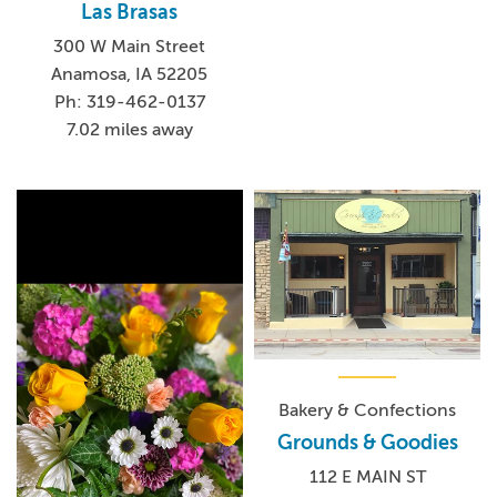
Las Brasas
300 W Main Street
Anamosa, IA 52205
Ph: 319-462-0137
7.02 miles away
Bakery & Confections
Grounds & Goodies
112 E MAIN ST