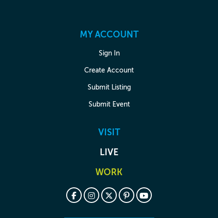
MY ACCOUNT
Sign In
Create Account
Submit Listing
Submit Event
VISIT
LIVE
WORK