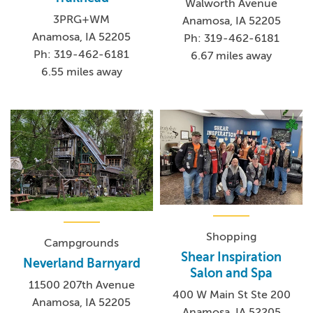
Walworth Avenue
3PRG+WM
Anamosa, IA 52205
Anamosa, IA 52205
Ph: 319-462-6181
Ph: 319-462-6181
6.67 miles away
6.55 miles away
Shopping
Campgrounds
Shear Inspiration
Neverland Barnyard
Salon and Spa
11500 207th Avenue
400 W Main St Ste 200
Anamosa, IA 52205
Anamosa, IA 52205