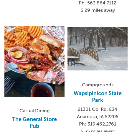
Ph: 563.864.7112
6.29 miles away
Campgrounds
Wapsipinicon State
Park
21301 Co. Rd. E34
Casual Dining
Anamosa, IA 52205
The General Store
Ph: 319.462.2761
Pub
6.35 miles away