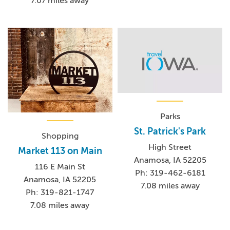
7.07 miles away
Parks
St. Patrick's Park
Shopping
High Street
Market 113 on Main
Anamosa, IA 52205
116 E Main St
Ph: 319-462-6181
Anamosa, IA 52205
7.08 miles away
Ph: 319-821-1747
7.08 miles away