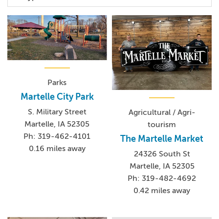
Parks
Martelle City Park
S. Military Street
Agricultural / Agri-
Martelle, IA 52305
tourism
Ph: 319-462-4101
The Martelle Market
0.16 miles away
24326 South St
Martelle, IA 52305
Ph: 319-482-4692
0.42 miles away