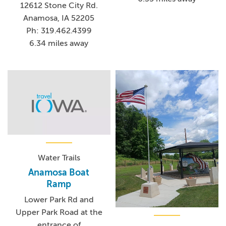
12612 Stone City Rd.
Anamosa, IA 52205
Ph: 319.462.4399
6.34 miles away
Water Trails
Anamosa Boat
Ramp
Lower Park Rd and
Upper Park Road at the
entrance of