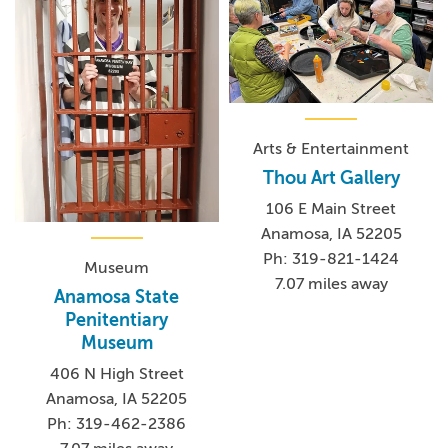
Arts & Entertainment
Thou Art Gallery
106 E Main Street
Anamosa, IA 52205
Ph: 319-821-1424
Museum
7.07 miles away
Anamosa State
Penitentiary
Museum
406 N High Street
Anamosa, IA 52205
Ph: 319-462-2386