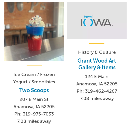
History & Culture
Grant Wood Art
Gallery & Items
Ice Cream / Frozen
124 E Main
Yogurt / Smoothies
Anamosa, IA 52205
Two Scoops
Ph: 319-462-4267
7.08 miles away
207 E Main St
Anamosa, IA 52205
Ph: 319-975-7033
7.08 miles away