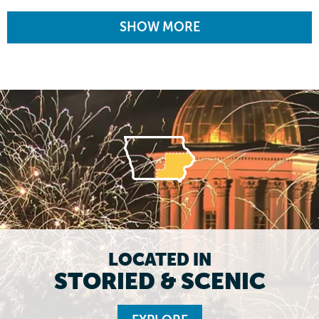
SHOW MORE
LOCATED IN
STORIED & SCENIC