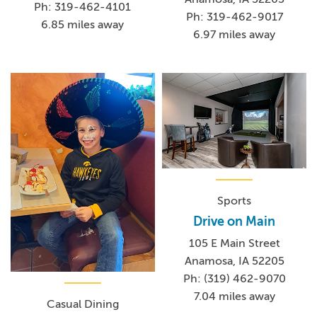
Ph: 319-462-4101
Ph: 319-462-9017
6.85 miles away
6.97 miles away
Sports
Drive on Main
105 E Main Street
Anamosa, IA 52205
Ph: (319) 462-9070
7.04 miles away
Casual Dining