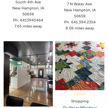
South 4th Ave
7 N Water Ave.
New Hampton, IA
New Hampton, IA
50659
50659
Ph: 6413945464
Ph: 641.394.2354
7.65 miles away
8.06 miles away
Shopping