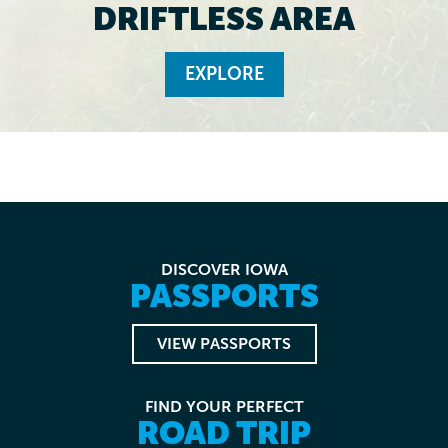
DRIFTLESS AREA
EXPLORE
DISCOVER IOWA
PASSPORTS
VIEW PASSPORTS
FIND YOUR PERFECT
ROAD TRIP