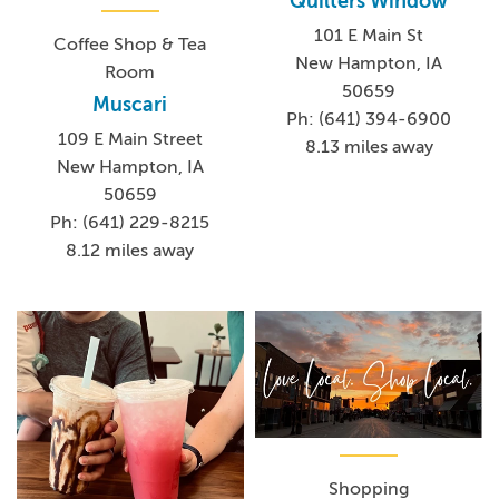
Quilters Window
101 E Main St
Coffee Shop & Tea
New Hampton, IA
Room
50659
Muscari
Ph: (641) 394-6900
109 E Main Street
8.13 miles away
New Hampton, IA
50659
Ph: (641) 229-8215
8.12 miles away
Shopping