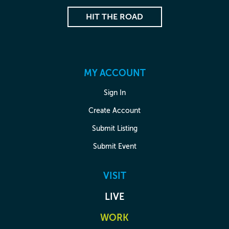
HIT THE ROAD
MY ACCOUNT
Sign In
Create Account
Submit Listing
Submit Event
VISIT
LIVE
WORK