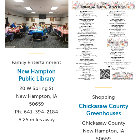
Family Entertainment
New Hampton
Public Library
20 W Spring St
New Hampton, IA
Shopping
50659
Chickasaw County
Ph: 641-394-2184
Greenhouses
8.25 miles away
Chickasaw County
New Hampton, IA
50659