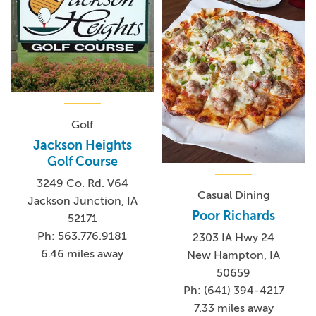
Golf
Jackson Heights
Golf Course
3249 Co. Rd. V64
Casual Dining
Jackson Junction, IA
Poor Richards
52171
Ph: 563.776.9181
2303 IA Hwy 24
6.46 miles away
New Hampton, IA
50659
Ph: (641) 394-4217
7.33 miles away