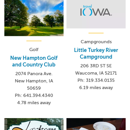
Campgrounds
Golf
Little Turkey River
Campground
New Hampton Golf
and Country Club
206 3RD ST SE
Waucoma, IA 52171
2074 Panora Ave.
Ph: 319.334.0135
New Hampton, IA
6.19 miles away
50659
Ph: 641.394.4340
4.78 miles away