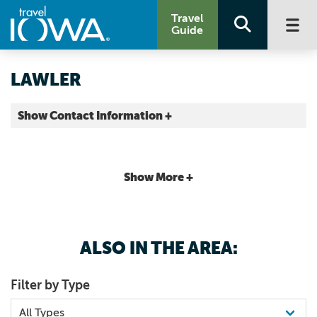
Travel
Guide
LAWLER
Show Contact Information +
Chickasaw County |
Map It
Driftless Area
Show More +
ALSO IN THE AREA:
Filter by Type