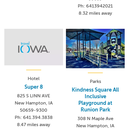
Ph: 6413942021
8.32 miles away
Hotel
Parks
Super 8
Kindness Square All
825 S LINN AVE
Inclusive
Playground at
New Hampton, IA
Runion Park
50659-9300
Ph: 641.394.3838
308 N Maple Ave
8.47 miles away
New Hampton, IA