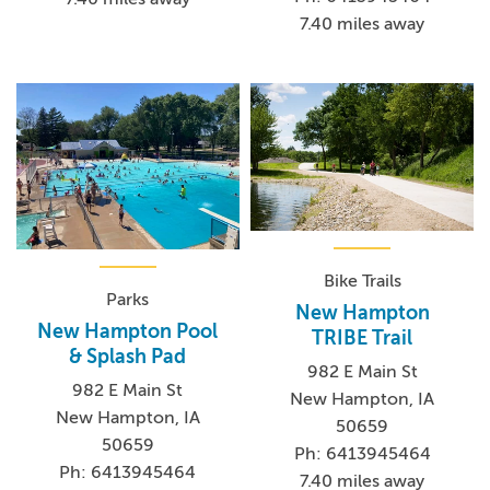
7.40 miles away
Bike Trails
Parks
New Hampton
New Hampton Pool
TRIBE Trail
& Splash Pad
982 E Main St
982 E Main St
New Hampton, IA
New Hampton, IA
50659
50659
Ph: 6413945464
Ph: 6413945464
7.40 miles away