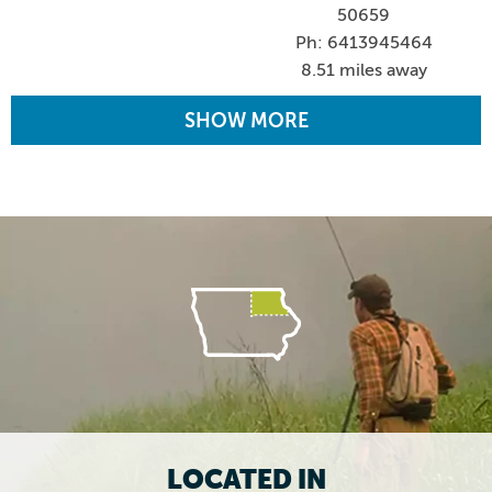
50659
Ph: 6413945464
8.51 miles away
SHOW MORE
LOCATED IN