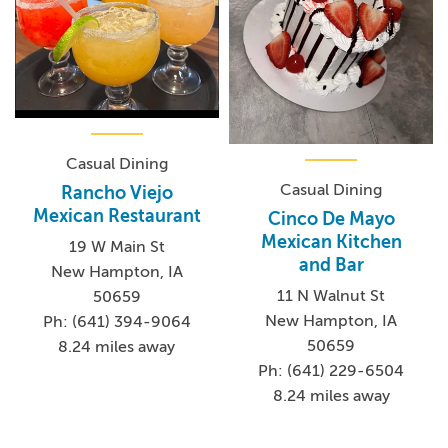
Casual Dining
Casual Dining
Rancho Viejo
Mexican Restaurant
Cinco De Mayo
Mexican Kitchen
19 W Main St
and Bar
New Hampton, IA
11 N Walnut St
50659
New Hampton, IA
Ph: (641) 394-9064
50659
8.24 miles away
Ph: (641) 229-6504
8.24 miles away