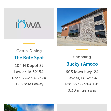
Casual Dining
Shopping
The Brite Spot
Bucky's Amoco
104 N Depot St
Lawler, IA 52154
603 Iowa Hwy. 24
Ph: 563-238-3324
Lawler, IA 52154
0.25 miles away
Ph: 563-238-8191
0.30 miles away