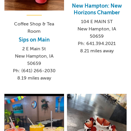
New Hampton: New
Horizons Chamber
104 E MAIN ST
Coffee Shop & Tea
New Hampton, IA
Room
50659
Sips on Main
Ph: 641.394.2021
2 E Main St
8.21 miles away
New Hampton, IA
50659
Ph: (641) 266-2030
8.19 miles away