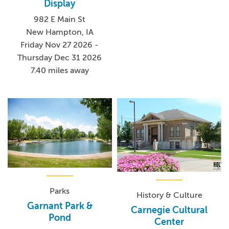
Display
982 E Main St
New Hampton, IA
Friday Nov 27 2026 -
Thursday Dec 31 2026
7.40 miles away
Parks
History & Culture
Garnant Park &
Carnegie Cultural
Pond
Center