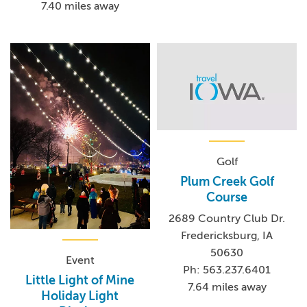
7.40 miles away
Golf
Plum Creek Golf
Course
2689 Country Club Dr.
Fredericksburg, IA
50630
Event
Ph: 563.237.6401
Little Light of Mine
7.64 miles away
Holiday Light