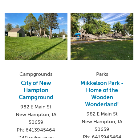
Campgrounds
Parks
City of New
Mikkelson Park -
Hampton
Home of the
Campground
Wooden
Wonderland!
982 E Main St
982 E Main St
New Hampton, IA
New Hampton, IA
50659
50659
Ph: 6413945464
Ph: 6413945464
7.40 miles away