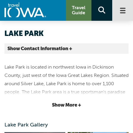
Travel
Guide
LAKE PARK
Show Contact Information +
Dickinson County |
Map It
Lake Park is located in northwest Iowa in Dickinson
Lakes & Land
County, just west of the Iowa Great Lakes Region. Situated
www.lakeparkia.com
around Silver Lake, Lake Park is home to over 1,100
city@lakepark.us
people. The Lake Park area is a true sportsman's paradise
712.832.3527
with plenty of hunting and fishing opportunities either on
Show More +
the 1,041-acre Silver Lake or the many areas of public
land that surrounds the community.
Two campgrounds
Lake Park Gallery
also sit adjacent to Silver Lake, both with hookups and