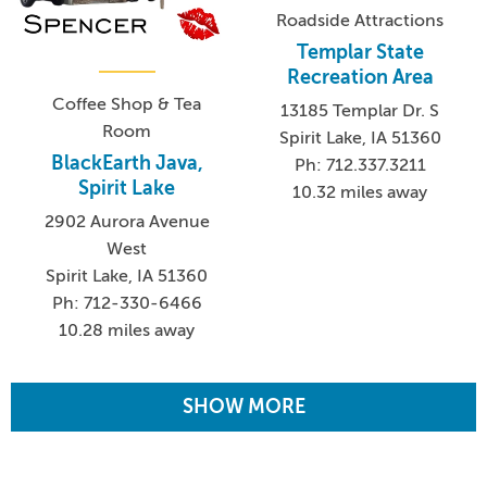
Roadside Attractions
Templar State
Recreation Area
Coffee Shop & Tea
13185 Templar Dr. S
Room
Spirit Lake, IA 51360
BlackEarth Java,
Ph: 712.337.3211
Spirit Lake
10.32 miles away
2902 Aurora Avenue
West
Spirit Lake, IA 51360
Ph: 712-330-6466
10.28 miles away
SHOW MORE