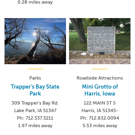
0.28 miles away
Parks
Roadside Attractions
Trapper's Bay State
Mini Grotto of
Park
Harris, Iowa
309 Trapper's Bay Rd.
122 MAIN ST S
Lake Park, IA 51347
Harris, IA 51345-
Ph: 712.337.3211
Ph: 712.832.0094
1.97 miles away
5.53 miles away