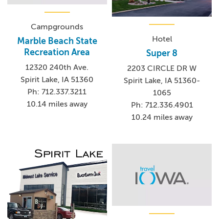
Campgrounds
Hotel
Marble Beach State
Recreation Area
Super 8
12320 240th Ave.
2203 CIRCLE DR W
Spirit Lake, IA 51360
Spirit Lake, IA 51360-
Ph: 712.337.3211
1065
10.14 miles away
Ph: 712.336.4901
10.24 miles away