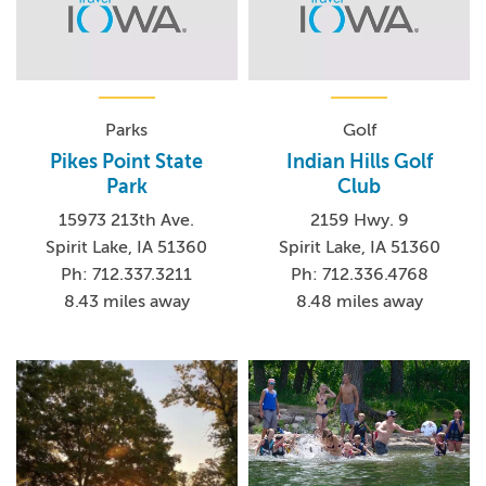
Parks
Golf
Pikes Point State
Indian Hills Golf
Park
Club
15973 213th Ave.
2159 Hwy. 9
Spirit Lake, IA 51360
Spirit Lake, IA 51360
Ph: 712.337.3211
Ph: 712.336.4768
8.43 miles away
8.48 miles away