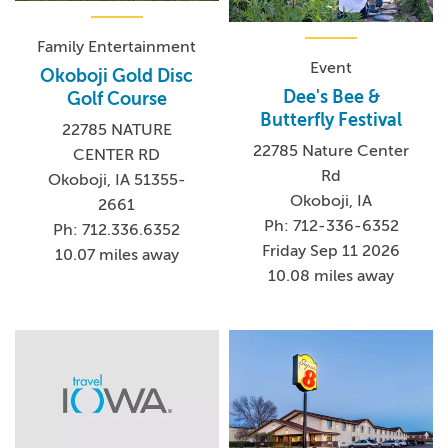
Family Entertainment
Event
Okoboji Gold Disc
Dee's Bee &
Golf Course
Butterfly Festival
22785 NATURE
22785 Nature Center
CENTER RD
Rd
Okoboji, IA 51355-
Okoboji, IA
2661
Ph: 712-336-6352
Ph: 712.336.6352
Friday Sep 11 2026
10.07 miles away
10.08 miles away