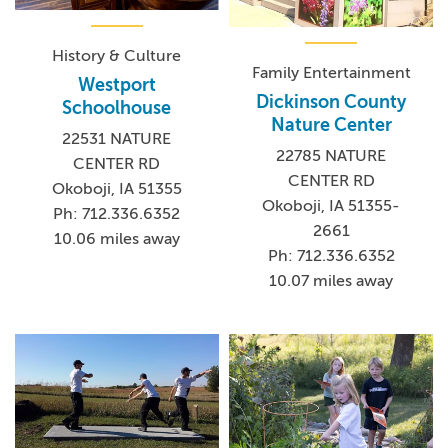
History & Culture
Family Entertainment
Westport
Dickinson County
Schoolhouse
Nature Center
22531 NATURE
22785 NATURE
CENTER RD
CENTER RD
Okoboji, IA 51355
Okoboji, IA 51355-
Ph: 712.336.6352
2661
10.06 miles away
Ph: 712.336.6352
10.07 miles away