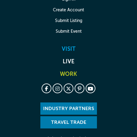
Create Account
Submit Listing
Submit Event
VISIT
LIVE
WORK
INDUSTRY PARTNERS
TRAVEL TRADE