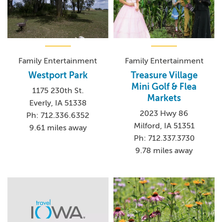
Family Entertainment
Family Entertainment
Westport Park
Treasure Village
Mini Golf & Flea
1175 230th St.
Markets
Everly, IA 51338
2023 Hwy 86
Ph: 712.336.6352
Milford, IA 51351
9.61 miles away
Ph: 712.337.3730
9.78 miles away