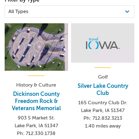
restored railroad depot, prairie house and original city jail,
dating back to around 1860.
Golf
History & Culture
Silver Lake Country
Club
Dickinson County
Freedom Rock &
165 Country Club Dr.
Veterans Memorial
Lake Park, IA 51347
903 S Market St.
Ph: 712.832.3213
Lake Park, IA 51347
1.40 miles away
Ph: 712.330.1738