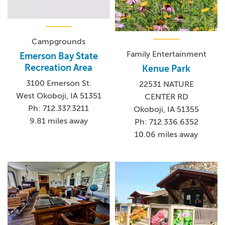
Campgrounds
Family Entertainment
Emerson Bay State
Recreation Area
Kenue Park
3100 Emerson St.
22531 NATURE
West Okoboji, IA 51351
CENTER RD
Ph: 712.337.3211
Okoboji, IA 51355
9.81 miles away
Ph: 712.336.6352
10.06 miles away