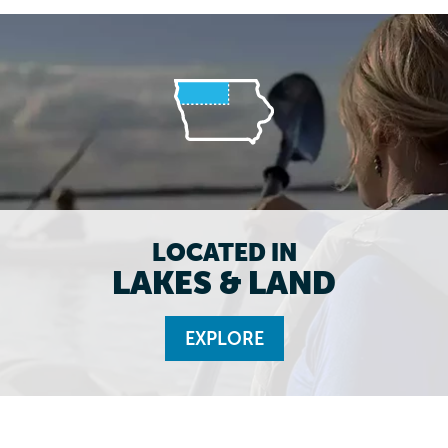
LOCATED IN
LAKES & LAND
EXPLORE