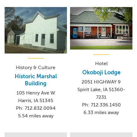
Hotel
History & Culture
Okoboji Lodge
Historic Marshal
2051 HIGHWAY 9
Building
Spirit Lake, IA 51360-
105 Henry Ave W
7231
Harris, IA 51345
Ph: 712.336.1450
Ph: 712.832.0094
6.33 miles away
5.54 miles away