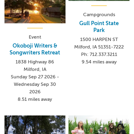
Campgrounds
Gull Point State
Park
Event
1500 HARPEN ST
Okoboji Writers &
Milford, IA 51351-7222
Songwriters Retreat
Ph: 712.337.3211
9.54 miles away
1838 Highway 86
Milford, IA
Sunday Sep 27 2026 -
Wednesday Sep 30
2026
8.51 miles away