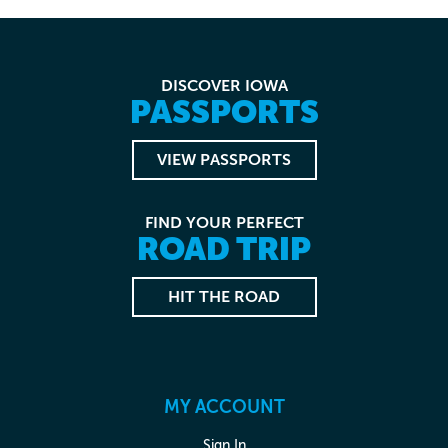
DISCOVER IOWA
PASSPORTS
VIEW PASSPORTS
FIND YOUR PERFECT
ROAD TRIP
HIT THE ROAD
MY ACCOUNT
Sign In