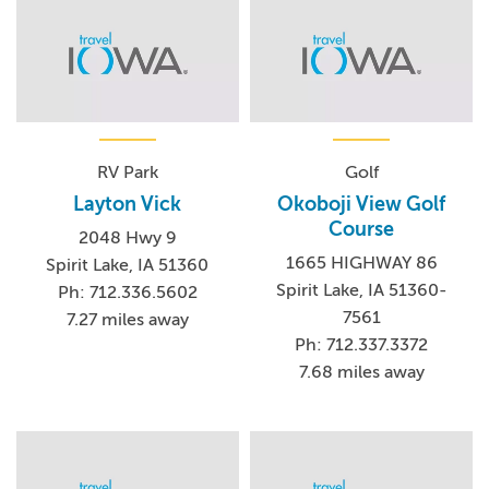
RV Park
Golf
Layton Vick
Okoboji View Golf
Course
2048 Hwy 9
1665 HIGHWAY 86
Spirit Lake, IA 51360
Spirit Lake, IA 51360-
Ph: 712.336.5602
7561
7.27 miles away
Ph: 712.337.3372
7.68 miles away