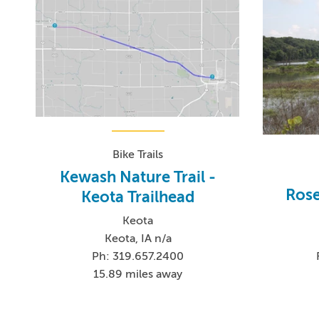
Bike Trails
Kewash Nature Trail -
Rose
Keota Trailhead
Keota
Keota, IA n/a
Ph: 319.657.2400
15.89 miles away