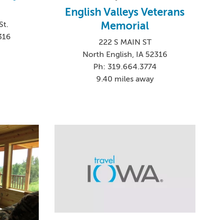
English Valleys Veterans
Memorial
St.
316
222 S MAIN ST
0
North English, IA 52316
Ph: 319.664.3774
9.40 miles away