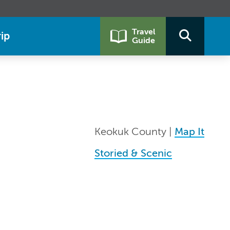
Travel
ip
Guide
Keokuk County |
Map It
Storied & Scenic