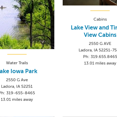
Cabins
Lake View and T
View Cabins
2550 G AVE
Ladora, IA 52251-7
Ph: 319.655.846
Water Trails
13.01 miles away
ake Iowa Park
2550 G Ave
Ladora, IA 52251
Ph: 319-655-8465
13.01 miles away