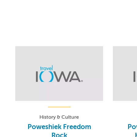
History & Culture
Poweshiek Freedom
Po
Rock