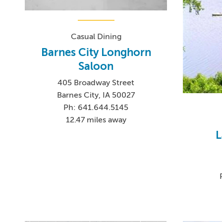
Casual Dining
Barnes City Longhorn
Saloon
405 Broadway Street
Barnes City, IA 50027
Ph: 641.644.5145
12.47 miles away
L