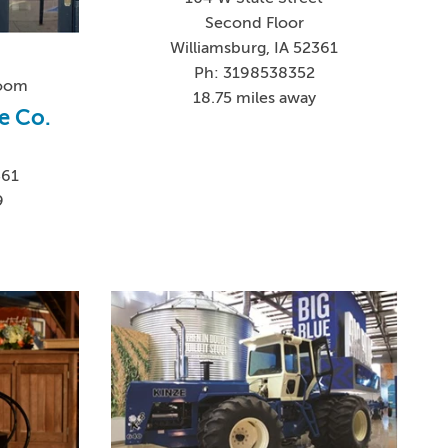
Second Floor
Williamsburg, IA 52361
Ph: 3198538352
Room
18.75 miles away
e Co.
361
9