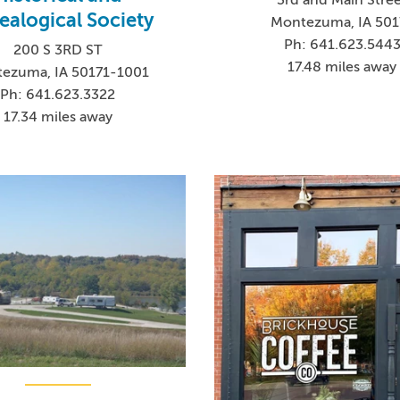
ealogical Society
Montezuma, IA 501
Ph: 641.623.544
200 S 3RD ST
17.48 miles away
ezuma, IA 50171-1001
Ph: 641.623.3322
17.34 miles away