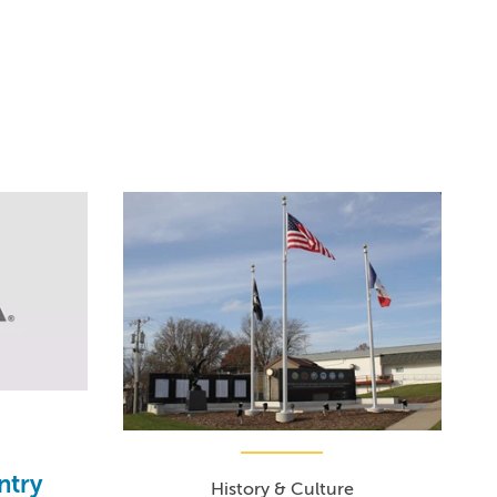
ntry
History & Culture