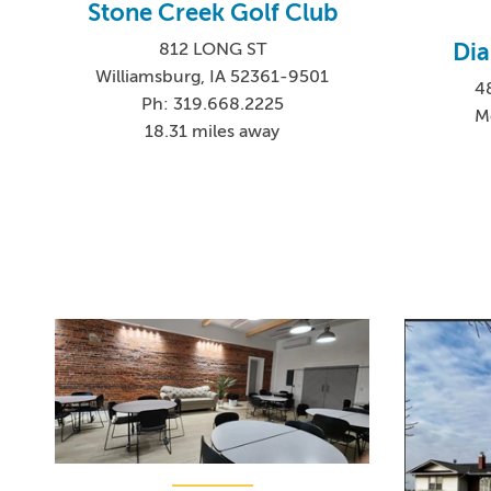
Stone Creek Golf Club
Di
812 LONG ST
Williamsburg, IA 52361-9501
4
Ph: 319.668.2225
M
18.31 miles away