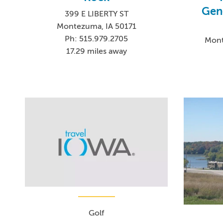
Gen
399 E LIBERTY ST
Montezuma, IA 50171
Ph: 515.979.2705
Mont
17.29 miles away
Golf