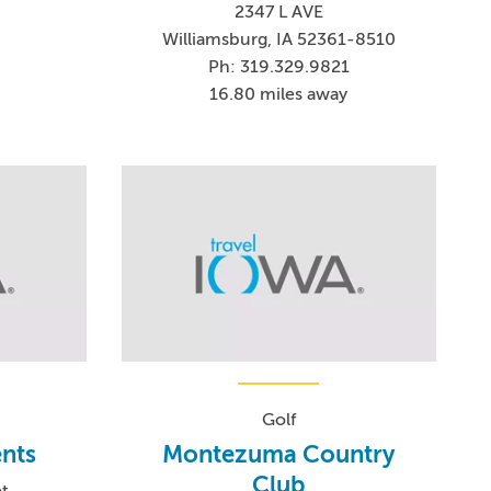
2347 L AVE
Williamsburg, IA 52361-8510
Ph: 319.329.9821
16.80 miles away
Golf
nts
Montezuma Country
Club
et