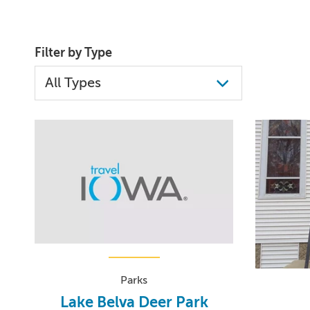
Filter by Type
Parks
Lake Belva Deer Park