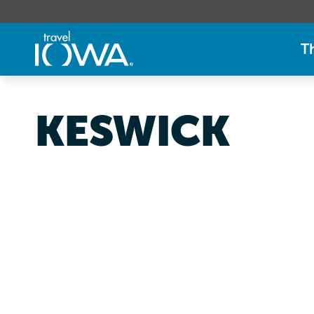
T
KESWICK