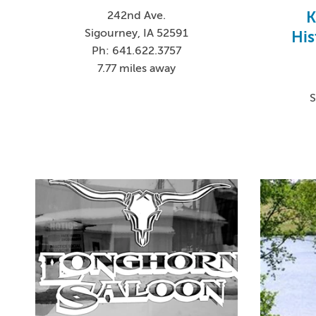
K
242nd Ave.
Sigourney, IA 52591
His
Ph: 641.622.3757
7.77 miles away
S