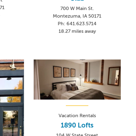
71
700 W Main St.
3
Montezuma, IA 50171
Ph: 641.623.5714
18.27 miles away
Vacation Rentals
1890 Lofts
104 W State Street