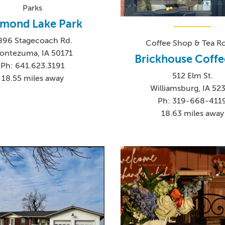
Parks
amond Lake Park
896 Stagecoach Rd.
Coffee Shop & Tea 
ontezuma, IA 50171
Brickhouse Coffe
Ph: 641.623.3191
512 Elm St.
18.55 miles away
Williamsburg, IA 52
Ph: 319-668-411
18.63 miles away