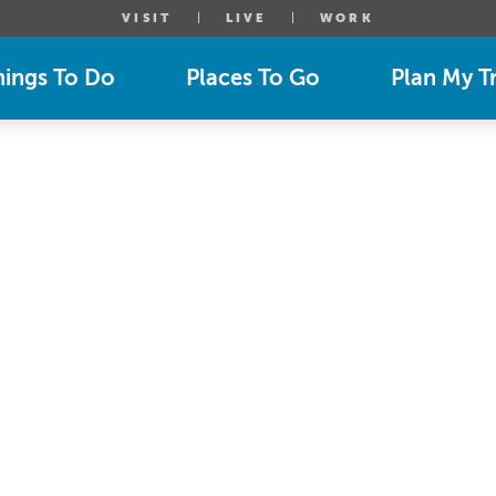
VISIT
LIVE
WORK
hings To Do
Places To Go
Plan My Tr