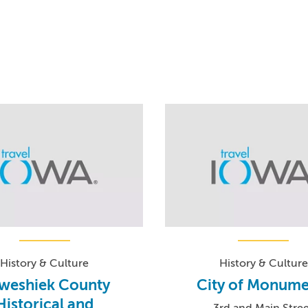
History & Culture
History & Culture
weshiek County
City of Monume
Historical and
3rd and Main Stre