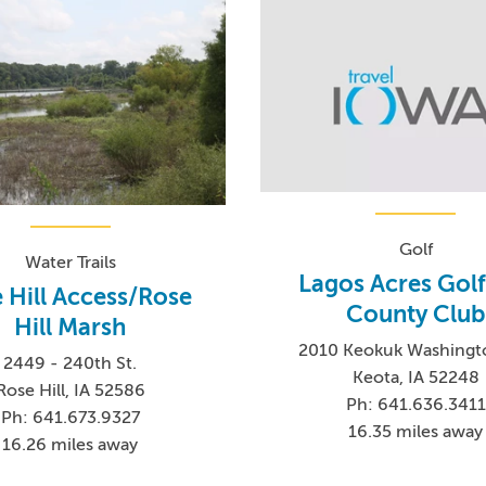
Golf
Water Trails
Lagos Acres Gol
 Hill Access/Rose
County Club
Hill Marsh
2010 Keokuk Washingt
2449 - 240th St.
Keota, IA 52248
Rose Hill, IA 52586
Ph: 641.636.3411
Ph: 641.673.9327
16.35 miles away
16.26 miles away