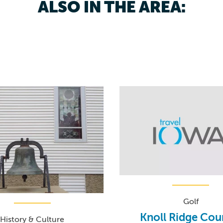
ALSO IN THE AREA:
Golf
Knoll Ridge Cou
History & Culture