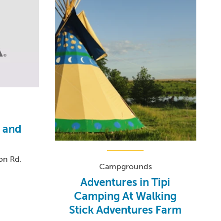
f and
on Rd.
Campgrounds
Adventures in Tipi
Camping At Walking
Stick Adventures Farm