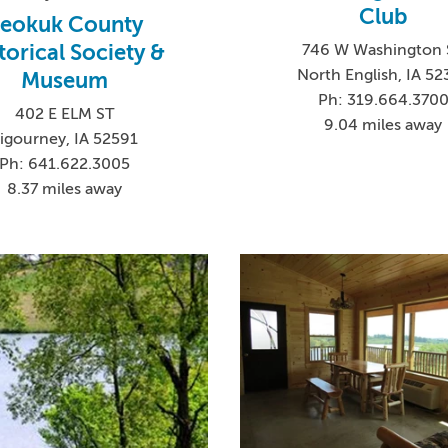
Club
eokuk County
torical Society &
746 W Washington 
North English, IA 52
Museum
Ph: 319.664.370
402 E ELM ST
9.04 miles away
igourney, IA 52591
Ph: 641.622.3005
8.37 miles away