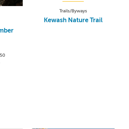
Trails/Byways
Kewash Nature Trail
imber
550
5