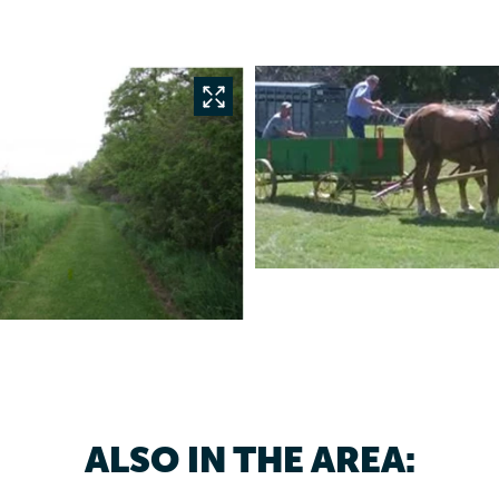
ALSO IN THE AREA: