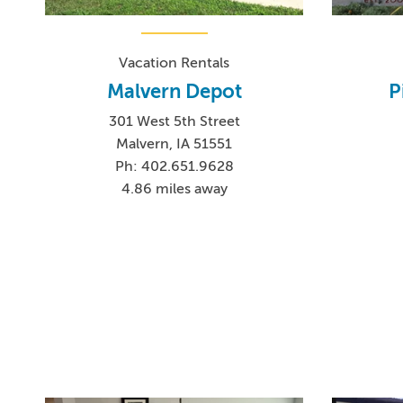
Vacation Rentals
Malvern Depot
P
301 West 5th Street
Malvern, IA 51551
Ph: 402.651.9628
4.86 miles away