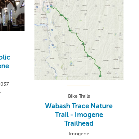
olic
ene
4037
4
Bike Trails
Wabash Trace Nature
Trail - Imogene
Trailhead
Imogene