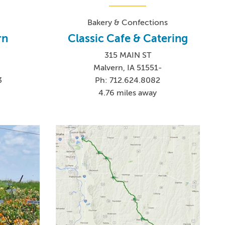
Bakery & Confections
rn
Classic Cafe & Catering
315 MAIN ST
Malvern, IA 51551-
3
Ph: 712.624.8082
4.76 miles away