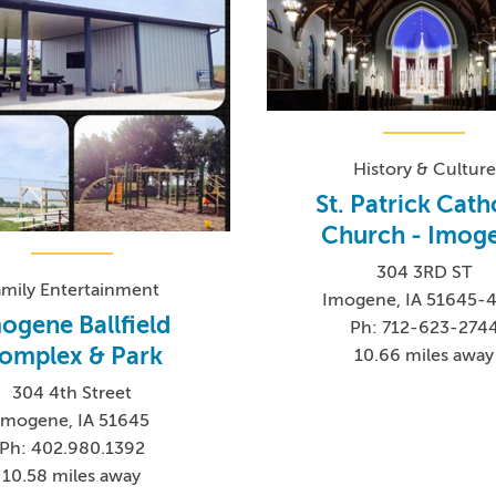
History & Culture
St. Patrick Cath
Church - Imog
304 3RD ST
amily Entertainment
Imogene, IA 51645-
ogene Ballfield
Ph: 712-623-274
omplex & Park
10.66 miles away
304 4th Street
Imogene, IA 51645
Ph: 402.980.1392
10.58 miles away