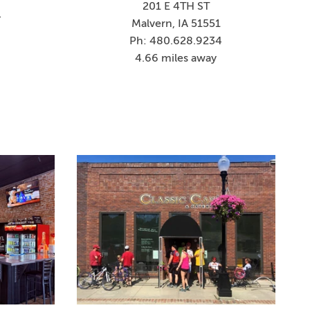
201 E 4TH ST
4
Malvern, IA 51551
Ph: 480.628.9234
4.66 miles away