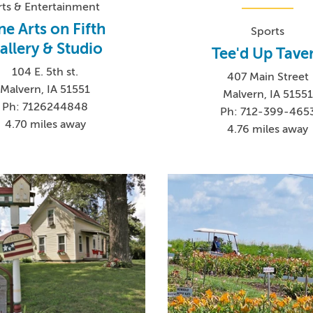
rts & Entertainment
ne Arts on Fifth
Sports
allery & Studio
Tee'd Up Tave
104 E. 5th st.
407 Main Street
Malvern, IA 51551
Malvern, IA 51551
Ph: 7126244848
Ph: 712-399-465
4.70 miles away
4.76 miles away