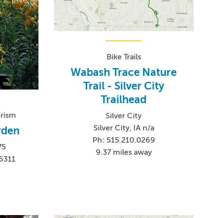
Bike Trails
Wabash Trace Nature
Trail - Silver City
Trailhead
urism
Silver City
Silver City, IA n/a
arden
Ph: 515.210.0269
75
9.37 miles away
6311