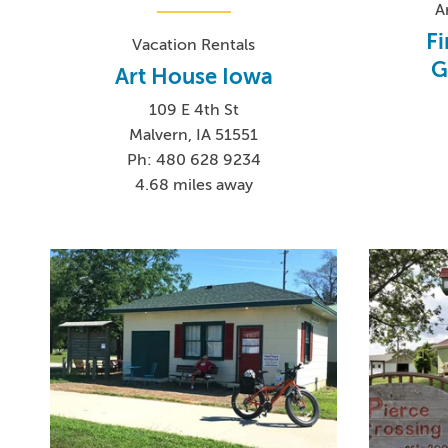
A
Fi
Vacation Rentals
G
Art House Iowa
109 E 4th St
Malvern, IA 51551
Ph: 480 628 9234
4.68 miles away