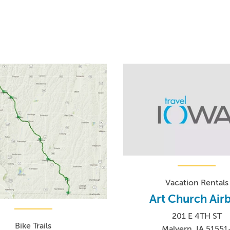
Vacation Rentals
Art Church Air
201 E 4TH ST
Bike Trails
Malvern, IA 51551