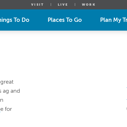
VISIT
LIVE
WORK
hings To Do
Places To Go
Plan My Tr
 great
s ag and
en
g
e for