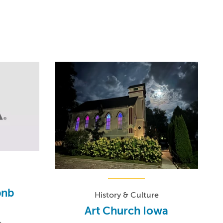
bnb
History & Culture
Art Church Iowa
-