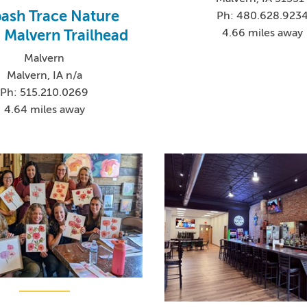
ash Trace Nature
Ph: 480.628.923
 - Malvern Trailhead
4.66 miles away
Malvern
Malvern, IA n/a
Ph: 515.210.0269
4.64 miles away