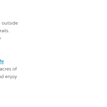
 outside
ails.
y
fe
acres of
nd enjoy