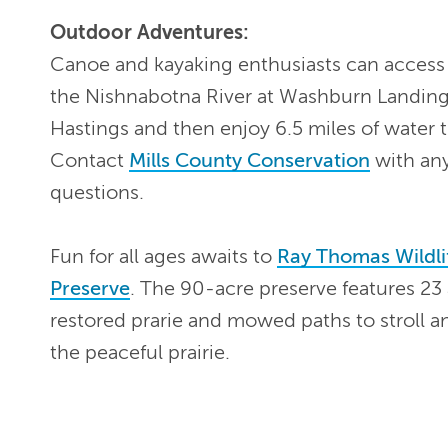
Outdoor Adventures:
Canoe and kayaking enthusiasts can access
the Nishnabotna River at Washburn Landing
Hastings and then enjoy 6.5 miles of water tr
Contact
Mills County Conservation
with an
questions.
Fun for all ages awaits to
Ray Thomas Wildli
Preserve
. The 90-acre preserve features 23 
restored prarie and mowed paths to stroll a
the peaceful prairie.