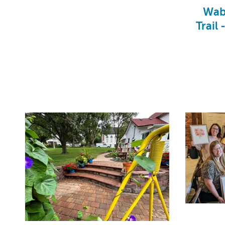
Wab
Trail