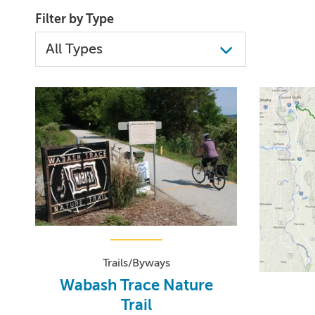
Filter by Type
Trails/Byways
Wabash Trace Nature
Trail