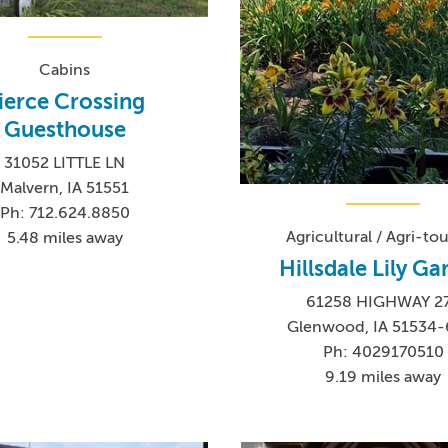
Cabins
ierce Crossing
Guesthouse
31052 LITTLE LN
Malvern, IA 51551
Ph: 712.624.8850
Agricultural / Agri-to
5.48 miles away
Hillsdale Lily G
61258 HIGHWAY 2
Glenwood, IA 51534-
Ph: 4029170510
9.19 miles away