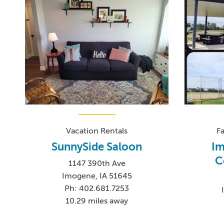
Vacation Rentals
F
SunnySide Saloon
Im
C
1147 390th Ave
Imogene, IA 51645
Ph: 402.681.7253
10.29 miles away