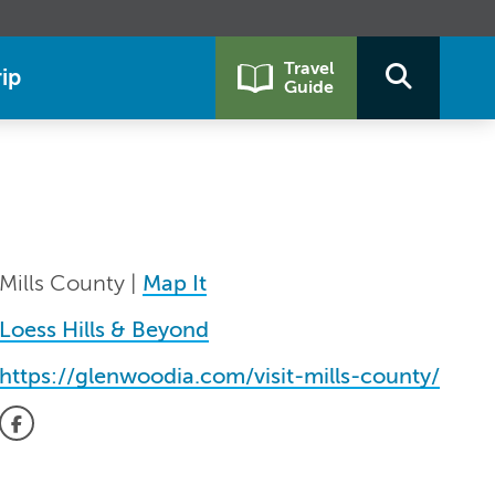
Travel
ip
Guide
Mills County |
Map It
Loess Hills & Beyond
https://glenwoodia.com/visit-mills-county/