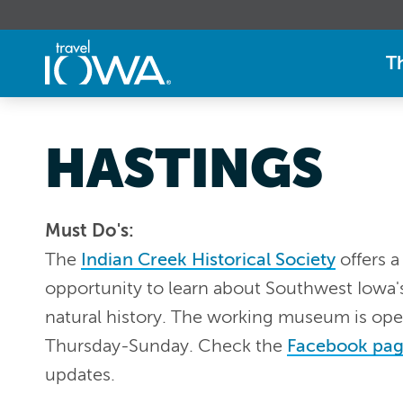
T
HASTINGS
Must Do's:
The
Indian Creek Historical Society
offers a
opportunity to learn about Southwest Iowa'
natural history. The working museum is op
Thursday-Sunday. Check the
Facebook pa
updates.