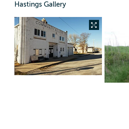
Hastings Gallery