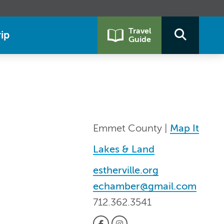
Travel
ip
Guide
Emmet County |
Map It
Lakes & Land
estherville.org
echamber@gmail.com
712.362.3541