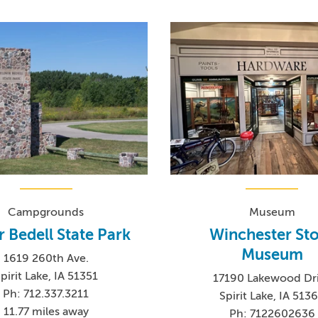
Campgrounds
Museum
r Bedell State Park
Winchester St
Museum
1619 260th Ave.
pirit Lake, IA 51351
17190 Lakewood Dr
Ph: 712.337.3211
Spirit Lake, IA 513
11.77 miles away
Ph: 7122602636