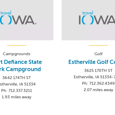
Campgrounds
Golf
t Defiance State
Estherville Golf 
rk Campground
3625 170TH ST
Estherville, IA 51334
3642 174TH ST
Ph: 712.362.4349
stherville, IA 51334
2.07 miles away
Ph: 712.337.3211
1.93 miles away