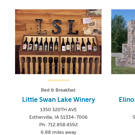
Bed & Breakfast
Little Swan Lake Winery
Elino
1350 320TH AVE
Estherville, IA 51334-7006
S
Ph: 712.858.4592
6.88 miles away