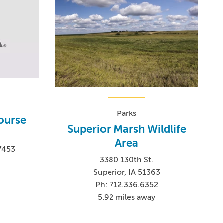
Parks
Course
Superior Marsh Wildlife
Area
-7453
3380 130th St.
Superior, IA 51363
Ph: 712.336.6352
5.92 miles away