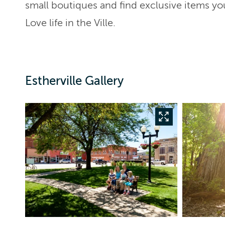
small boutiques and find exclusive items yo
Love life in the Ville.
Estherville Gallery