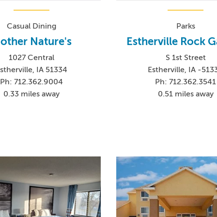
Casual Dining
Parks
other Nature's
Estherville Rock 
1027 Central
S 1st Street
stherville, IA 51334
Estherville, IA -513
Ph: 712.362.9004
Ph: 712.362.3541
0.33 miles away
0.51 miles away