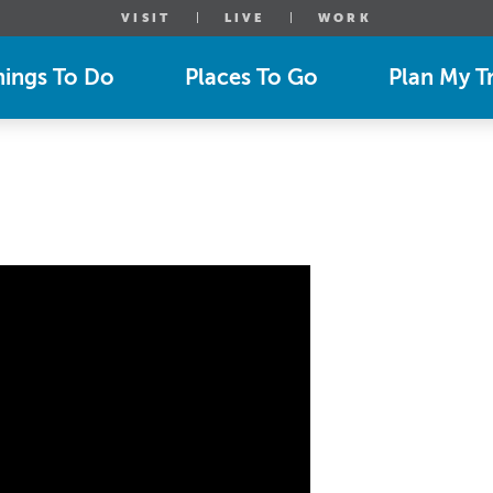
VISIT
LIVE
WORK
hings To Do
Places To Go
Plan My Tr