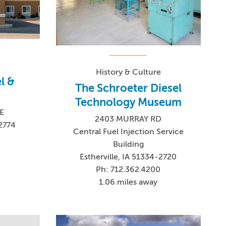
History & Culture
l &
The Schroeter Diesel
Technology Museum
E
2403 MURRAY RD
-2774
Central Fuel Injection Service
Building
Estherville, IA 51334-2720
Ph: 712.362.4200
1.06 miles away