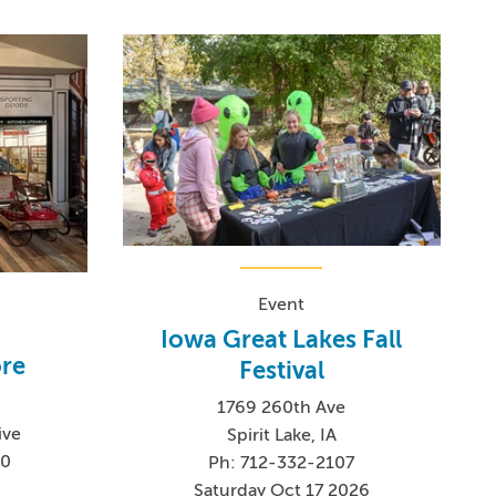
Event
Iowa Great Lakes Fall
ore
Festival
1769 260th Ave
ive
Spirit Lake, IA
60
Ph: 712-332-2107
Saturday Oct 17 2026