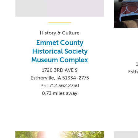
History & Culture
Emmet County
Historical Society
Museum Complex
1720 3RD AVE S
Esth
Estherville, IA 51334-2775
Ph: 712.362.2750
0.73 miles away