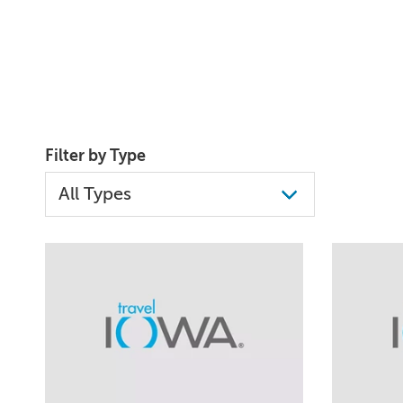
Filter by Type