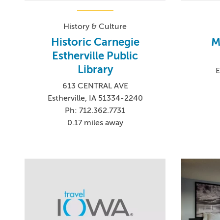
History & Culture
Historic Carnegie
M
Estherville Public
Library
E
613 CENTRAL AVE
Estherville, IA 51334-2240
Ph: 712.362.7731
0.17 miles away