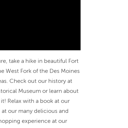
e, take a hike in beautiful Fort
he West Fork of the Des Moines
eas. Check out our history at
storical Museum or learn about
it! Relax with a book at our
 at our many delicious and
hopping experience at our