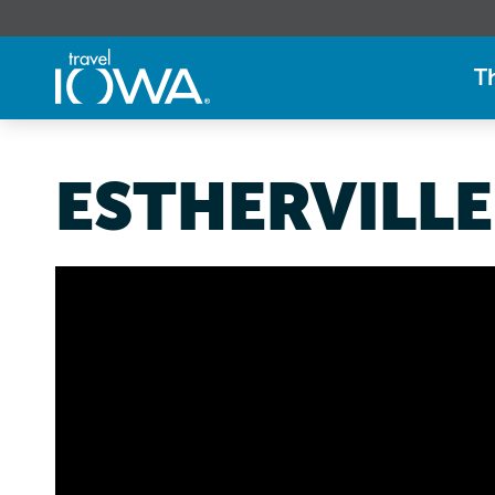
T
ESTHERVILLE