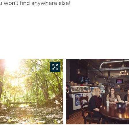
u won’t find anywhere else!