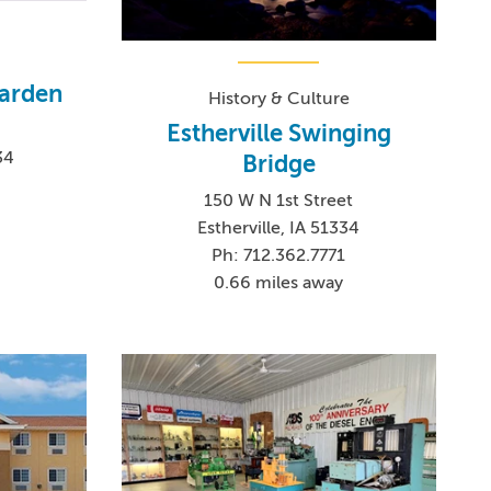
Garden
History & Culture
Estherville Swinging
34
Bridge
150 W N 1st Street
Estherville, IA 51334
Ph: 712.362.7771
0.66 miles away