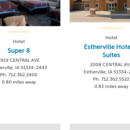
Hotel
Hotel
Estherville Hote
Super 8
Suites
1919 CENTRAL AVE
2008 CENTRAL AV
erville, IA 51334-2443
Estherville, IA 51334
Ph: 712.362.2400
Ph: 712.362.5522
0.80 miles away
0.83 miles away