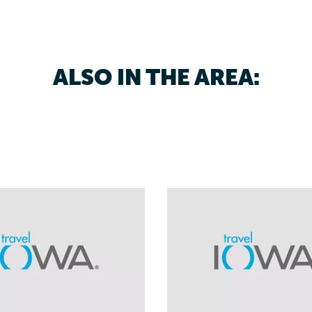
ALSO IN THE AREA: