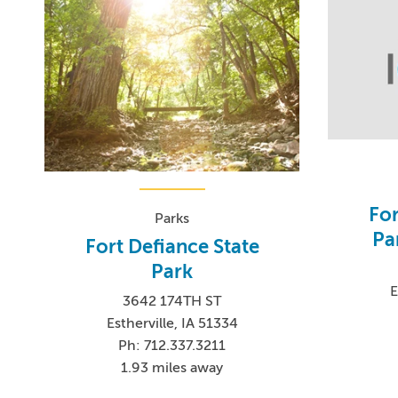
For
Parks
Pa
Fort Defiance State
Park
E
3642 174TH ST
Estherville, IA 51334
Ph: 712.337.3211
1.93 miles away