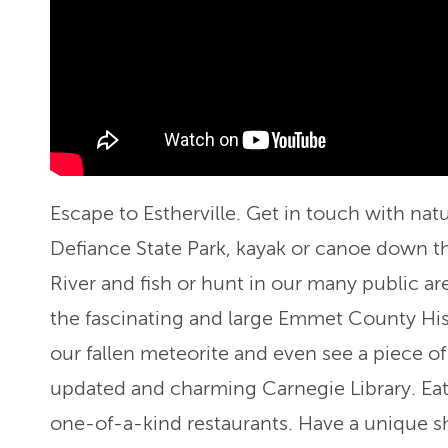
Escape to Estherville. Get in touch with natur
Defiance State Park, kayak or canoe down t
River and fish or hunt in our many public ar
the fascinating and large Emmet County Hi
our fallen meteorite and even see a piece of 
updated and charming Carnegie Library. Eat
one-of-a-kind restaurants. Have a unique s