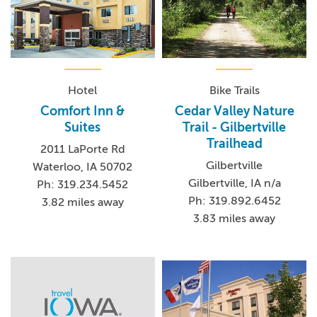
Hotel
Bike Trails
Comfort Inn &
Cedar Valley Nature
Suites
Trail - Gilbertville
Trailhead
2011 LaPorte Rd
Gilbertville
Waterloo, IA 50702
Gilbertville, IA n/a
Ph: 319.234.5452
Ph: 319.892.6452
3.82 miles away
3.83 miles away