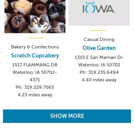
Casual Dining
Bakery & Confections
Olive Garden
Scratch Cupcakery
1315 E San Marnan Dr.
Waterloo, IA 50702
1517 FLAMMANG DR
Ph: 319.235.6494
Waterloo, IA 50702-
4.40 miles away
4371
Ph: 319.229.7065
4.23 miles away
SHOW MORE