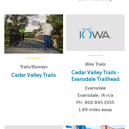
Bike Trails
Trails/Byways
Cedar Valley Trails -
Cedar Valley Trails
Evansdale Trailhead
Evansdale
Evansdale, IA n/a
Ph: 800.845.1955
1.89 miles away