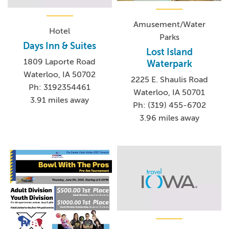
Amusement/Water
Hotel
Parks
Days Inn & Suites
Lost Island
1809 Laporte Road
Waterpark
Waterloo, IA 50702
2225 E. Shaulis Road
Ph: 3192354461
Waterloo, IA 50701
3.91 miles away
Ph: (319) 455-6702
3.96 miles away