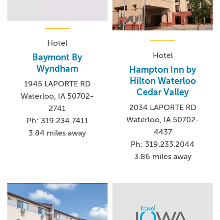
Hotel
Hotel
Baymont By
Wyndham
Hampton Inn by
Hilton Waterloo
1945 LAPORTE RD
Cedar Valley
Waterloo, IA 50702-
2034 LAPORTE RD
2741
Waterloo, IA 50702-
Ph: 319.234.7411
4437
3.84 miles away
Ph: 319.233.2044
3.86 miles away