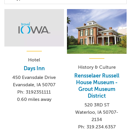
Hotel
History & Culture
Days Inn
Rensselaer Russell
450 Evansdale Drive
House Museum -
Evansdale, IA 50707
Grout Museum
Ph: 3192351111
District
0.60 miles away
520 3RD ST
Waterloo, IA 50707-
2134
Ph: 319.234.6357