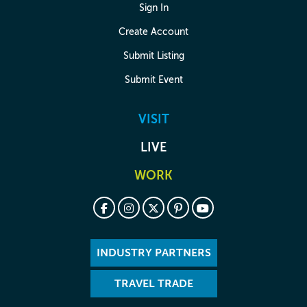
Sign In
Create Account
Submit Listing
Submit Event
VISIT
LIVE
WORK
INDUSTRY PARTNERS
TRAVEL TRADE