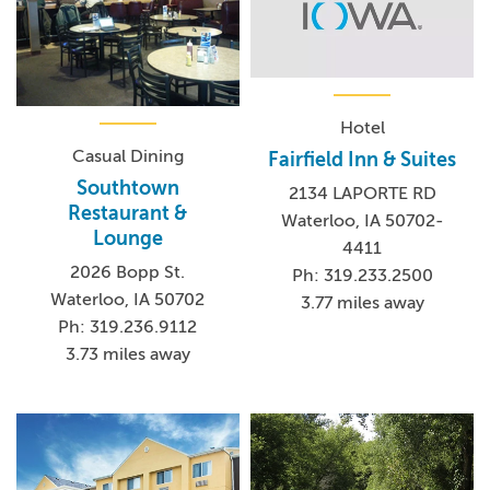
Hotel
Casual Dining
Fairfield Inn & Suites
Southtown
2134 LAPORTE RD
Restaurant &
Waterloo, IA 50702-
Lounge
4411
2026 Bopp St.
Ph: 319.233.2500
Waterloo, IA 50702
3.77 miles away
Ph: 319.236.9112
3.73 miles away