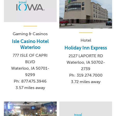
Gaming & Casinos
Hotel
Isle Casino Hotel
Waterloo
Holiday Inn Express
777 ISLE OF CAPRI
2127 LAPORTE RD
BLVD
Waterloo, IA 50702-
Waterloo, IA 50701-
2739
9299
Ph: 319.274.7000
Ph: 877.475.3946
3.72 miles away
3.57 miles away