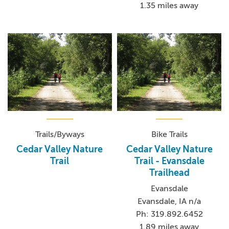
1.35 miles away
Trails/Byways
Bike Trails
Cedar Valley Nature
Cedar Valley Nature
Trail
Trail - Evansdale
Trailhead
Evansdale
Evansdale, IA n/a
Ph: 319.892.6452
1.89 miles away