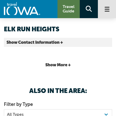
Travel
Guide
ELK RUN HEIGHTS
Show Contact Information +
County |
Map It
Driftless Area
Show More +
ALSO IN THE AREA:
Filter by Type