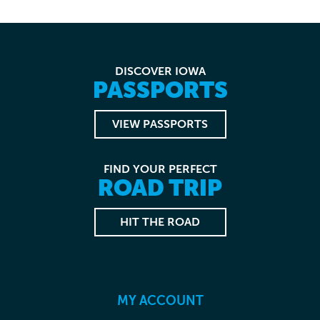
DISCOVER IOWA
PASSPORTS
VIEW PASSPORTS
FIND YOUR PERFECT
ROAD TRIP
HIT THE ROAD
MY ACCOUNT