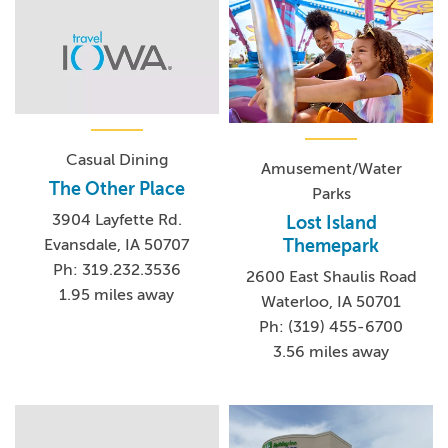
Casual Dining
Amusement/Water
The Other Place
Parks
3904 Layfette Rd.
Lost Island
Themepark
Evansdale, IA 50707
Ph: 319.232.3536
2600 East Shaulis Road
1.95 miles away
Waterloo, IA 50701
Ph: (319) 455-6700
3.56 miles away