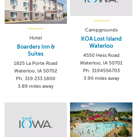
Campgrounds
Hotel
KOA Lost Island
Waterloo
Boarders Inn &
Suites
4550 Hess Road
Waterloo, IA 50701
1825 La Porte Road
Ph: 3194556703
Waterloo, IA 50702
3.90 miles away
Ph: 319.233.1800
3.89 miles away