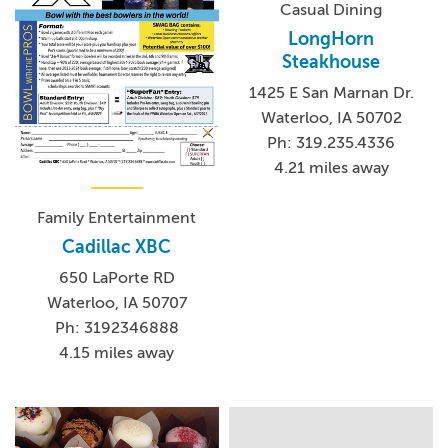
Casual Dining
LongHorn
Steakhouse
1425 E San Marnan Dr.
Waterloo, IA 50702
Ph: 319.235.4336
4.21 miles away
Family Entertainment
Cadillac XBC
650 LaPorte RD
Waterloo, IA 50707
Ph: 3192346888
4.15 miles away