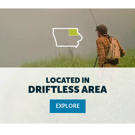
LOCATED IN
DRIFTLESS AREA
EXPLORE