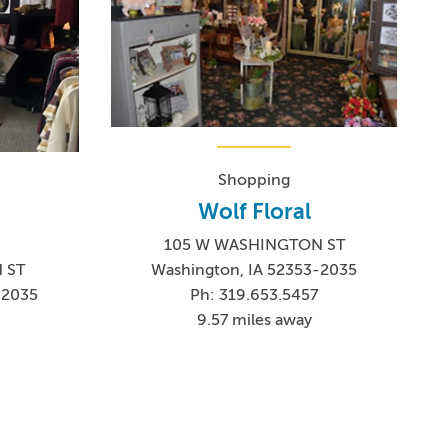
Shopping
Wolf Floral
105 W WASHINGTON ST
Washington, IA 52353-2035
 ST
Ph: 319.653.5457
-2035
9.57 miles away