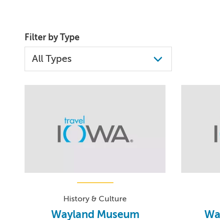
Filter by Type
History & Culture
Wayland Museum
Wa