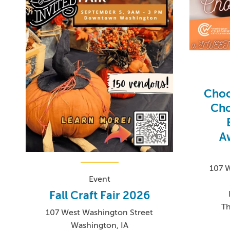
Choc
Cho
A
107 
Event
Fall Craft Fair 2026
Th
107 West Washington Street
Washington, IA