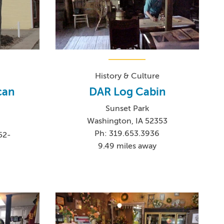
History & Culture
can
DAR Log Cabin
Sunset Park
Washington, IA 52353
Ph: 319.653.3936
52-
9.49 miles away