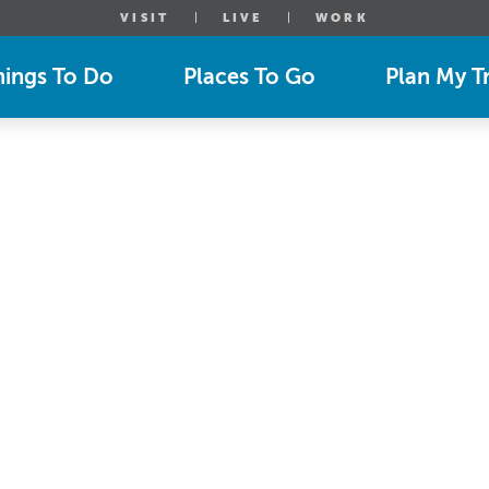
VISIT
LIVE
WORK
hings To Do
Places To Go
Plan My Tr