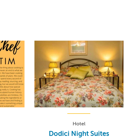
Hotel
Dodici Night Suites