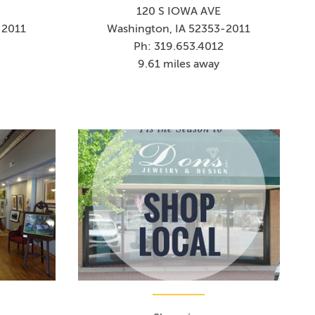
120 S IOWA AVE
-2011
Washington, IA 52353-2011
Ph: 319.653.4012
9.61 miles away