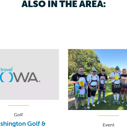
ALSO IN THE AREA:
Golf
shington Golf &
Event