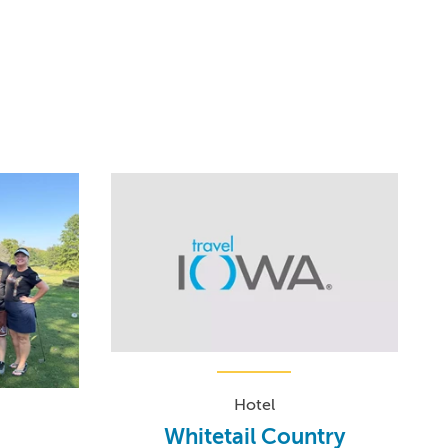
Hotel
Whitetail Country