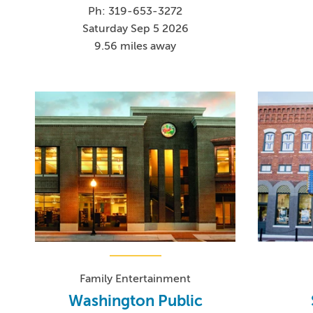
Ph: 319-653-3272
Saturday Sep 5 2026
9.56 miles away
Family Entertainment
Washington Public