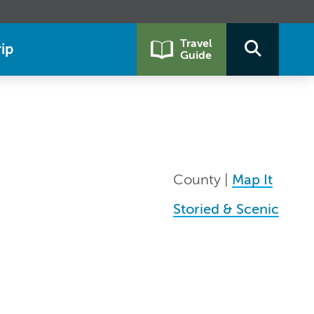
Travel
ip
Guide
County |
Map It
Storied & Scenic