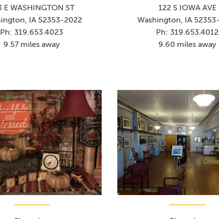
3 E WASHINGTON ST
122 S IOWA AVE
ington, IA 52353-2022
Washington, IA 52353
Ph: 319.653.4023
Ph: 319.653.4012
9.57 miles away
9.60 miles away