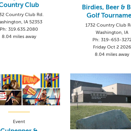
Country Club
Birdies, Beer & B
Golf Tourname
32 Country Club Rd.
ashington, IA 52353
1732 Country Club 
Ph: 319.635.2080
Washington, IA
8.04 miles away
Ph: 319-653-327
Friday Oct 2 202
8.04 miles away
Event
Culpepper &