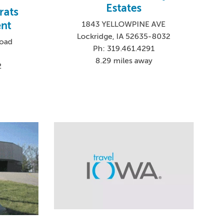
Estates
rats
nt
1843 YELLOWPINE AVE
Lockridge, IA 52635-8032
Road
Ph: 319.461.4291
8.29 miles away
2
6