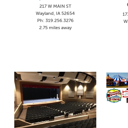
217 W MAIN ST
Wayland, IA 52654
17
Ph: 319.256.3276
W
2.75 miles away