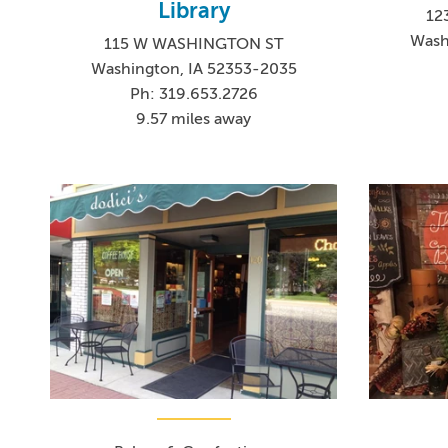
Library
12
Wash
115 W WASHINGTON ST
Washington, IA 52353-2035
Ph: 319.653.2726
9.57 miles away