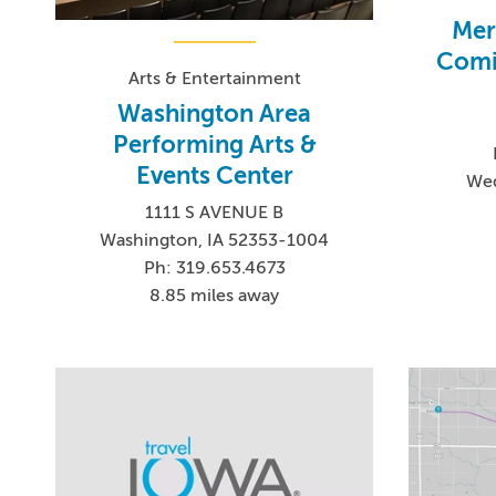
Mer
Comi
Arts & Entertainment
Washington Area
Performing Arts &
Events Center
Wed
1111 S AVENUE B
Washington, IA 52353-1004
Ph: 319.653.4673
8.85 miles away