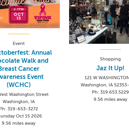
Event
toberfest: Annual
Shopping
colate Walk and
Jaz It Up!
Breast Cancer
wareness Event
121 W WASHINGTON
(WCHC)
Washington, IA 52353
Ph: 319.653.5229
West Washington Street
9.56 miles away
Washington, IA
Ph: 319-653-3272
ursday Oct 15 2026
9.56 miles away