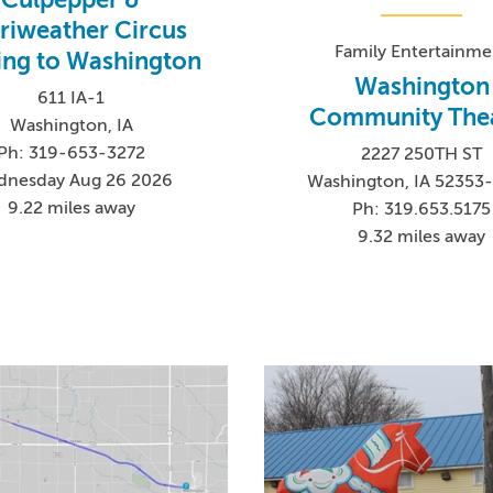
riweather Circus
Family Entertainme
ng to Washington
Washington
611 IA-1
Community The
Washington, IA
Ph: 319-653-3272
2227 250TH ST
nesday Aug 26 2026
Washington, IA 52353
9.22 miles away
Ph: 319.653.5175
9.32 miles away