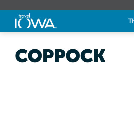
T
COPPOCK