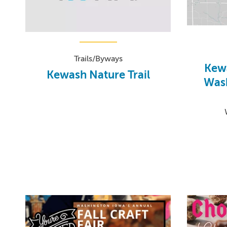
Trails/Byways
Kewa
Kewash Nature Trail
Wash