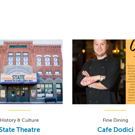
History & Culture
Fine Dining
State Theatre
Cafe Dodici