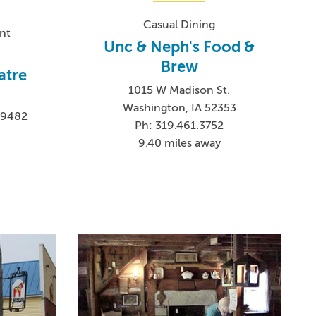
Casual Dining
nt
Unc & Neph's Food &
Brew
atre
1015 W Madison St.
Washington, IA 52353
-9482
Ph: 319.461.3752
9.40 miles away