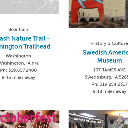
Bike Trails
sh Nature Trail -
History & Culture
ington Trailhead
Swedish Ameri
Washington
Museum
Washington, IA n/a
107 JAMES AVE
Ph: 319.657.2400
Swedesburg, IA 526
9.46 miles away
Ph: 319.254.2317
9.48 miles away