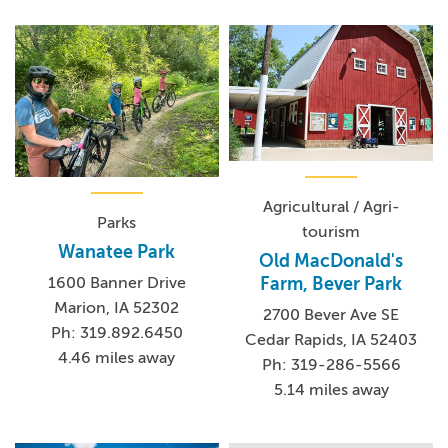
Agricultural / Agri-
Parks
tourism
Wanatee Park
Old MacDonald's
Farm, Bever Park
1600 Banner Drive
Marion, IA 52302
2700 Bever Ave SE
Ph: 319.892.6450
Cedar Rapids, IA 52403
4.46 miles away
Ph: 319-286-5566
5.14 miles away