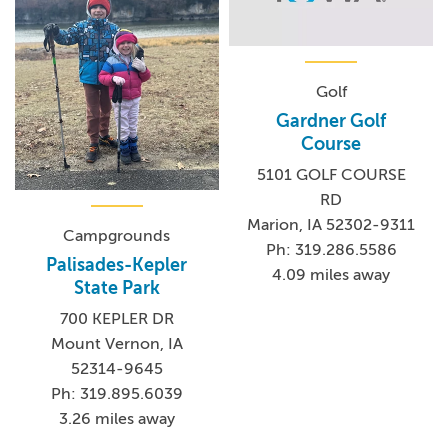
Golf
Gardner Golf
Course
5101 GOLF COURSE
RD
Marion, IA 52302-9311
Campgrounds
Ph: 319.286.5586
Palisades-Kepler
4.09 miles away
State Park
700 KEPLER DR
Mount Vernon, IA
52314-9645
Ph: 319.895.6039
3.26 miles away