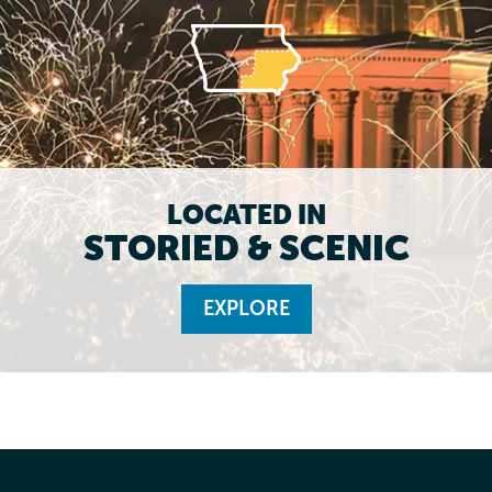
LOCATED IN
STORIED & SCENIC
EXPLORE