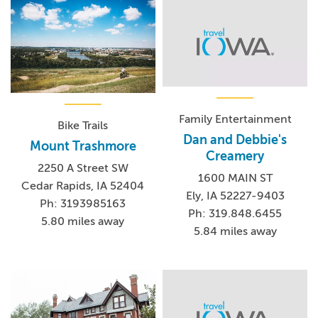
Family Entertainment
Bike Trails
Dan and Debbie's
Mount Trashmore
Creamery
2250 A Street SW
1600 MAIN ST
Cedar Rapids, IA 52404
Ely, IA 52227-9403
Ph: 3193985163
Ph: 319.848.6455
5.80 miles away
5.84 miles away