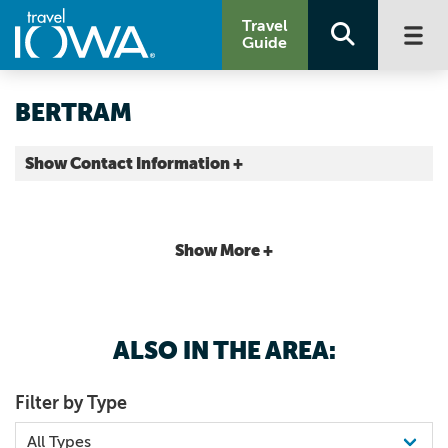
Travel
Guide
BERTRAM
Show Contact Information +
County |
Map It
Storied & Scenic
Show More +
ALSO IN THE AREA:
Filter by Type