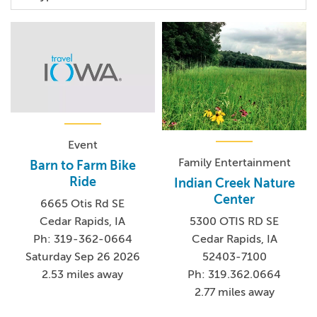
Event
Family Entertainment
Barn to Farm Bike
Ride
Indian Creek Nature
Center
6665 Otis Rd SE
Cedar Rapids, IA
5300 OTIS RD SE
Ph: 319-362-0664
Cedar Rapids, IA
Saturday Sep 26 2026
52403-7100
2.53 miles away
Ph: 319.362.0664
2.77 miles away