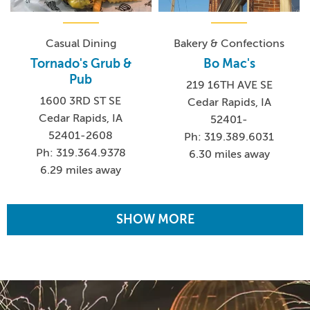
Casual Dining
Bakery & Confections
Tornado's Grub &
Bo Mac's
Pub
219 16TH AVE SE
1600 3RD ST SE
Cedar Rapids, IA
Cedar Rapids, IA
52401-
52401-2608
Ph: 319.389.6031
Ph: 319.364.9378
6.30 miles away
6.29 miles away
SHOW MORE