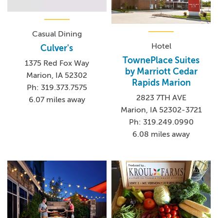
Casual Dining
Hotel
Culver's
TownePlace Suites
1375 Red Fox Way
by Marriott Cedar
Marion, IA 52302
Rapids Marion
Ph: 319.373.7575
2823 7TH AVE
6.07 miles away
Marion, IA 52302-3721
Ph: 319.249.0990
6.08 miles away