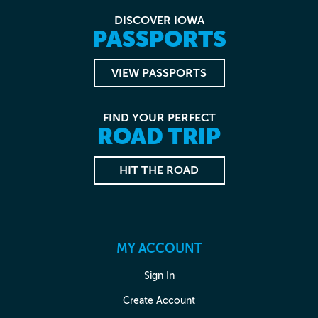
DISCOVER IOWA
PASSPORTS
VIEW PASSPORTS
FIND YOUR PERFECT
ROAD TRIP
HIT THE ROAD
MY ACCOUNT
Sign In
Create Account