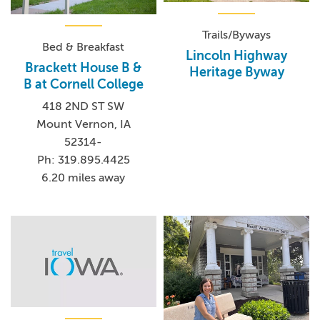
Trails/Byways
Bed & Breakfast
Lincoln Highway
Brackett House B &
Heritage Byway
B at Cornell College
418 2ND ST SW
Mount Vernon, IA
52314-
Ph: 319.895.4425
6.20 miles away