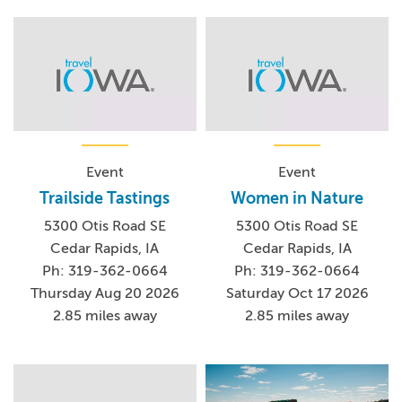
Event
Event
Trailside Tastings
Women in Nature
5300 Otis Road SE
5300 Otis Road SE
Cedar Rapids, IA
Cedar Rapids, IA
Ph: 319-362-0664
Ph: 319-362-0664
Thursday Aug 20 2026
Saturday Oct 17 2026
2.85 miles away
2.85 miles away