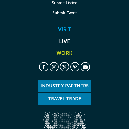
Submit Listing
Submit Event
VISIT
LIVE
WORK
INDUSTRY PARTNERS
TRAVEL TRADE