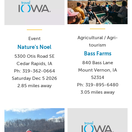
Agricultural / Agri-
Event
tourism
Nature's Noel
Bass Farms
5300 Otis Road SE
840 Bass Lane
Cedar Rapids, IA
Mount Vernon, IA
Ph: 319-362-0664
52314
Saturday Dec 5 2026
Ph: 319-895-6480
2.85 miles away
3.05 miles away