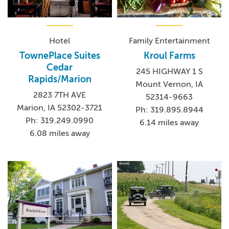
Hotel
Family Entertainment
TownePlace Suites
Kroul Farms
Cedar
245 HIGHWAY 1 S
Rapids/Marion
Mount Vernon, IA
2823 7TH AVE
52314-9663
Marion, IA 52302-3721
Ph: 319.895.8944
Ph: 319.249.0990
6.14 miles away
6.08 miles away