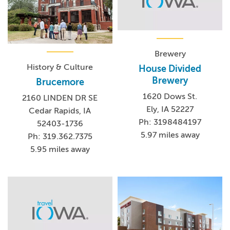
Brewery
History & Culture
House Divided
Brewery
Brucemore
1620 Dows St.
2160 LINDEN DR SE
Ely, IA 52227
Cedar Rapids, IA
Ph: 3198484197
52403-1736
5.97 miles away
Ph: 319.362.7375
5.95 miles away