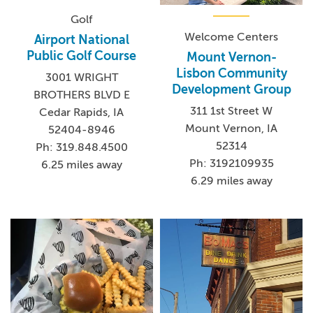
Golf
Welcome Centers
Airport National
Public Golf Course
Mount Vernon-
Lisbon Community
3001 WRIGHT
Development Group
BROTHERS BLVD E
311 1st Street W
Cedar Rapids, IA
Mount Vernon, IA
52404-8946
52314
Ph: 319.848.4500
Ph: 3192109935
6.25 miles away
6.29 miles away