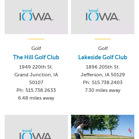
Golf
Golf
The Hill Golf Club
Lakeside Golf Club
1949 220th St.
1896 205th St.
Grand Junction, IA
Jefferson, IA 50129
50107
Ph: 515.738.2403
Ph: 515.738.2633
7.30 miles away
6.48 miles away