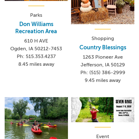
Parks
Don Williams
Recreation Area
Shopping
610 H AVE
Country Blessings
Ogden, IA 50212-7453
Ph: 515.353.4237
1263 Pioneer Ave
8.45 miles away
Jefferson, IA 50129
Ph: (515) 386-2999
9.45 miles away
Event