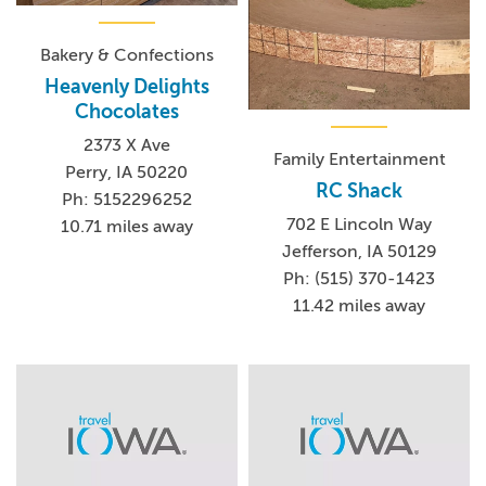
Bakery & Confections
Heavenly Delights
Chocolates
2373 X Ave
Family Entertainment
Perry, IA 50220
RC Shack
Ph: 5152296252
702 E Lincoln Way
10.71 miles away
Jefferson, IA 50129
Ph: (515) 370-1423
11.42 miles away