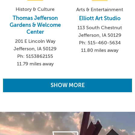
History & Culture
Arts & Entertainment
Thomas Jefferson
Elliott Art Studio
Gardens & Welcome
113 South Chestnut
Center
Jefferson, IA 50129
201 E Lincoln Way
Ph: 515-460-5634
Jefferson, IA 50129
11.80 miles away
Ph: 5153862155
11.79 miles away
SHOW MORE