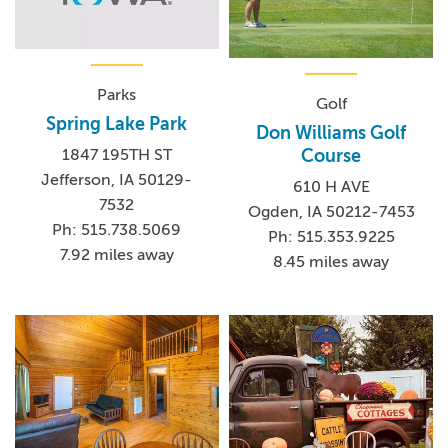
Parks
Golf
Spring Lake Park
Don Williams Golf
Course
1847 195TH ST
Jefferson, IA 50129-
610 H AVE
7532
Ogden, IA 50212-7453
Ph: 515.738.5069
Ph: 515.353.9225
7.92 miles away
8.45 miles away