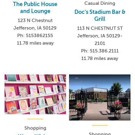
Casual Dining
The Public House
and Lounge
Doc's Stadium Bar &
Grill
123 N Chestnut
Jefferson, IA 50129
113 N CHESTNUT ST
Ph: 5153862155
Jefferson, IA 50129-
11.78 miles away
2101
Ph: 515.386.2111
11.78 miles away
Shopping
Shopping