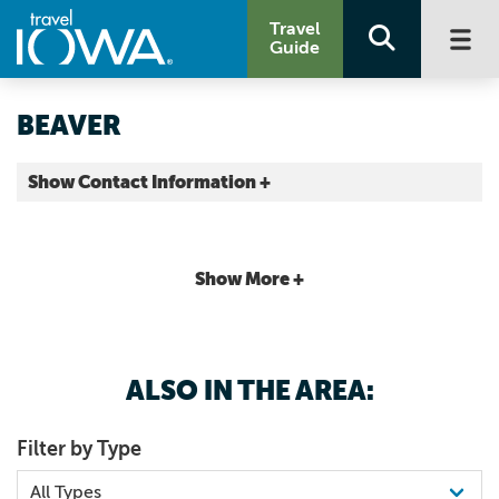
Travel
Guide
BEAVER
Show Contact Information +
Boone County |
Map It
Capital Country
Show More +
ALSO IN THE AREA:
Filter by Type