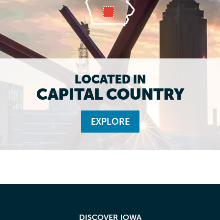
LOCATED IN
CAPITAL COUNTRY
EXPLORE
DISCOVER IOWA