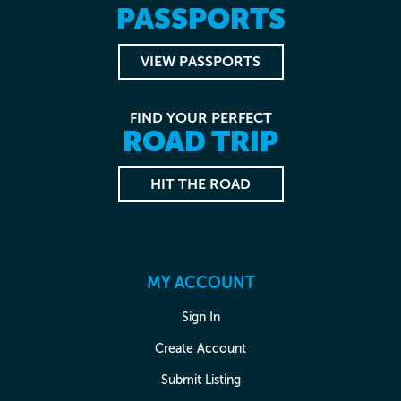
PASSPORTS
VIEW PASSPORTS
FIND YOUR PERFECT
ROAD TRIP
HIT THE ROAD
MY ACCOUNT
Sign In
Create Account
Submit Listing