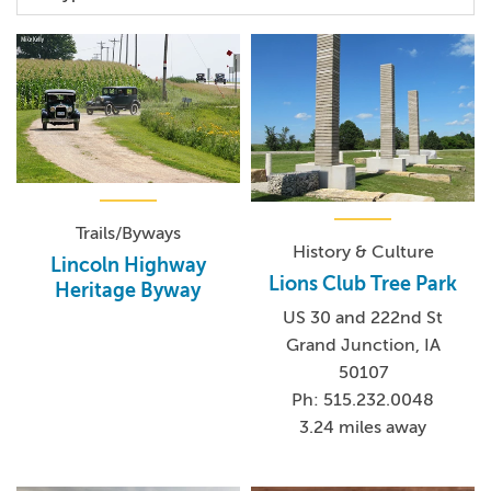
Trails/Byways
History & Culture
Lincoln Highway
Lions Club Tree Park
Heritage Byway
US 30 and 222nd St
Grand Junction, IA
50107
Ph: 515.232.0048
3.24 miles away