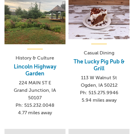
Casual Dining
History & Culture
The Lucky Pig Pub &
Lincoln Highway
Grill
Garden
113 W Walnut St
224 MAIN ST E
Ogden, IA 50212
Grand Junction, IA
Ph: 515.275.9946
50107
5.94 miles away
Ph: 515.232.0048
4.77 miles away