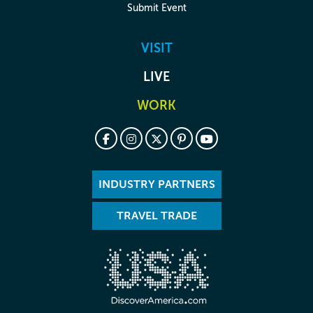
Submit Event
VISIT
LIVE
WORK
INDUSTRY PARTNERS
TRAVEL TRADE