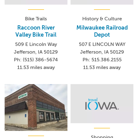
Bike Trails
History & Culture
Raccoon River
Milwaukee Railroad
Valley Bike Trail
Depot
509 E Lincoln Way
507 E LINCOLN WAY
Jefferson, IA 50129
Jefferson, IA 50129
Ph: (515) 386-5674
Ph: 515.386.2155
11.53 miles away
11.53 miles away
Shopping