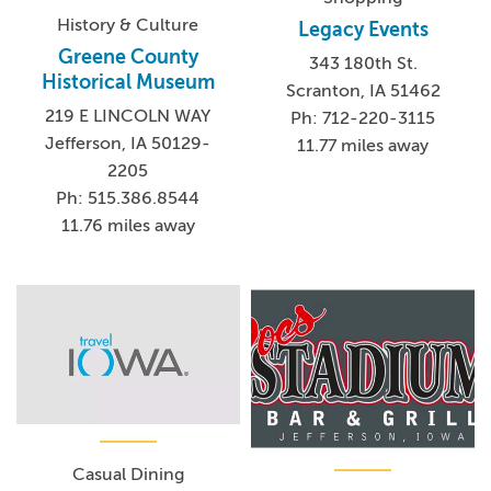
History & Culture
Legacy Events
Greene County
343 180th St.
Historical Museum
Scranton, IA 51462
219 E LINCOLN WAY
Ph: 712-220-3115
Jefferson, IA 50129-
11.77 miles away
2205
Ph: 515.386.8544
11.76 miles away
Casual Dining