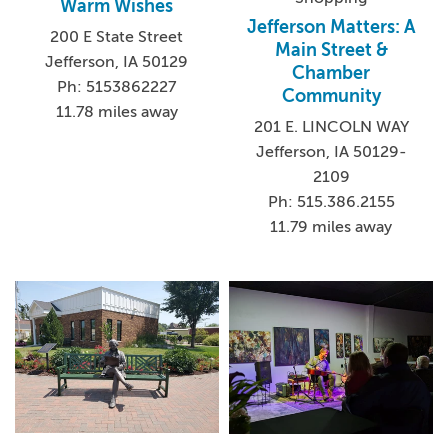
Warm Wishes
Jefferson Matters: A
200 E State Street
Main Street &
Jefferson, IA 50129
Chamber
Ph: 5153862227
Community
11.78 miles away
201 E. LINCOLN WAY
Jefferson, IA 50129-
2109
Ph: 515.386.2155
11.79 miles away