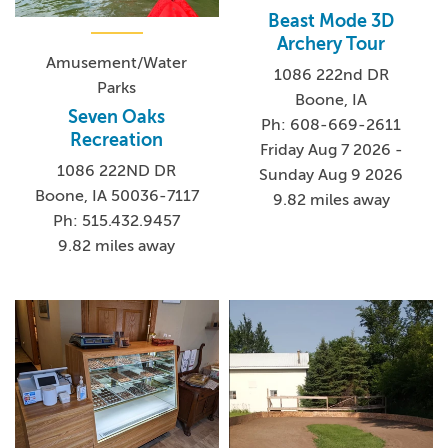
Beast Mode 3D
Archery Tour
Amusement/Water
1086 222nd DR
Parks
Boone, IA
Seven Oaks
Ph: 608-669-2611
Recreation
Friday Aug 7 2026 -
1086 222ND DR
Sunday Aug 9 2026
Boone, IA 50036-7117
9.82 miles away
Ph: 515.432.9457
9.82 miles away