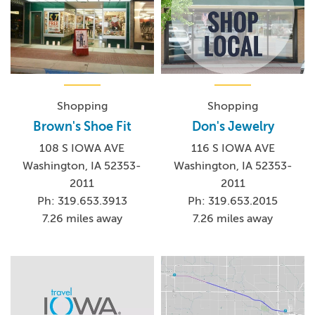
Shopping
Shopping
Brown's Shoe Fit
Don's Jewelry
108 S IOWA AVE
116 S IOWA AVE
Washington, IA 52353-
Washington, IA 52353-
2011
2011
Ph: 319.653.3913
Ph: 319.653.2015
7.26 miles away
7.26 miles away