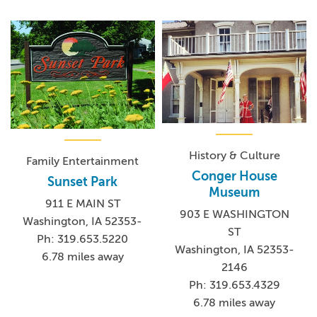
History & Culture
Family Entertainment
Conger House
Sunset Park
Museum
911 E MAIN ST
903 E WASHINGTON
Washington, IA 52353-
ST
Ph: 319.653.5220
Washington, IA 52353-
6.78 miles away
2146
Ph: 319.653.4329
6.78 miles away