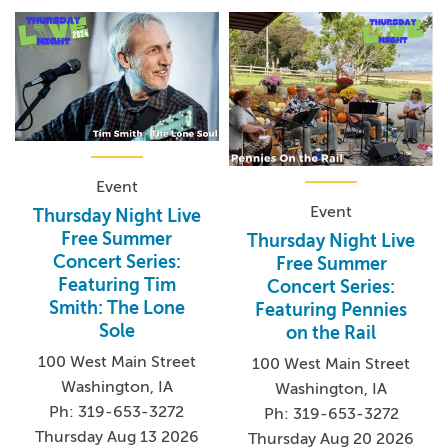
Event
Event
Thursday Night Live
Free Summer
Thursday Night Live
Concert Series:
Free Summer
Featuring Tim
Concert Series:
Smith: The Lone
Featuring Pennies
Sole
on the Rail
100 West Main Street
100 West Main Street
Washington, IA
Washington, IA
Ph: 319-653-3272
Ph: 319-653-3272
Thursday Aug 13 2026
Thursday Aug 20 2026