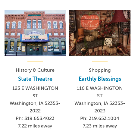
History & Culture
Shopping
State Theatre
Earthly Blessings
123 E WASHINGTON
116 E WASHINGTON
ST
ST
Washington, IA 52353-
Washington, IA 52353-
2022
2023
Ph: 319.653.4023
Ph: 319.653.1004
7.22 miles away
7.23 miles away