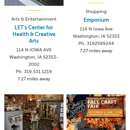
Shopping
Arts & Entertainment
Emporium
LET's Center for
114 N Iowa Ave
Health & Creative
Washington, IA 52353
Arts
Ph: 3192599244
114 N IOWA AVE
7.27 miles away
Washington, IA 52353-
2002
Ph: 319.531.1219
7.27 miles away