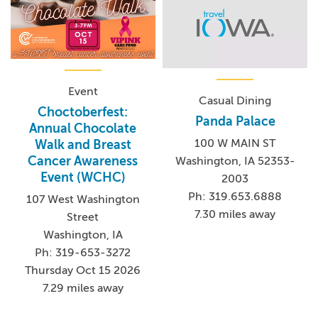
Event
Casual Dining
Choctoberfest:
Panda Palace
Annual Chocolate
100 W MAIN ST
Walk and Breast
Cancer Awareness
Washington, IA 52353-
Event (WCHC)
2003
Ph: 319.653.6888
107 West Washington
7.30 miles away
Street
Washington, IA
Ph: 319-653-3272
Thursday Oct 15 2026
7.29 miles away