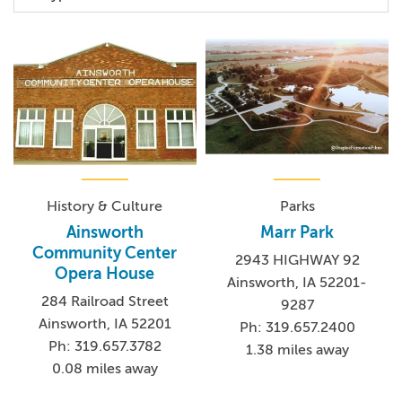
History & Culture
Parks
Ainsworth
Marr Park
Community Center
2943 HIGHWAY 92
Opera House
Ainsworth, IA 52201-
284 Railroad Street
9287
Ainsworth, IA 52201
Ph: 319.657.2400
Ph: 319.657.3782
1.38 miles away
0.08 miles away