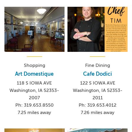
Shopping
Fine Dining
Art Domestique
Cafe Dodici
118 S IOWA AVE
122 S IOWA AVE
Washington, IA 52353-
Washington, IA 52353-
2007
2011
Ph: 319.653.8550
Ph: 319.653.4012
7.25 miles away
7.26 miles away