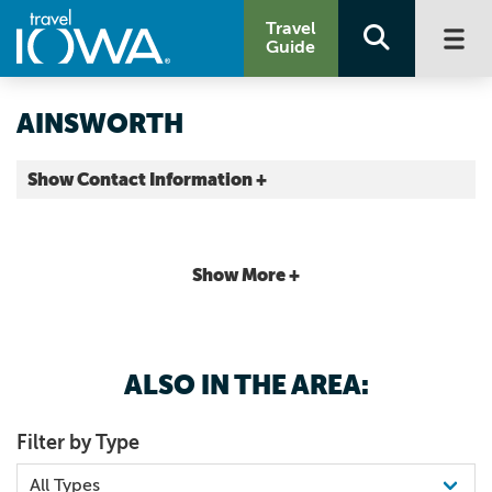
Travel
Guide
AINSWORTH
Show Contact Information +
Washington County |
Map It
Storied & Scenic
Show More +
ALSO IN THE AREA:
Filter by Type