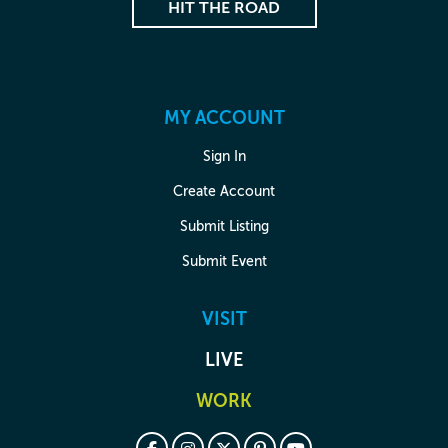
HIT THE ROAD
MY ACCOUNT
Sign In
Create Account
Submit Listing
Submit Event
VISIT
LIVE
WORK