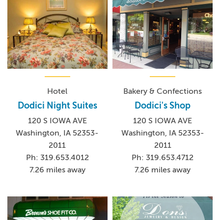
Hotel
Bakery & Confections
Dodici Night Suites
Dodici's Shop
120 S IOWA AVE
120 S IOWA AVE
Washington, IA 52353-
Washington, IA 52353-
2011
2011
Ph: 319.653.4012
Ph: 319.653.4712
7.26 miles away
7.26 miles away