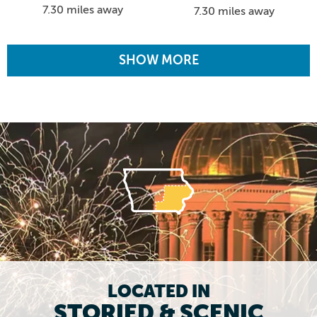
7.30 miles away
7.30 miles away
SHOW MORE
LOCATED IN
STORIED & SCENIC