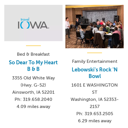
Bed & Breakfast
Family Entertainment
So Dear To My Heart
B & B
Lebowski's Rock 'N
Bowl
3355 Old White Way
(Hwy. G-52)
1601 E WASHINGTON
Ainsworth, IA 52201
ST
Ph: 319.658.2040
Washington, IA 52353-
4.09 miles away
2157
Ph: 319.653.2505
6.29 miles away