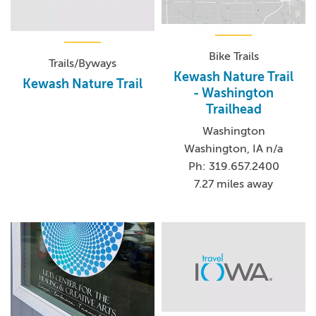
Bike Trails
Trails/Byways
Kewash Nature Trail
Kewash Nature Trail
- Washington
Trailhead
Washington
Washington, IA n/a
Ph: 319.657.2400
7.27 miles away