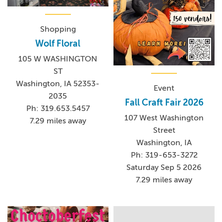
Shopping
Wolf Floral
105 W WASHINGTON
ST
Washington, IA 52353-
Event
2035
Fall Craft Fair 2026
Ph: 319.653.5457
107 West Washington
7.29 miles away
Street
Washington, IA
Ph: 319-653-3272
Saturday Sep 5 2026
7.29 miles away