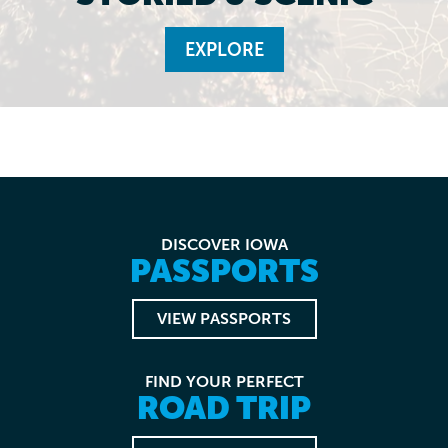
EXPLORE
DISCOVER IOWA
PASSPORTS
VIEW PASSPORTS
FIND YOUR PERFECT
ROAD TRIP