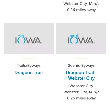
Webster City, IA n/a
0.26 miles away
Trails/Byways
Scenic Byways
Dragoon Trail
Dragoon Trail -
Webster City
Webster City
Webster City, IA n/a
0.26 miles away