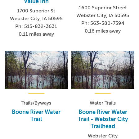
Value Inn
1600 Superior Street
1700 Superior St
Webster City, IA 50595
Webster City, IA 50595
Ph: 563-380-7394
Ph: 515-832-3631
0.16 miles away
0.11 miles away
Trails/Byways
Water Trails
Boone River Water
Boone River Water
Trail
Trail - Webster City
Trailhead
Webster City