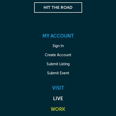
HIT THE ROAD
MY ACCOUNT
Sign In
Create Account
Submit Listing
Submit Event
VISIT
LIVE
WORK