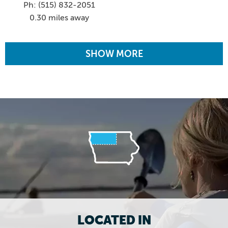
Ph: (515) 832-2051
0.30 miles away
SHOW MORE
LOCATED IN