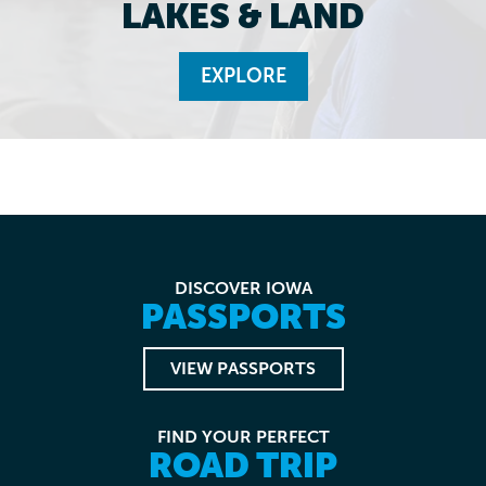
LAKES & LAND
EXPLORE
DISCOVER IOWA
PASSPORTS
VIEW PASSPORTS
FIND YOUR PERFECT
ROAD TRIP