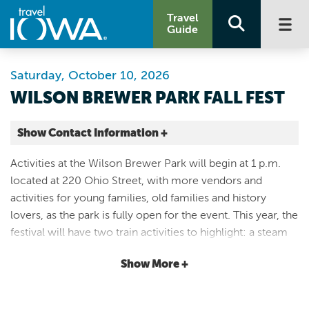
Travel
Guide
Saturday, October 10, 2026
WILSON BREWER PARK FALL FEST
Show Contact Information +
Wilson Brewer Park and Museum
Activities at the Wilson Brewer Park will begin at 1 p.m.
220 Ohio st
located at 220 Ohio Street, with more vendors and
Webster City |
activities for young families, old families and history
Map It
lovers, as the park is fully open for the event. This year, the
Lakes & Land
festival will have two train activities to highlight: a steam
Email
train engine demonstration near the cabins, and barrel
Show More +
train rides that start at the Depot. The six historic buildings
515-720-0709
will be open for viewing during the festival. This includes
the Courthouse which has been rebuilt during the past