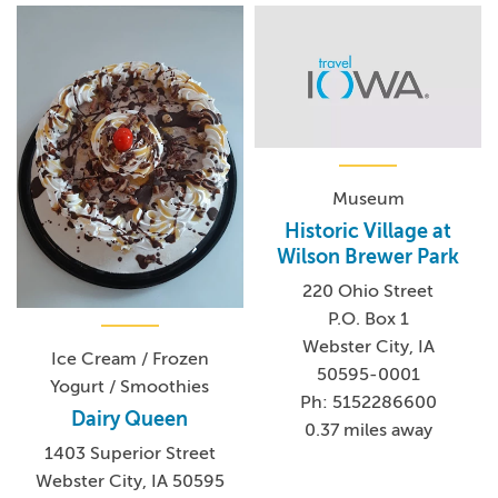
Museum
Historic Village at
Wilson Brewer Park
220 Ohio Street
P.O. Box 1
Webster City, IA
Ice Cream / Frozen
50595-0001
Yogurt / Smoothies
Ph: 5152286600
Dairy Queen
0.37 miles away
1403 Superior Street
Webster City, IA 50595