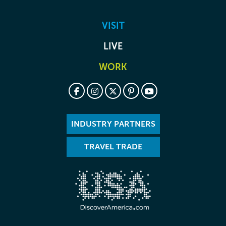
VISIT
LIVE
WORK
INDUSTRY PARTNERS
TRAVEL TRADE