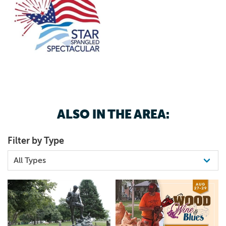
ALSO IN THE AREA:
Filter by Type