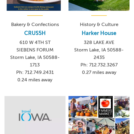
Bakery & Confections
History & Culture
CRUS5H
Harker House
610 W 4TH ST
328 LAKE AVE
SIEBENS FORUM
Storm Lake, IA 50588-
Storm Lake, IA 50588-
2435
1713
Ph: 712.732.3267
Ph: 712.749.2431
0.27 miles away
0.24 miles away