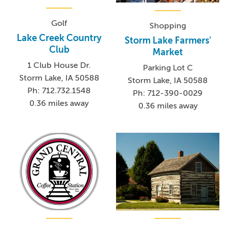
Golf
Shopping
Lake Creek Country
Storm Lake Farmers'
Club
Market
1 Club House Dr.
Parking Lot C
Storm Lake, IA 50588
Storm Lake, IA 50588
Ph: 712.732.1548
Ph: 712-390-0029
0.36 miles away
0.36 miles away