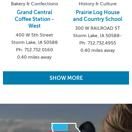
Bakery & Confections
History & Culture
Grand Central
Prairie Log House
Coffee Station -
and Country School
West
300 W RAILROAD ST
400 W 5th Street
Storm Lake, IA 50588-
Storm Lake, IA 50588
Ph: 712.732.4955
Ph: 712.732.0160
0.40 miles away
0.40 miles away
SHOW MORE