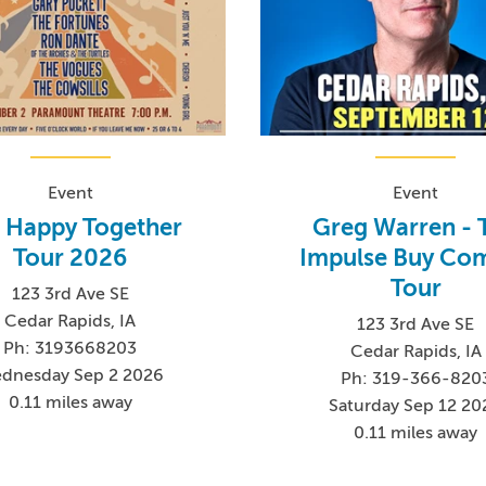
Event
Event
 Happy Together
Greg Warren - 
Tour 2026
Impulse Buy Co
Tour
123 3rd Ave SE
Cedar Rapids, IA
123 3rd Ave SE
Ph: 3193668203
Cedar Rapids, IA
dnesday Sep 2 2026
Ph: 319-366-820
0.11 miles away
Saturday Sep 12 20
0.11 miles away