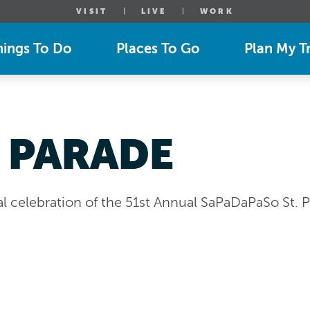
VISIT
LIVE
WORK
hings To Do
Places To Go
Plan My Tr
 PARADE
 celebration of the 51st Annual SaPaDaPaSo St. Pa