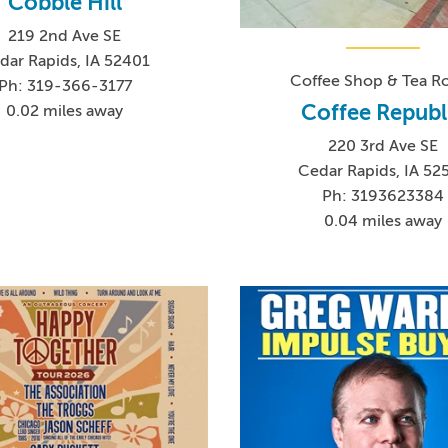
Cobble Hill
219 2nd Ave SE
dar Rapids, IA 52401
Coffee Shop & Tea 
Ph: 319-366-3177
Coffee Republ
0.02 miles away
220 3rd Ave SE
Cedar Rapids, IA 52
Ph: 3193623384
0.04 miles away