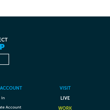
ECT
P
 ACCOUNT
VISIT
 In
LIVE
ate Account
WORK