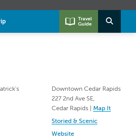
Travel
ip
Guide
trick's
Downtown Cedar Rapids
227 2nd Ave SE,
Cedar Rapids |
Map It
Storied & Scenic
Website