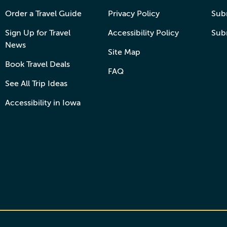
Order a Travel Guide
Privacy Policy
Subm
Sign Up for Travel
Accessibility Policy
Sub
News
Site Map
Book Travel Deals
FAQ
See All Trip Ideas
Accessibility in Iowa