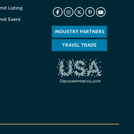
it Listing
mit Event
INDUSTRY PARTNERS
TRAVEL TRADE