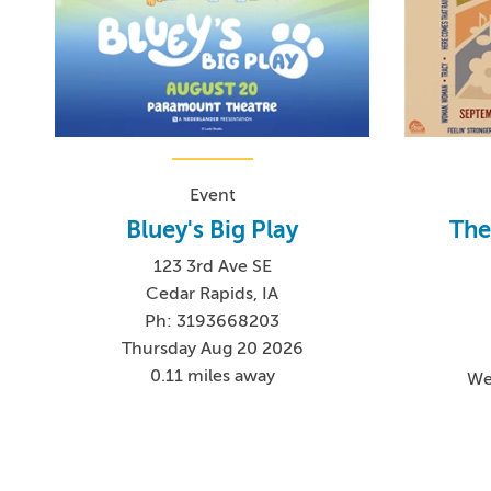
Event
Bluey's Big Play
The
123 3rd Ave SE
Cedar Rapids, IA
Ph: 3193668203
Thursday Aug 20 2026
0.11 miles away
We