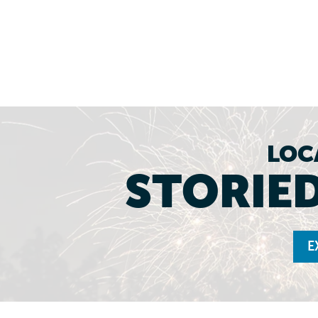
LOC
STORIED
E