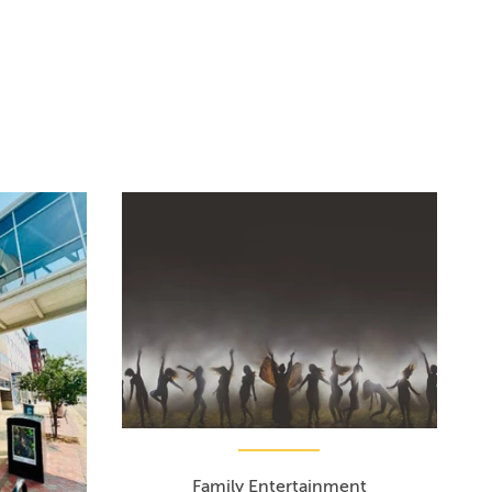
Family Entertainment