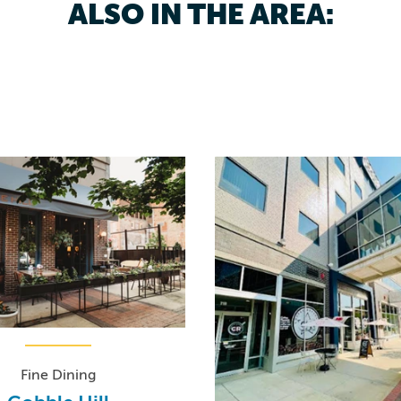
ALSO IN THE AREA:
Fine Dining