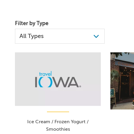
Filter by Type
Ice Cream / Frozen Yogurt /
Smoothies