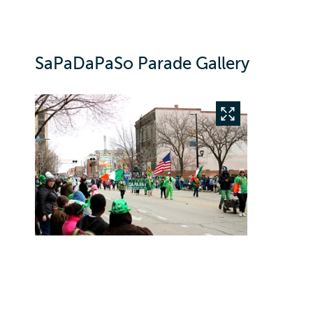
SaPaDaPaSo Parade Gallery