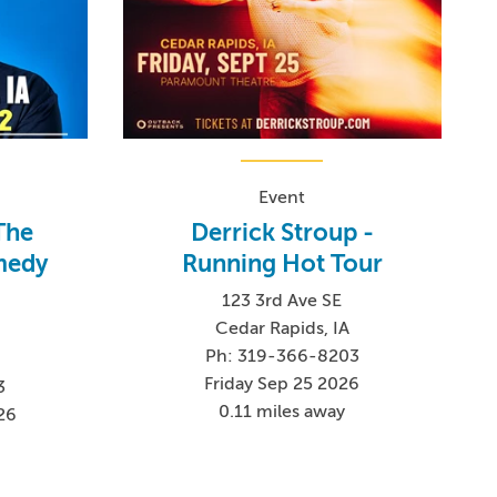
Event
The
Derrick Stroup -
medy
Running Hot Tour
123 3rd Ave SE
Cedar Rapids, IA
Ph: 319-366-8203
Friday Sep 25 2026
3
0.11 miles away
26