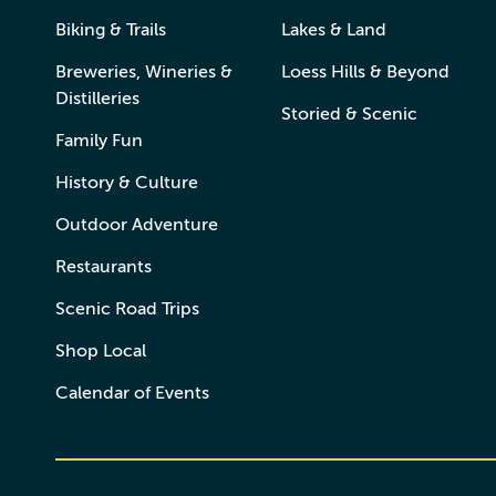
Biking & Trails
Lakes & Land
Breweries, Wineries &
Loess Hills & Beyond
Distilleries
Storied & Scenic
Family Fun
History & Culture
Outdoor Adventure
Restaurants
Scenic Road Trips
Shop Local
Calendar of Events