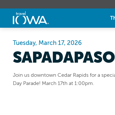
T
Tuesday, March 17, 2026
SAPADAPASO
Join us downtown Cedar Rapids for a special
Day Parade! March 17th at 1:00pm.