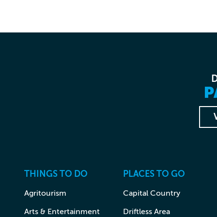
P
THINGS TO DO
PLACES TO GO
Agritourism
Capital Country
Arts & Entertainment
Driftless Area