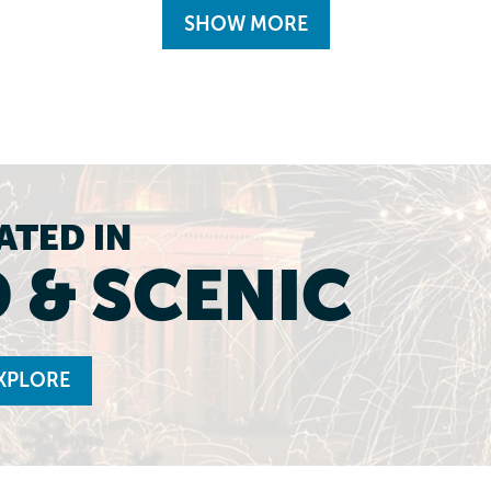
SHOW MORE
ATED IN
 & SCENIC
XPLORE