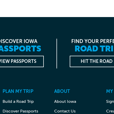
DISCOVER IOWA
FIND YOUR PERF
ASSPORTS
ROAD TRI
VIEW PASSPORTS
HIT THE ROAD
PLAN MY TRIP
ABOUT
MY
Build a Road Trip
About Iowa
Sign
Discover Passports
Contact Us
Cre