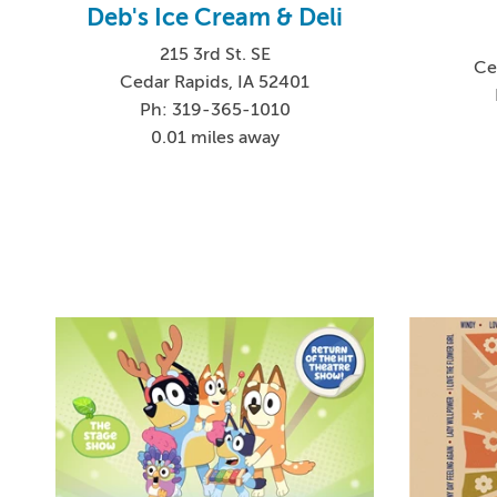
Deb's Ice Cream & Deli
215 3rd St. SE
Ce
Cedar Rapids, IA 52401
Ph: 319-365-1010
0.01 miles away