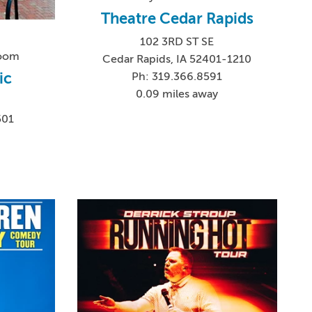
Theatre Cedar Rapids
102 3RD ST SE
Room
Cedar Rapids, IA 52401-1210
ic
Ph: 319.366.8591
0.09 miles away
501