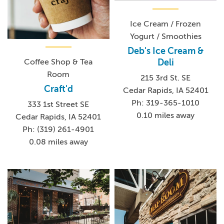
Ice Cream / Frozen
Yogurt / Smoothies
Deb's Ice Cream &
Deli
Coffee Shop & Tea
Room
215 3rd St. SE
Craft'd
Cedar Rapids, IA 52401
Ph: 319-365-1010
333 1st Street SE
0.10 miles away
Cedar Rapids, IA 52401
Ph: (319) 261-4901
0.08 miles away