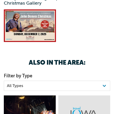
Christmas Gallery
ALSO IN THE AREA:
Filter by Type