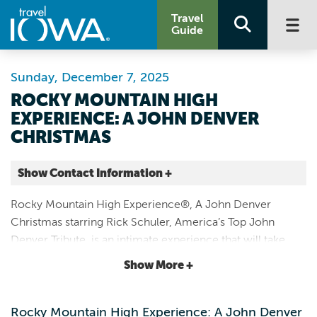
Travel
Guide
Sunday, December 7, 2025
ROCKY MOUNTAIN HIGH
EXPERIENCE: A JOHN DENVER
CHRISTMAS
Show Contact Information +
Paramount Theatre
Rocky Mountain High Experience®, A John Denver
123 3rd Ave SE
Christmas starring Rick Schuler, America’s Top John
Cedar Rapids |
Denver Tribute, is an intimate experience that will take
Map It
you back to the ’70s when John Denver’s music
Storied & Scenic
Show More +
permeated the radio airways.
Website
Rocky Mountain High Experience: A John Denver