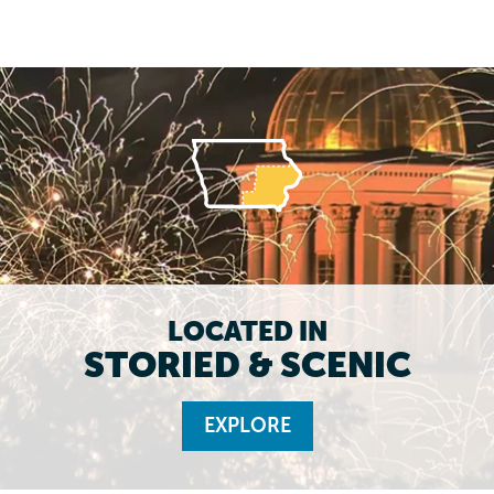
LOCATED IN
STORIED & SCENIC
EXPLORE