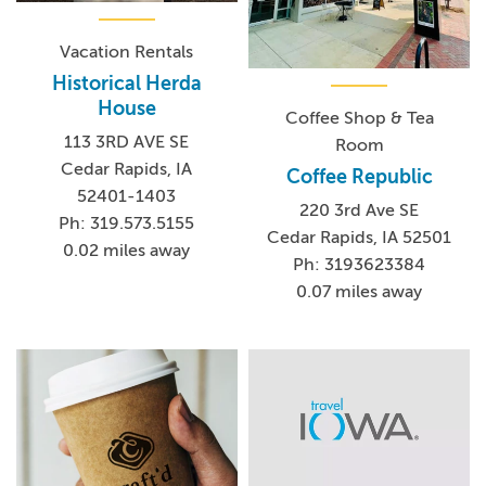
Vacation Rentals
Historical Herda
House
Coffee Shop & Tea
113 3RD AVE SE
Room
Cedar Rapids, IA
Coffee Republic
52401-1403
220 3rd Ave SE
Ph: 319.573.5155
Cedar Rapids, IA 52501
0.02 miles away
Ph: 3193623384
0.07 miles away