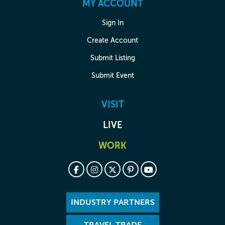
MY ACCOUNT
Sign In
Create Account
Submit Listing
Submit Event
VISIT
LIVE
WORK
INDUSTRY PARTNERS
TRAVEL TRADE