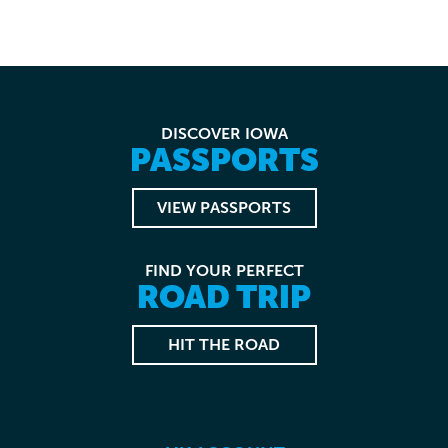
DISCOVER IOWA
PASSPORTS
VIEW PASSPORTS
FIND YOUR PERFECT
ROAD TRIP
HIT THE ROAD