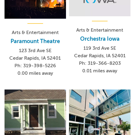
Arts & Entertainment
Arts & Entertainment
Orchestra Iowa
Paramount Theatre
119 3rd Ave SE
123 3rd Ave SE
Cedar Rapids, IA 52401
Cedar Rapids, IA 52401
Ph: 319-366-8203
Ph: 319-398-5226
0.01 miles away
0.00 miles away