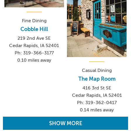
Fine Dining
Cobble Hill
219 2nd Ave SE
Cedar Rapids, IA 52401
Ph: 319-366-3177
0.10 miles away
Casual Dining
The Map Room
416 3rd St SE
Cedar Rapids, IA 52401
Ph: 319-362-0417
0.14 miles away
SHOW MORE