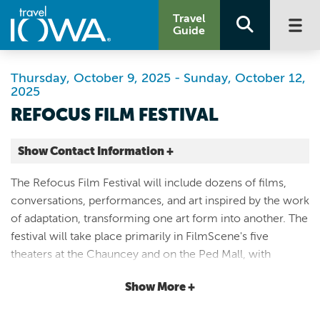
Travel
Guide
Thursday, October 9, 2025 - Sunday, October 12,
2025
REFOCUS FILM FESTIVAL
Show Contact Information +
FilmScene
The Refocus Film Festival will include dozens of films,
404 E College St
conversations, performances, and art inspired by the work
Suite 100
of adaptation, transforming one art form into another. The
Iowa City |
festival will take place primarily in FilmScene's five
Map It
theaters at the Chauncey and on the Ped Mall, with
Storied & Scenic
Opening Night at The Englert Theatre and additional
Website
Show More +
programming in the downtown district. Movie lovers will
Email
rejoice at the opportunity to take in multiple films each