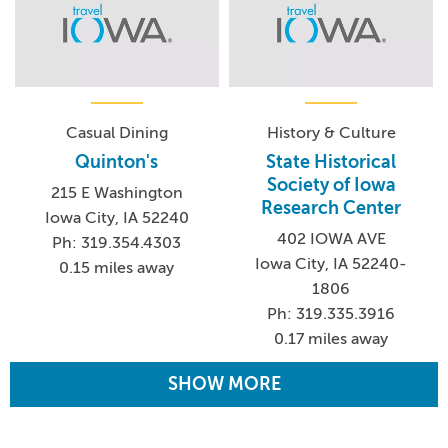
Casual Dining
History & Culture
Quinton's
State Historical
Society of Iowa
215 E Washington
Research Center
Iowa City, IA 52240
402 IOWA AVE
Ph: 319.354.4303
Iowa City, IA 52240-
0.15 miles away
1806
Ph: 319.335.3916
0.17 miles away
SHOW MORE