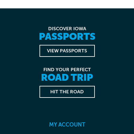
DISCOVER IOWA
PASSPORTS
VIEW PASSPORTS
FIND YOUR PERFECT
ROAD TRIP
HIT THE ROAD
MY ACCOUNT