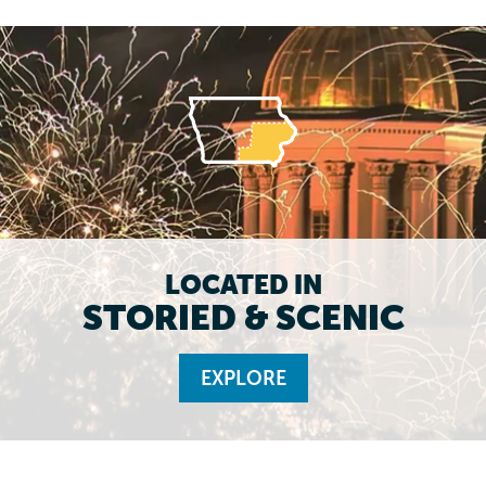
LOCATED IN
STORIED & SCENIC
EXPLORE