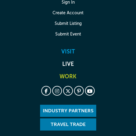
Sign In
Create Account
Submit Listing
Submit Event
VISIT
LIVE
WORK
INDUSTRY PARTNERS
TRAVEL TRADE