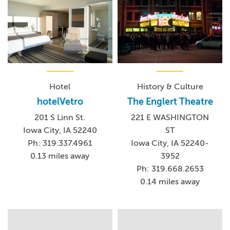
Hotel
History & Culture
hotelVetro
The Englert Theatre
201 S Linn St.
221 E WASHINGTON
Iowa City, IA 52240
ST
Ph: 319.337.4961
Iowa City, IA 52240-
0.13 miles away
3952
Ph: 319.668.2653
0.14 miles away