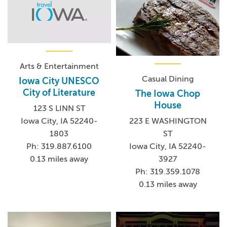
Arts & Entertainment
Casual Dining
Iowa City UNESCO
City of Literature
The Iowa Chop
House
123 S LINN ST
Iowa City, IA 52240-
223 E WASHINGTON
1803
ST
Ph: 319.887.6100
Iowa City, IA 52240-
0.13 miles away
3927
Ph: 319.359.1078
0.13 miles away