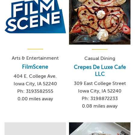
Arts & Entertainment
Casual Dining
FilmScene
Crepes De Luxe Cafe
LLC
404 E. College Ave.
309 East College Street
Iowa City, IA 52240
Iowa City, IA 52240
Ph: 3193582555
Ph: 3198872233
0.00 miles away
0.08 miles away