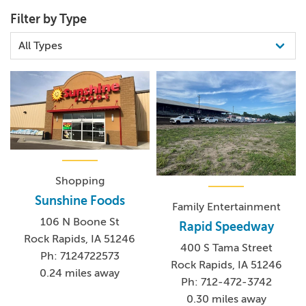
(712) 472-9100
Filter by Type
Shopping
Sunshine Foods
Family Entertainment
106 N Boone St
Rapid Speedway
Rock Rapids, IA 51246
400 S Tama Street
Ph: 7124722573
Rock Rapids, IA 51246
0.24 miles away
Ph: 712-472-3742
0.30 miles away