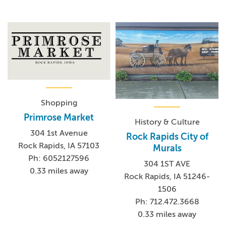
Shopping
Primrose Market
History & Culture
304 1st Avenue
Rock Rapids City of
Rock Rapids, IA 57103
Murals
Ph: 6052127596
304 1ST AVE
0.33 miles away
Rock Rapids, IA 51246-
1506
Ph: 712.472.3668
0.33 miles away