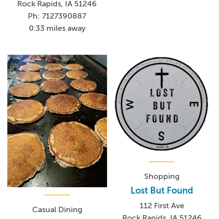
Rock Rapids, IA 51246
Ph: 7127390887
0.33 miles away
Shopping
Lost But Found
112 First Ave
Casual Dining
Rock Rapids, IA 51246