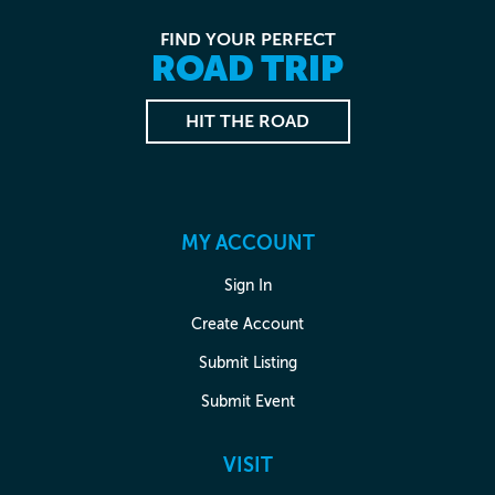
FIND YOUR PERFECT
ROAD TRIP
HIT THE ROAD
MY ACCOUNT
Sign In
Create Account
Submit Listing
Submit Event
VISIT