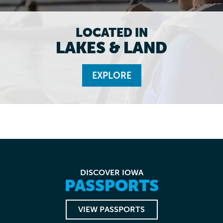
LOCATED IN
LAKES & LAND
EXPLORE
DISCOVER IOWA
PASSPORTS
VIEW PASSPORTS