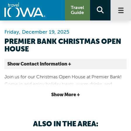
Travel
Guide
Friday, December 19, 2025
PREMIER BANK CHRISTMAS OPEN
HOUSE
Show Contact Information +
Premier Bank
Join us for our Christmas Open House at Premier Bank!
710 1st Ave
Come in and enjoy holiday treats, warm drinks, and
Rock Rapids |
festive cheer as we celebrate the season with our
Map It
Show More +
customers and community.
Lakes & Land
Website
Email
ALSO IN THE AREA: