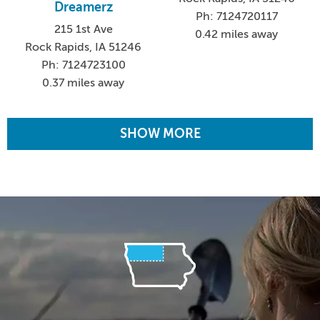
Dreamerz
Ph: 7124720117
215 1st Ave
0.42 miles away
Rock Rapids, IA 51246
Ph: 7124723100
0.37 miles away
SHOW MORE