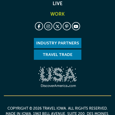
LIVE
WORK
INDUSTRY PARTNERS
TRAVEL TRADE
COPYRIGHT © 2026 TRAVEL IOWA. ALL RIGHTS RESERVED.
MADE IN IOWA
. 1963 BELL AVENUE, SUITE 200, DES MOINES,