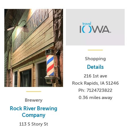
Shopping
Details
216 1st ave
Rock Rapids, IA 51246
Ph: 7124723822
0.36 miles away
Brewery
Rock River Brewing
Company
113 S Story St