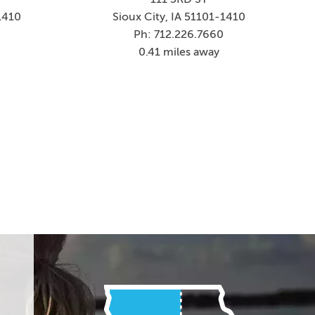
1410
Sioux City, IA 51101-1410
5
Ph: 712.226.7660
0.41 miles away