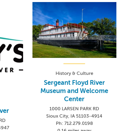
History & Culture
Sergeant Floyd River
Museum and Welcome
Center
1000 LARSEN PARK RD
iver
Sioux City, IA 51103-4914
 RD
Ph: 712.279.0198
-4947
0.16 miles away