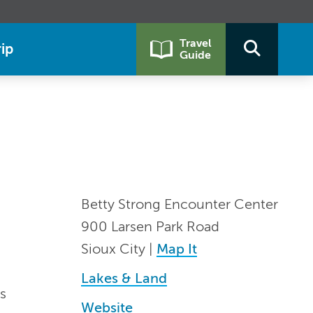
Travel
ip
Guide
Betty Strong Encounter Center
900 Larsen Park Road
Sioux City |
Map It
Lakes & Land
s
Website