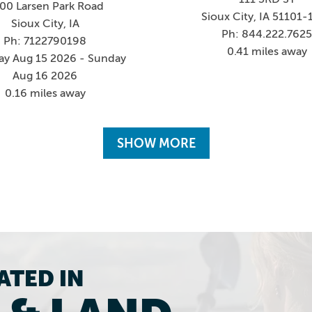
00 Larsen Park Road
Sioux City, IA 51101-
Sioux City, IA
Ph: 844.222.762
Ph: 7122790198
0.41 miles away
ay Aug 15 2026 - Sunday
Aug 16 2026
0.16 miles away
SHOW MORE
ATED IN