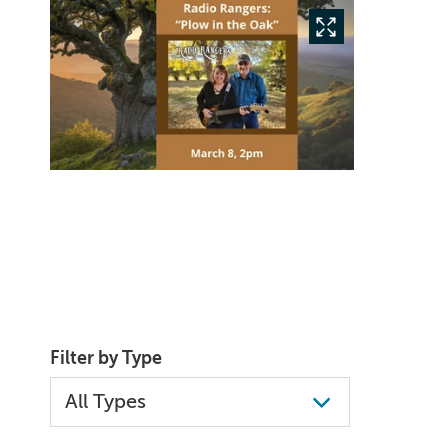
Filter by Type