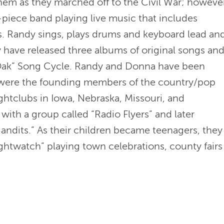
them as they marched off to the Civil War; however
piece band playing live music that includes
s. Randy sings, plays drums and keyboard lead an
 have released three albums of original songs an
 Oak” Song Cycle. Randy and Donna have been
y were the founding members of the country/pop
ightclubs in Iowa, Nebraska, Missouri, and
with a group called “Radio Flyers” and later
dits.” As their children became teenagers, they
ghtwatch” playing town celebrations, county fairs