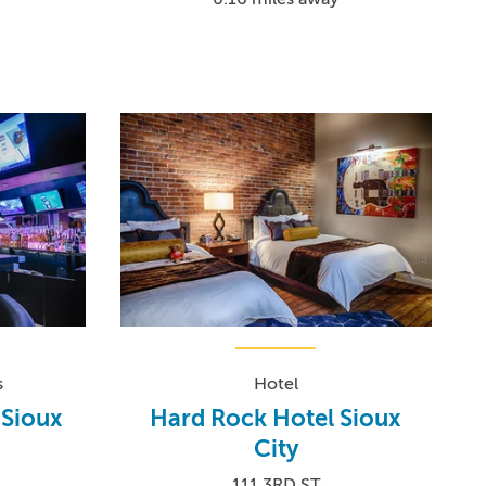
s
Hotel
 Sioux
Hard Rock Hotel Sioux
City
111 3RD ST