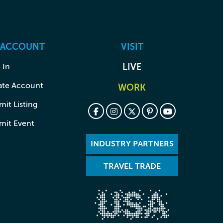
 ACCOUNT
VISIT
 In
LIVE
ate Account
WORK
it Listing
mit Event
INDUSTRY PARTNERS
TRAVEL TRADE