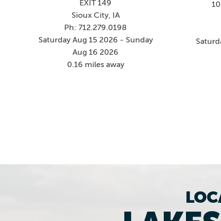
EXIT 149
10
Sioux City, IA
Ph: 712.279.0198
Saturday Aug 15 2026 - Sunday
Saturd
Aug 16 2026
0.16 miles away
LOC