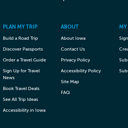
PLAN MY TRIP
ABOUT
MY
Build a Road Trip
About Iowa
Sign
Discover Passports
Contact Us
Cre
Order a Travel Guide
Privacy Policy
Subm
Sign Up for Travel
Accessibility Policy
Sub
News
Site Map
Book Travel Deals
FAQ
See All Trip Ideas
Accessibility in Iowa