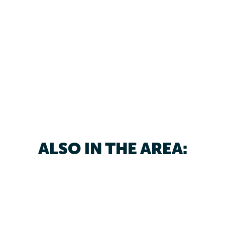
ALSO IN THE AREA: