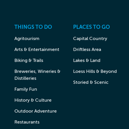
THINGS TO DO
PLACES TO GO
Agritourism
Capital Country
Arts & Entertainment
Driftless Area
Biking & Trails
Lakes & Land
Breweries, Wineries &
Loess Hills & Beyond
Distilleries
Storied & Scenic
Family Fun
History & Culture
Outdoor Adventure
Restaurants