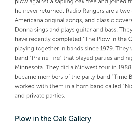
plow against a sapling oak tree and joined 
he never returned. Radio Rangers are a two-
Americana original songs, and classic cover
Donna sings and plays guitar and bass. They
have recently completed “The Plow in the
playing together in bands since 1979. The
band “Prairie Fire” that played parties and n
Minnesota. They did a Midwest tour in 1988 
became members of the party band “Time Ban
worked with them in a horn band called “Ni
and private parties.
Plow in the Oak Gallery