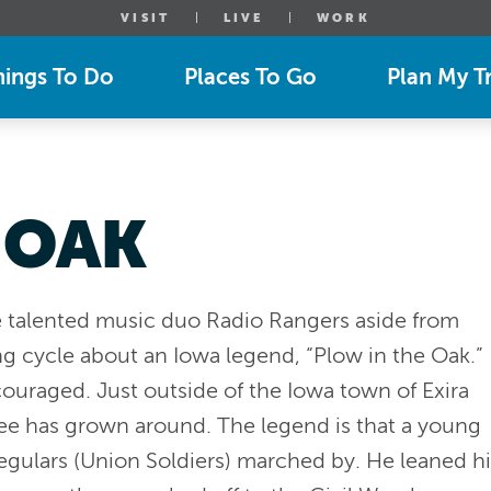
VISIT
LIVE
WORK
hings To Do
Places To Go
Plan My Tr
 OAK
e talented music duo Radio Rangers aside from
ong cycle about an Iowa legend, “Plow in the Oak.”
couraged. Just outside of the Iowa town of Exira
ree has grown around. The legend is that a young
regulars (Union Soldiers) marched by. He leaned hi