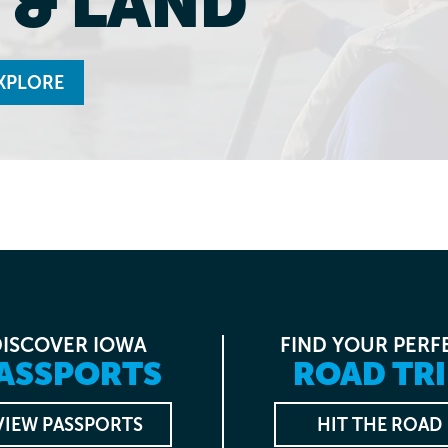
 & LAND
XPLORE
DISCOVER IOWA
FIND YOUR PERF
ASSPORTS
ROAD TRI
VIEW PASSPORTS
HIT THE ROAD