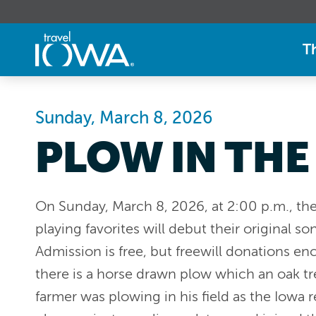
T
Sunday, March 8, 2026
PLOW IN THE
On Sunday, March 8, 2026, at 2:00 p.m., th
playing favorites will debut their original s
Admission is free, but freewill donations en
there is a horse drawn plow which an oak t
farmer was plowing in his field as the Iowa 