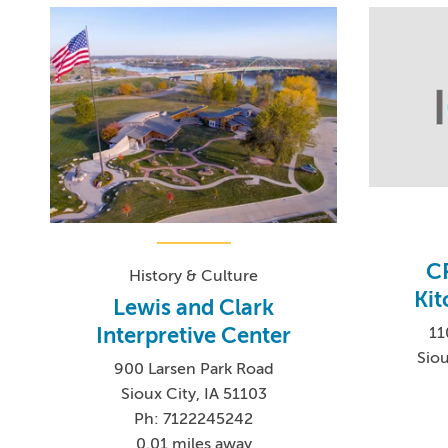
C
History & Culture
Kit
Lewis and Clark
Interpretive Center
11
Siou
900 Larsen Park Road
Sioux City, IA 51103
Ph: 7122245242
0.01 miles away