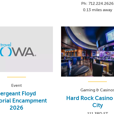
Ph: 712.224.2626
0.13 miles away
Event
Gaming & Casino
ergeant Floyd
Hard Rock Casino
rial Encampment
City
2026
111 3RD ST