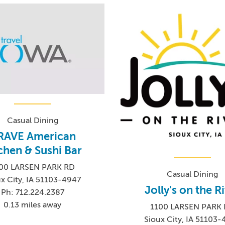
Casual Dining
RAVE American
chen & Sushi Bar
00 LARSEN PARK RD
Casual Dining
x City, IA 51103-4947
Jolly's on the R
Ph: 712.224.2387
0.13 miles away
1100 LARSEN PARK
Sioux City, IA 51103