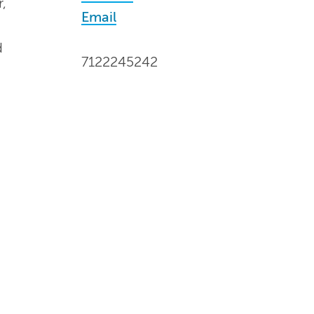
,
Email
d
7122245242
d