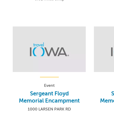
Event
Sergeant Floyd
S
Memorial Encampment
Memo
1000 LARSEN PARK RD