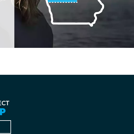
ECT
P