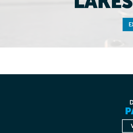
LAKES
E
P