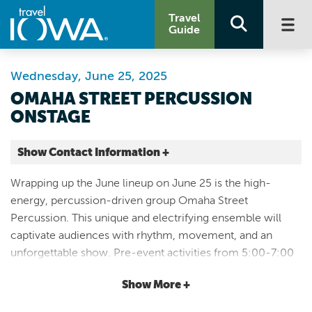
Travel
Guide
Wednesday, June 25, 2025
OMAHA STREET PERCUSSION
ONSTAGE
Show Contact Information +
Windmill Park
Wrapping up the June lineup on June 25 is the high-
206 Central Ave NW
energy, percussion-driven group Omaha Street
Orange City |
Percussion. This unique and electrifying ensemble will
Map It
captivate audiences with rhythm, movement, and an
Lakes & Land
unforgettable show. Pre-event activities from 5:00-7:00
Website
PM will set the stage for an exciting night, featuring crafts,
Email
Show More +
concessions, food trucks, and more—another great
opportunity for families to enjoy an evening of fun before