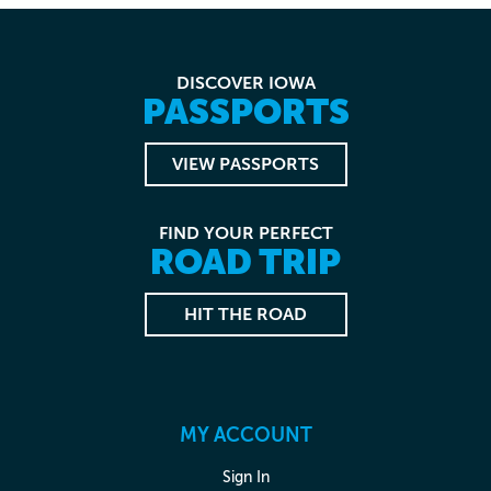
DISCOVER IOWA
PASSPORTS
VIEW PASSPORTS
FIND YOUR PERFECT
ROAD TRIP
HIT THE ROAD
MY ACCOUNT
Sign In