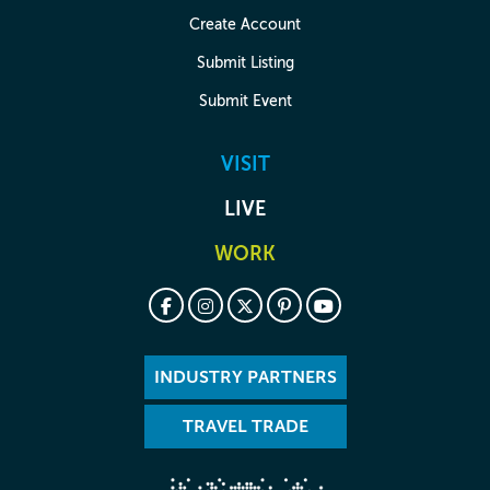
Create Account
Submit Listing
Submit Event
VISIT
LIVE
WORK
INDUSTRY PARTNERS
TRAVEL TRADE