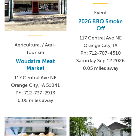
Event
2026 BBQ Smoke
Off
117 Central Ave NE
Agricultural / Agri-
Orange City, IA
tourism
Ph: 712-707-4510
Saturday Sep 12 2026
Woudstra Meat
Market
0.05 miles away
117 Central Ave NE
Orange City, IA 51041
Ph: 712-737-2913
0.05 miles away