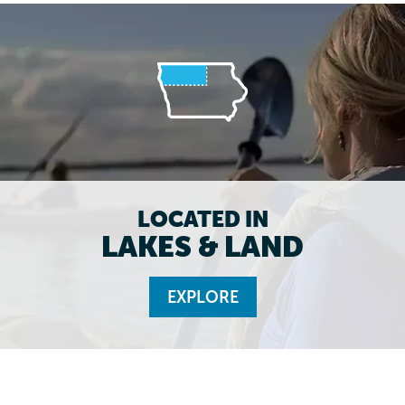
LOCATED IN
LAKES & LAND
EXPLORE