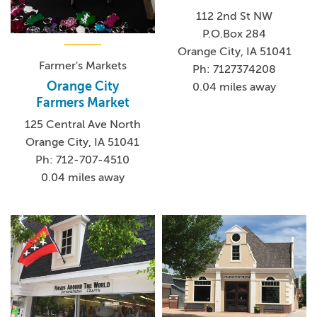
112 2nd St NW
P.O.Box 284
Orange City, IA 51041
Farmer's Markets
Ph: 7127374208
Orange City
0.04 miles away
Farmers Market
125 Central Ave North
Orange City, IA 51041
Ph: 712-707-4510
0.04 miles away