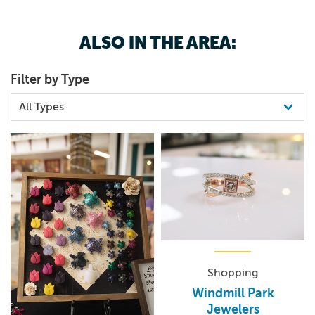
7127074510
the music begins!
ALSO IN THE AREA:
Filter by Type
Shopping
Windmill Park
Jewelers