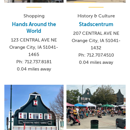
Shopping
History & Culture
Hands Around the
Stadscentrum
World
207 CENTRAL AVE NE
123 CENTRAL AVE NE
Orange City, IA 51041-
Orange City, IA 51041-
1432
1465
Ph: 712.707.4510
Ph: 712.737.8181
0.04 miles away
0.04 miles away