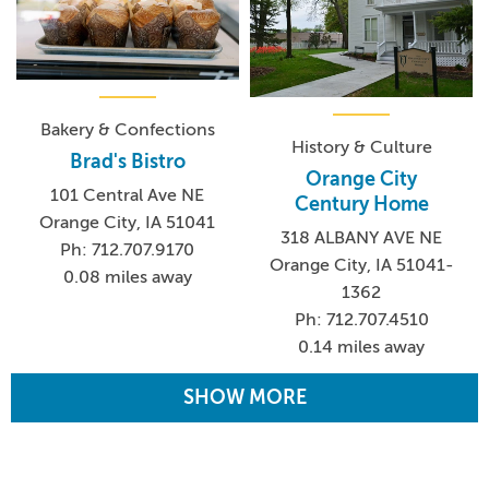
Bakery & Confections
History & Culture
Brad's Bistro
Orange City
101 Central Ave NE
Century Home
Orange City, IA 51041
318 ALBANY AVE NE
Ph: 712.707.9170
Orange City, IA 51041-
0.08 miles away
1362
Ph: 712.707.4510
0.14 miles away
SHOW MORE