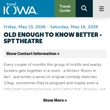
Travel
Guide
Friday, May 15, 2026 - Saturday, May 16, 2026
OLD ENOUGH TO KNOW BETTER -
SPT THEATRE
Show Contact Information +
CSPS Hall
Every couple of months this group of misfits and wacky
1103 3rd St SE
funsters gets together in a room...a Writers' Room in
Cedar Rapids |
fact...and writes a series of original comedy sketches.
Map It
(Okay, sometimes they're poignant and maybe even a
Storied & Scenic
little heart warming but we won't admit that.) Anyway, out
Website
of this secular conclave of tumultuous tom-foolery will
Email
Show More +
grow 15-20 theatrical pieces that, when wed to the magic
of SPT's raucous rock and roll, makes for an evening of