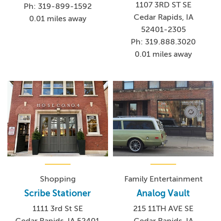
1107 3RD ST SE
Ph: 319-899-1592
Cedar Rapids, IA
0.01 miles away
52401-2305
Ph: 319.888.3020
0.01 miles away
Shopping
Family Entertainment
Scribe Stationer
Analog Vault
1111 3rd St SE
215 11TH AVE SE
Cedar Rapids, IA 52401
Cedar Rapids, IA