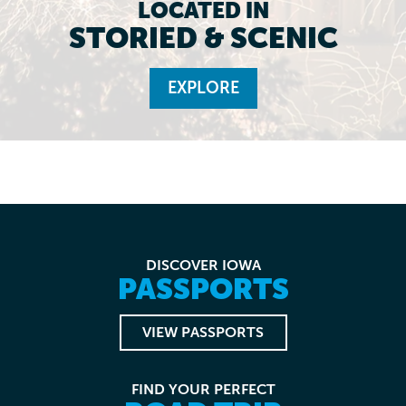
LOCATED IN
STORIED & SCENIC
EXPLORE
DISCOVER IOWA
PASSPORTS
VIEW PASSPORTS
FIND YOUR PERFECT