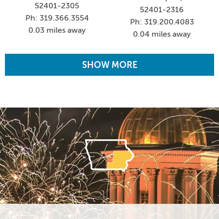
52401-2305
52401-2316
Ph: 319.366.3554
Ph: 319.200.4083
0.03 miles away
0.04 miles away
SHOW MORE