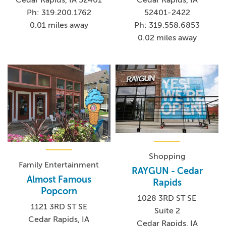
Ph: 319.200.1762
52401-2422
0.01 miles away
Ph: 319.558.6853
0.02 miles away
Shopping
Family Entertainment
RAYGUN - Cedar
Almost Famous
Rapids
Popcorn
1028 3RD ST SE
1121 3RD ST SE
Suite 2
Cedar Rapids, IA
Cedar Rapids, IA