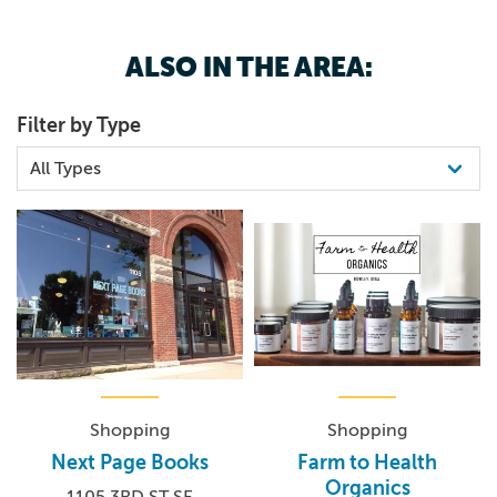
3193641580
live entertainment unlike any other in Eastern Iowa.
FRIDAY & SATURDAY, MAY 15 & 16, 2026 @ 8:00 PM
ALSO IN THE AREA:
Filter by Type
Shopping
Shopping
Next Page Books
Farm to Health
Organics
1105 3RD ST SE