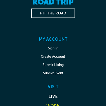
ROAD TRIP
HIT THE ROAD
MY ACCOUNT
Sign In
Create Account
Submit Listing
Submit Event
VISIT
LIVE