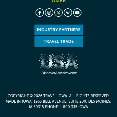
WORK
INDUSTRY PARTNERS
TRAVEL TRADE
COPYRIGHT © 2026 TRAVEL IOWA. ALL RIGHTS RESERVED.
MADE IN IOWA
. 1963 BELL AVENUE, SUITE 200, DES MOINES,
IA 50315 PHONE: 1.800.345.IOWA