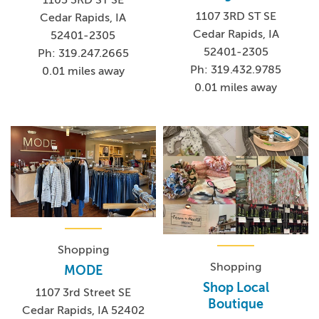
1107 3RD ST SE
Cedar Rapids, IA
Cedar Rapids, IA
52401-2305
52401-2305
Ph: 319.247.2665
Ph: 319.432.9785
0.01 miles away
0.01 miles away
Shopping
Shopping
MODE
Shop Local
1107 3rd Street SE
Boutique
Cedar Rapids, IA 52402