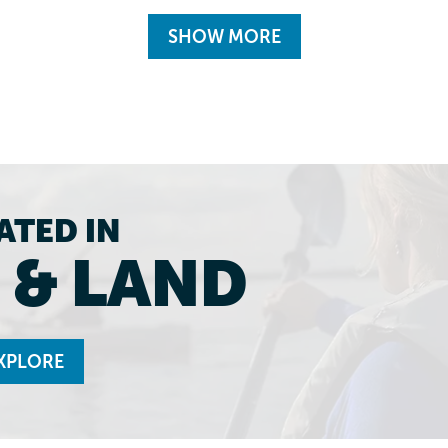
SHOW MORE
ATED IN
 & LAND
XPLORE