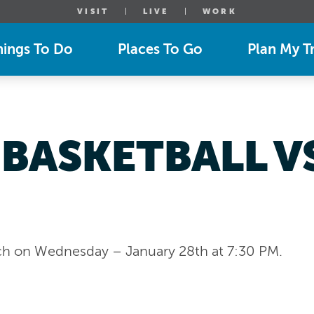
VISIT
LIVE
WORK
hings To Do
Places To Go
Plan My Tr
 BASKETBALL 
ch on Wednesday – January 28th at 7:30 PM.