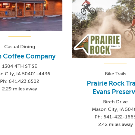
Casual Dining
n Coffee Company
1304 4TH ST SE
n City, IA 50401-4436
Bike Trails
Ph: 641.423.6502
Prairie Rock Tra
2.29 miles away
Evans Preser
Birch Drive
Mason City, IA 504
Ph: 641-422-166
2.42 miles away