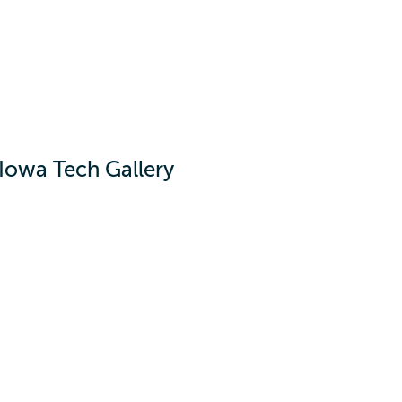
Iowa Tech Gallery