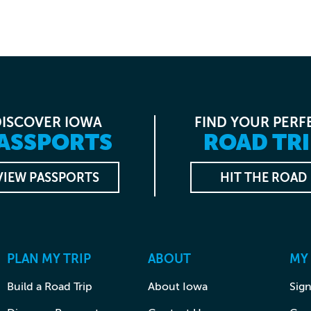
DISCOVER IOWA
FIND YOUR PERF
ASSPORTS
ROAD TRI
VIEW PASSPORTS
HIT THE ROAD
PLAN MY TRIP
ABOUT
MY
Build a Road Trip
About Iowa
Sign