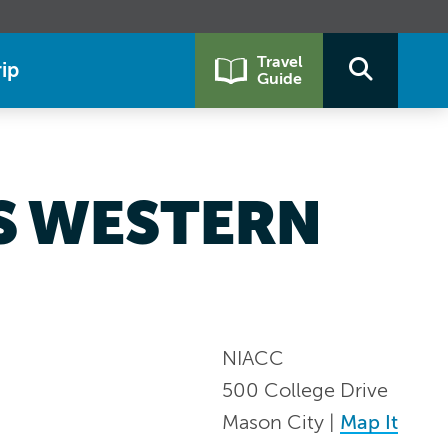
Travel
ip
Guide
VS WESTERN
NIACC
500 College Drive
Mason City |
Map It