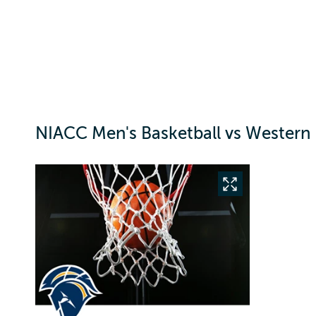
NIACC Men's Basketball vs Western 