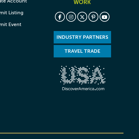
ate Account
WORK
it Listing
mit Event
INDUSTRY PARTNERS
TRAVEL TRADE