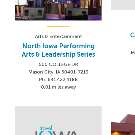
C
Arts & Entertainment
North Iowa Performing
M
Arts & Leadership Series
500 COLLEGE DR
Mason City, IA 50401-7213
Ph: 641.422.4188
0.01 miles away