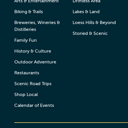
Arts & Entertainment
Driftless Area
Biking & Trails
Lakes & Land
Breweries, Wineries &
Loess Hills & Beyond
Distilleries
Storied & Scenic
Family Fun
History & Culture
Outdoor Adventure
Restaurants
Scenic Road Trips
Shop Local
Calendar of Events