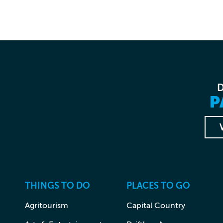
P
THINGS TO DO
PLACES TO GO
Agritourism
Capital Country