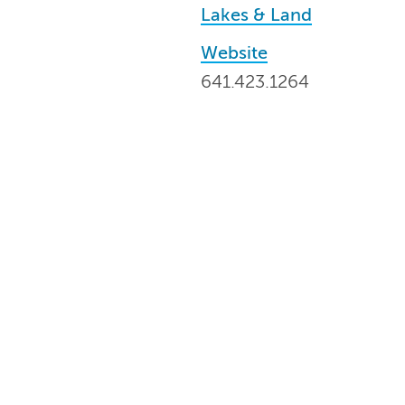
Lakes & Land
Website
641.423.1264