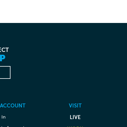
ECT
P
 ACCOUNT
VISIT
 In
LIVE