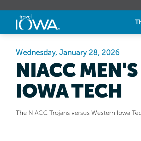
T
Wednesday, January 28, 2026
NIACC MEN'S
IOWA TECH
The NIACC Trojans versus Western Iowa Te