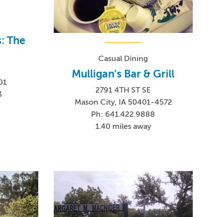
s: The
Casual Dining
Mulligan's Bar & Grill
01
2791 4TH ST SE
3
Mason City, IA 50401-4572
Ph: 641.422.9888
1.40 miles away