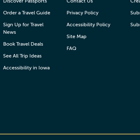
Discover Passports
Contact Us
Cre
Order a Travel Guide
Privacy Policy
Subm
Sign Up for Travel
Accessibility Policy
Sub
News
Site Map
Book Travel Deals
FAQ
See All Trip Ideas
Accessibility in Iowa