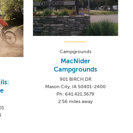
Campgrounds
MacNider
Campgrounds
901 BIRCH DR
ils:
Mason City, IA 50401-2400
ve
Ph: 641.421.3679
2.56 miles away
01
3