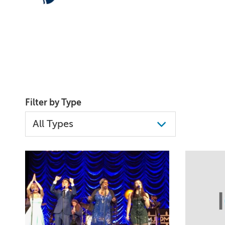
Filter by Type