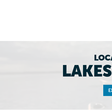
LOC
LAKES
E