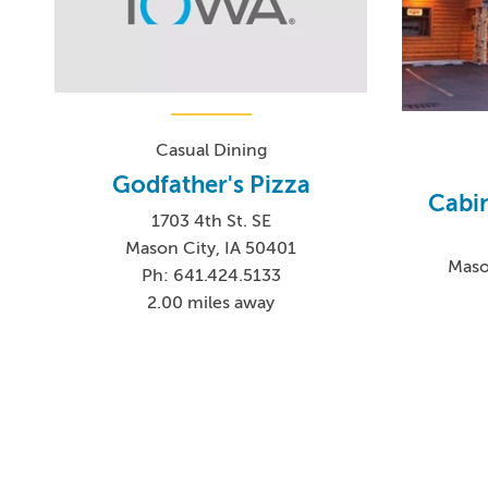
Casual Dining
Godfather's Pizza
Cabi
1703 4th St. SE
Mason City, IA 50401
Maso
Ph: 641.424.5133
2.00 miles away