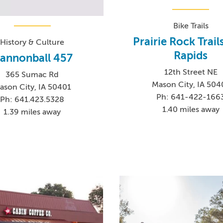
Bike Trails
Prairie Rock Trail
History & Culture
Rapids
annonball 457
12th Street NE
365 Sumac Rd
Mason City, IA 504
ason City, IA 50401
Ph: 641-422-166
Ph: 641.423.5328
1.40 miles away
1.39 miles away