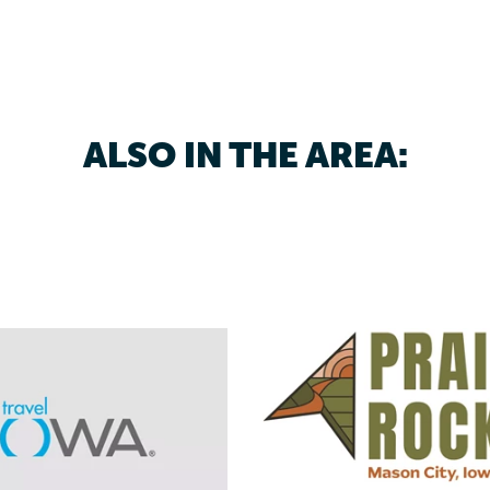
ALSO IN THE AREA: