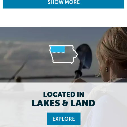
SHOW MORE
LOCATED IN
LAKES & LAND
EXPLORE