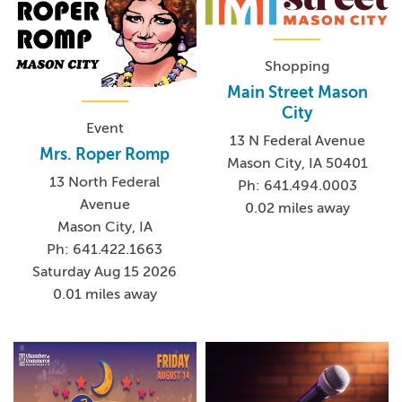
Shopping
Main Street Mason
City
Event
13 N Federal Avenue
Mrs. Roper Romp
Mason City, IA 50401
13 North Federal
Ph: 641.494.0003
Avenue
0.02 miles away
Mason City, IA
Ph: 641.422.1663
Saturday Aug 15 2026
0.01 miles away