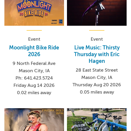
Event
Event
Moonlight Bike Ride
Live Music: Thirsty
2026
Thursday with Eric
Hagen
9 North Federal Ave
28 East State Street
Mason City, IA
Mason City, IA
Ph: 641.423.5724
Thursday Aug 20 2026
Friday Aug 14 2026
0.05 miles away
0.02 miles away