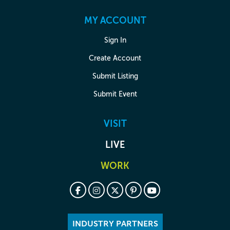
MY ACCOUNT
Sign In
Create Account
Submit Listing
Submit Event
VISIT
LIVE
WORK
INDUSTRY PARTNERS