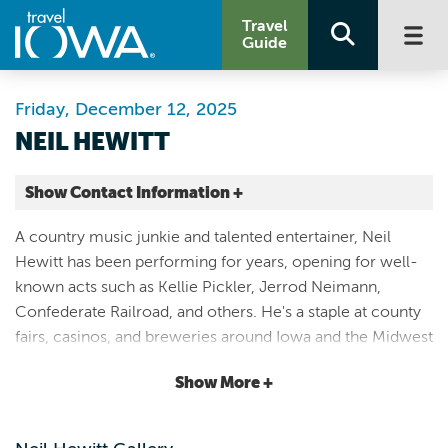
Travel
Guide
Friday, December 12, 2025
NEIL HEWITT
Show Contact Information +
Fat Hill Brewing
A country music junkie and talented entertainer, Neil
17 North Federal Avenue
Hewitt has been performing for years, opening for well-
Mason City |
known acts such as Kellie Pickler, Jerrod Neimann,
Map It
Confederate Railroad, and others. He's a staple at county
Lakes & Land
fairs, casinos, and breweries around Iowa and the Midwest
641.423.0737
- wherever country fans flock for a good time. Join Fat
Show More +
Hill Brewing on Friday – December 12th from 7 PM to 10
PM, for a fun evening of familiar country and classic rock
favorites and Neil's own originals. No admission fee.