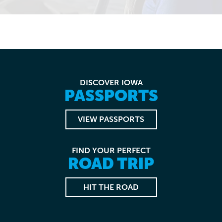
DISCOVER IOWA
PASSPORTS
VIEW PASSPORTS
FIND YOUR PERFECT
ROAD TRIP
HIT THE ROAD