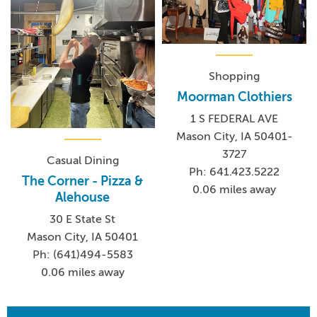
Shopping
Moorman Clothiers
1 S FEDERAL AVE
Mason City, IA 50401-
3727
Casual Dining
Ph: 641.423.5222
The Corner - Pizza &
0.06 miles away
Alehouse
30 E State St
Mason City, IA 50401
Ph: (641)494-5583
0.06 miles away