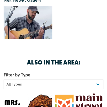
Neil Hewitt Gallery
ALSO IN THE AREA:
Filter by Type