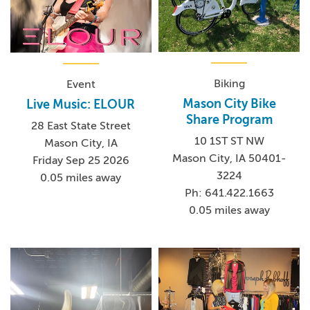
Biking
Event
Mason City Bike
Live Music: ELOUR
Share Program
28 East State Street
10 1ST ST NW
Mason City, IA
Mason City, IA 50401-
Friday Sep 25 2026
3224
0.05 miles away
Ph: 641.422.1663
0.05 miles away