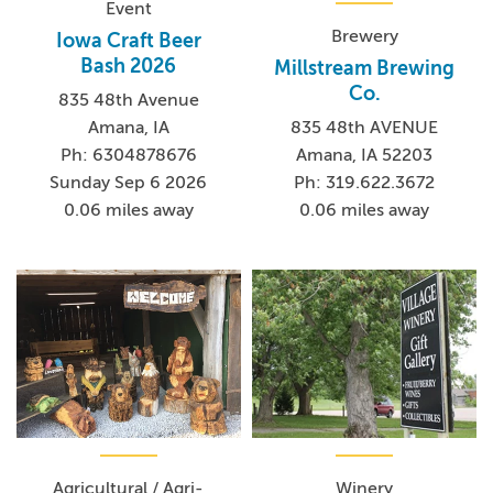
Event
Brewery
Iowa Craft Beer
Bash 2026
Millstream Brewing
Co.
835 48th Avenue
Amana, IA
835 48th AVENUE
Ph: 6304878676
Amana, IA 52203
Sunday Sep 6 2026
Ph: 319.622.3672
0.06 miles away
0.06 miles away
Agricultural / Agri-
Winery