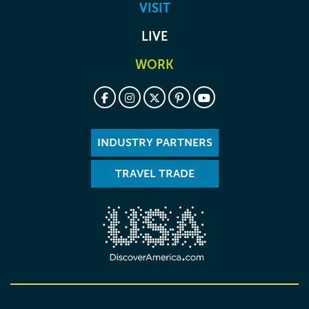
VISIT
LIVE
WORK
INDUSTRY PARTNERS
TRAVEL TRADE