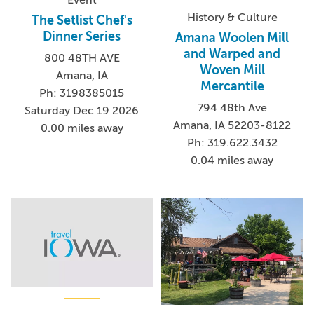
History & Culture
The Setlist Chef's
Dinner Series
Amana Woolen Mill
and Warped and
800 48TH AVE
Woven Mill
Amana, IA
Mercantile
Ph: 3198385015
794 48th Ave
Saturday Dec 19 2026
Amana, IA 52203-8122
0.00 miles away
Ph: 319.622.3432
0.04 miles away