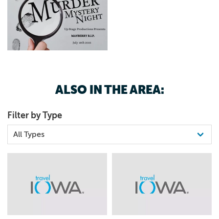
ALSO IN THE AREA:
Filter by Type