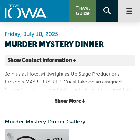
Travel
Guide
Friday, July 18, 2025
MURDER MYSTERY DINNER
Show Contact Information +
Hotel Millwright
Join us at Hotel Millwright as Up Stage Productions
800 48TH AVE
Presents MAYBERRY R.I.P. Guest take on an assigned
Amana |
Character role , interact with each other throughout the
Map It
meal, and try to solve a fictional murder by gathering
Storied & Scenic
Show More +
clues to figure out who the killer is.
Website
Email
Murder Mystery Dinner Gallery
3198385015