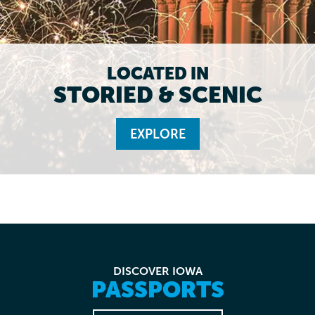
LOCATED IN
STORIED & SCENIC
EXPLORE
DISCOVER IOWA
PASSPORTS