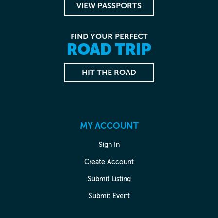
VIEW PASSPORTS
FIND YOUR PERFECT
ROAD TRIP
HIT THE ROAD
MY ACCOUNT
Sign In
Create Account
Submit Listing
Submit Event