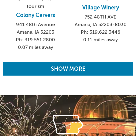
tourism
Village Winery
Colony Carvers
752 48TH AVE
941 48th Avenue
Amana, IA 52203-8030
Amana, IA 52203
Ph: 319.622.3448
Ph: 319.551.2800
0.11 miles away
0.07 miles away
SHOW MORE