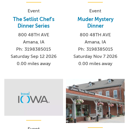
Event
Event
The Setlist Chef's
Muder Mystery
Dinner Series
Dinner
800 48TH AVE
800 48TH AVE
Amana, IA
Amana, IA
Ph: 3198385015
Ph: 3198385015
Saturday Sep 12 2026
Saturday Nov 7 2026
0.00 miles away
0.00 miles away
Event