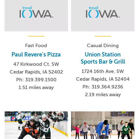
Fast Food
Casual Dining
Paul Revere's Pizza
Union Station
Sports Bar & Grill
47 Kirkwood Ct. SW
1724 16th Ave. SW
Cedar Rapids, IA 52402
Cedar Rapids, IA 52404
Ph: 319.399.1500
Ph: 319.364.9236
1.51 miles away
2.19 miles away