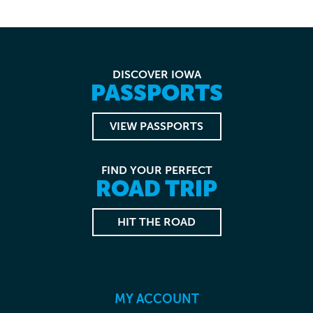
DISCOVER IOWA
PASSPORTS
VIEW PASSPORTS
FIND YOUR PERFECT
ROAD TRIP
HIT THE ROAD
MY ACCOUNT