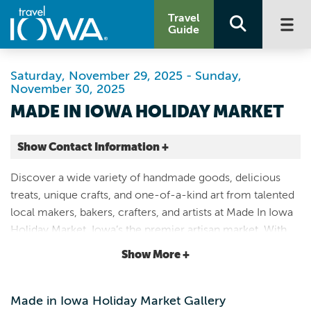
Travel
Guide
Saturday, November 29, 2025 - Sunday,
November 30, 2025
MADE IN IOWA HOLIDAY MARKET
Show Contact Information +
Hawkeye Downs Expo Center
Discover a wide variety of handmade goods, delicious
4400 6th St SW
treats, unique crafts, and one-of-a-kind art from talented
Cedar Rapids |
local makers, bakers, crafters, and artists at Made In Iowa
Map It
Holiday Market, Iowa’s the premier artisan market. With
Storied & Scenic
more than 150 vendors expected, Made In Iowa is one of
Show More +
Website
the region’s largest markets.
Made in Iowa Holiday Market Gallery