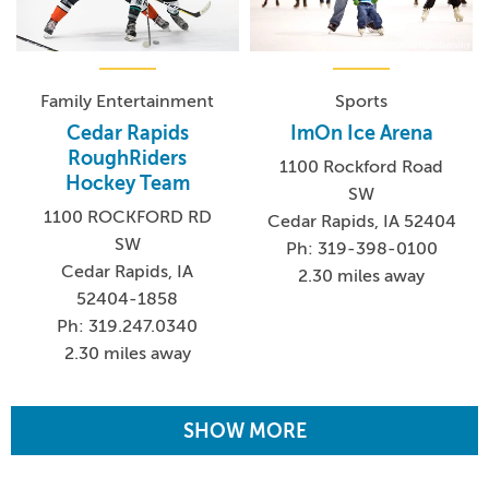
Family Entertainment
Sports
Cedar Rapids
ImOn Ice Arena
RoughRiders
1100 Rockford Road
Hockey Team
SW
1100 ROCKFORD RD
Cedar Rapids, IA 52404
SW
Ph: 319-398-0100
Cedar Rapids, IA
2.30 miles away
52404-1858
Ph: 319.247.0340
2.30 miles away
SHOW MORE