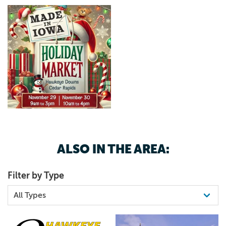
ALSO IN THE AREA:
Filter by Type