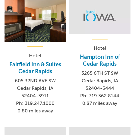
Hotel
Hotel
Hampton Inn of
Cedar Rapids
Fairfield Inn & Suites
Cedar Rapids
3265 6TH ST SW
Cedar Rapids, IA
605 32ND AVE SW
52404-5444
Cedar Rapids, IA
Ph: 319.362.8144
52404-3911
0.87 miles away
Ph: 319.247.1000
0.80 miles away