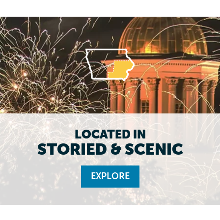
LOCATED IN
STORIED & SCENIC
EXPLORE