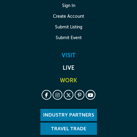
Sign In
Create Account
Submit Listing
Submit Event
VISIT
LIVE
WORK
INDUSTRY PARTNERS
TRAVEL TRADE