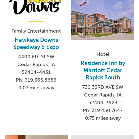
Family Entertainment
Hawkeye Downs
Speedway & Expo
Hotel
4400 6th St SW
Residence Inn by
Cedar Rapids, IA
Marriott Cedar
52404-4431
Rapids South
Ph: 319.365.8656
730 33RD AVE SW
0.07 miles away
Cedar Rapids, IA
52404-3923
Ph: 319.450.7647
0.75 miles away