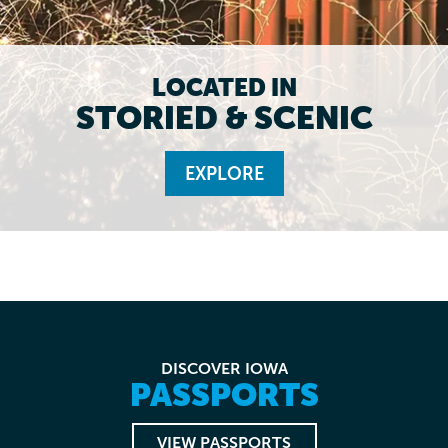
LOCATED IN
STORIED & SCENIC
EXPLORE
DISCOVER IOWA
PASSPORTS
VIEW PASSPORTS