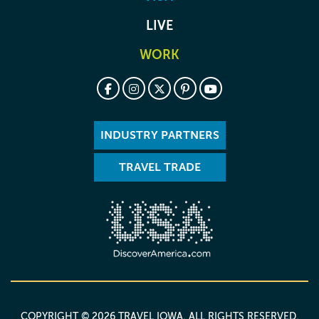
LIVE
WORK
INDUSTRY PARTNERS
TRAVEL TRADE
COPYRIGHT © 2026 TRAVEL IOWA. ALL RIGHTS RESERVED.