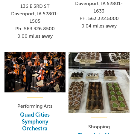
Davenport, IA 52801-
ranking of the top 75 active touring acts in the world
136 E 3RD ST
1633
based on ticket sales
Davenport, IA 52801-
Ph: 563.322.5000
1505
0.04 miles away
Ph: 563.326.8500
0.00 miles away
Performing Arts
Quad Cities
Symphony
Shopping
Orchestra