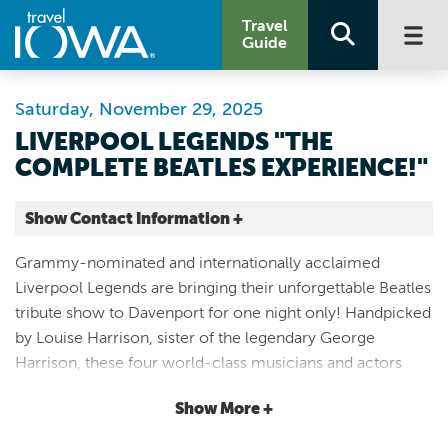
Travel
Guide
Saturday, November 29, 2025
LIVERPOOL LEGENDS "THE
COMPLETE BEATLES EXPERIENCE!"
Show Contact Information +
Adler Theatre
Grammy-nominated and internationally acclaimed
136 E 3rd St
Liverpool Legends are bringing their unforgettable Beatles
Davenport |
tribute show to Davenport for one night only! Handpicked
Map It
by Louise Harrison, sister of the legendary George
Storied & Scenic
Harrison, these four world-class musicians and actors
Website
honor the band that forever changed music. From the
(563) 326-8522
Show More +
early mop-top days of “She Loves You” and “I Want to
Hold Your Hand,” to the colorful era of Sgt. Pepper, all the