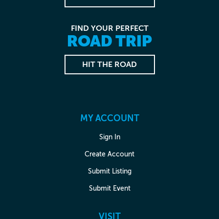
FIND YOUR PERFECT
ROAD TRIP
HIT THE ROAD
MY ACCOUNT
Sign In
Create Account
Submit Listing
Submit Event
VISIT