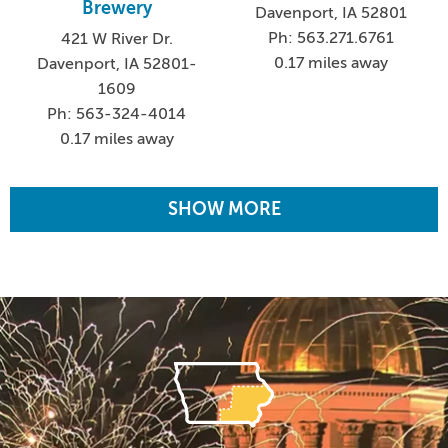
Brewery
Davenport, IA 52801
Ph: 563.271.6761
421 W River Dr.
0.17 miles away
Davenport, IA 52801-
1609
Ph: 563-324-4014
0.17 miles away
SHOW MORE