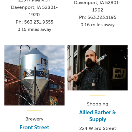
215 N MAIN ST
Davenport, IA 52801-
Davenport, IA 52801-
1902
1920
Ph: 563.323.1195
Ph: 563.231.9555
0.16 miles away
0.15 miles away
Shopping
Allied Barber &
Brewery
Supply
Front Street
224 W 3rd Street