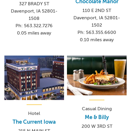
Chocolate Manor
327 BRADY ST
110 E 2ND ST
Davenport, IA 52801-
Davenport, IA 52801-
1508
1502
Ph: 563.322.7276
Ph: 563.355.6600
0.05 miles away
0.10 miles away
Casual Dining
Hotel
Me & Billy
The Current Iowa
200 W 3RD ST