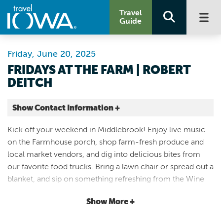
Travel
Guide
Friday, June 20, 2025
FRIDAYS AT THE FARM | ROBERT
DEITCH
Show Contact Information +
Middlebrook Farm
Kick off your weekend in Middlebrook! Enjoy live music
4300 Cumming Avenue
on the Farmhouse porch, shop farm-fresh produce and
Cumming |
local market vendors, and dig into delicious bites from
Map It
our favorite food trucks. Bring a lawn chair or spread out a
Capital Country
blanket, and sip on something refreshing from the Wine
Website
Wagen. Its laid-back, its lively, and its the perfect way to
Email
Show More +
spend a Friday night under the open sky. Friday, June 20 |
4:30 - 7:30 p.m. Live Music: Robert Deitch Food Trucks: