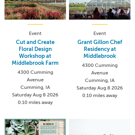
Event
Event
Cut and Create
Grant Gillon Chef
Floral Design
Residency at
Workshop at
Middlebrook
Middlebrook Farm
4300 Cumming
4300 Cumming
Avenue
Avenue
Cumming, IA
Cumming, IA
Saturday Aug 8 2026
Saturday Aug 8 2026
0.10 miles away
0.10 miles away