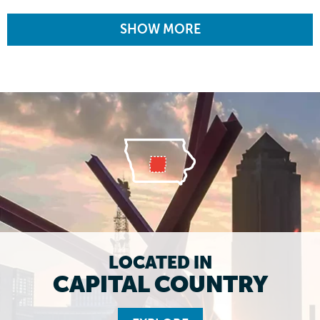
SHOW MORE
LOCATED IN
CAPITAL COUNTRY