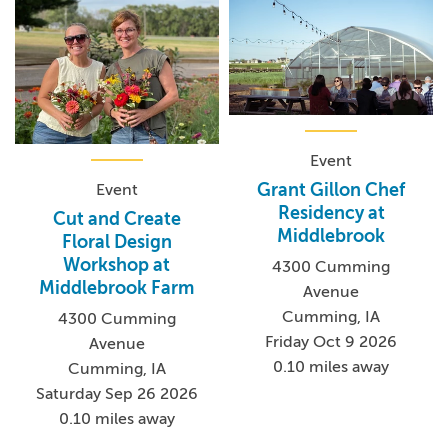
Event
Grant Gillon Chef
Event
Residency at
Cut and Create
Middlebrook
Floral Design
Workshop at
4300 Cumming
Middlebrook Farm
Avenue
Cumming, IA
4300 Cumming
Friday Oct 9 2026
Avenue
0.10 miles away
Cumming, IA
Saturday Sep 26 2026
0.10 miles away