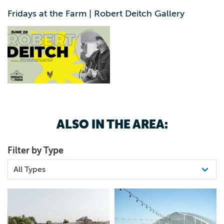
3192401029
Hot Off The Presses, General Lees Smoke Shack, Pie
Fridays at the Farm | Robert Deitch Gallery
Mates, Yippie Dogs, Baan Vaan, Bennys Beans Free,
family-friendly, and full of fun-see you on the farm!
ALSO IN THE AREA:
Filter by Type