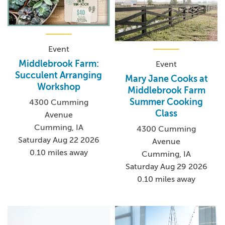
Event
Middlebrook Farm:
Event
Succulent Arranging
Mary Jane Cooks at
Workshop
Middlebrook Farm
Summer Cooking
4300 Cumming
Class
Avenue
Cumming, IA
4300 Cumming
Saturday Aug 22 2026
Avenue
0.10 miles away
Cumming, IA
Saturday Aug 29 2026
0.10 miles away