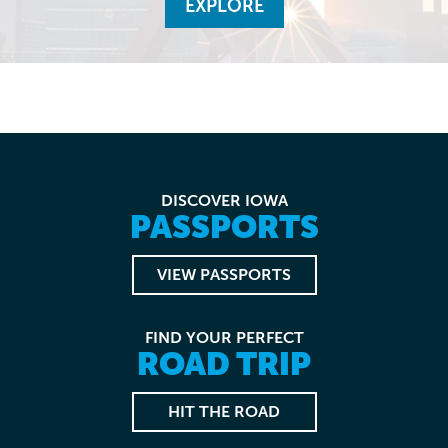
EXPLORE
DISCOVER IOWA
PASSPORTS
VIEW PASSPORTS
FIND YOUR PERFECT
ROAD TRIP
HIT THE ROAD