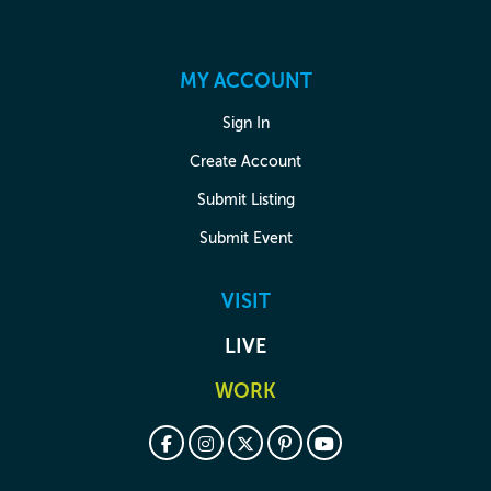
MY ACCOUNT
Sign In
Create Account
Submit Listing
Submit Event
VISIT
LIVE
WORK