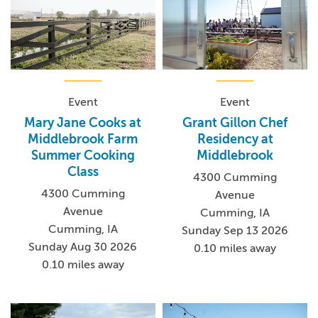
Event
Event
Mary Jane Cooks at
Grant Gillon Chef
Middlebrook Farm
Residency at
Summer Cooking
Middlebrook
Class
4300 Cumming
4300 Cumming
Avenue
Avenue
Cumming, IA
Cumming, IA
Sunday Sep 13 2026
Sunday Aug 30 2026
0.10 miles away
0.10 miles away