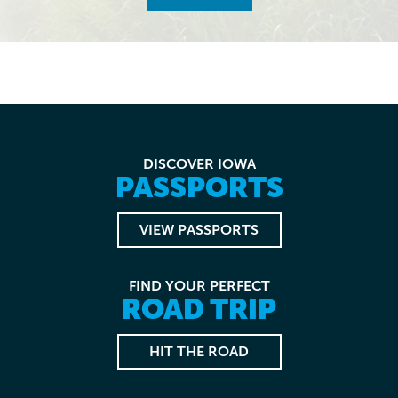
DISCOVER IOWA
PASSPORTS
VIEW PASSPORTS
FIND YOUR PERFECT
ROAD TRIP
HIT THE ROAD