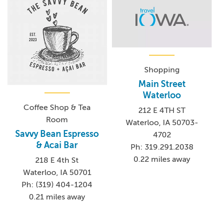
Shopping
Main Street
Waterloo
Coffee Shop & Tea
212 E 4TH ST
Room
Waterloo, IA 50703-
Savvy Bean Espresso
4702
& Acai Bar
Ph: 319.291.2038
0.22 miles away
218 E 4th St
Waterloo, IA 50701
Ph: (319) 404-1204
0.21 miles away