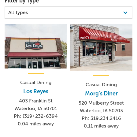
Filter by Type
Casual Dining
Casual Dining
Los Reyes
Morg's Diner
403 Franklin St
520 Mulberry Street
Waterloo, IA 50701
Waterloo, IA 50703
Ph: (319) 232-6394
Ph: 319.234.2416
0.04 miles away
0.11 miles away