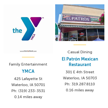
Casual Dining
El Patrón Mexican
Family Entertainment
Restaurant
YMCA
301 E 4th Street
Waterloo, IA 50703
425 Lafayette St
Ph: 319.287.8110
Waterloo, IA 50701
0.16 miles away
Ph: (319) 233-3531
0.14 miles away