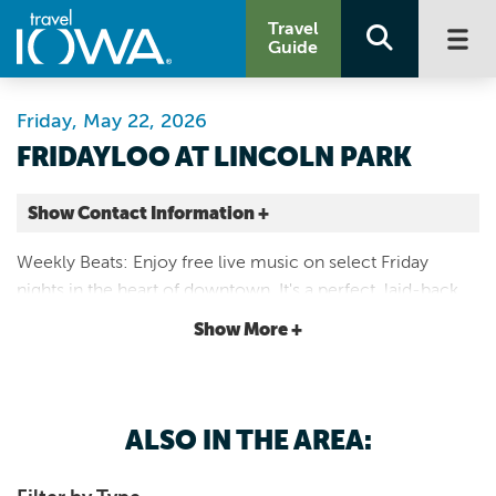
Travel
Guide
Friday, May 22, 2026
FRIDAYLOO AT LINCOLN PARK
Show Contact Information +
401 E Fourth St
Weekly Beats: Enjoy free live music on select Friday
Waterloo |
nights in the heart of downtown. It's a perfect, laid-back
Map It
way to end the work week and enjoy local and regional
Driftless Area
Show More +
talent.
ALSO IN THE AREA: