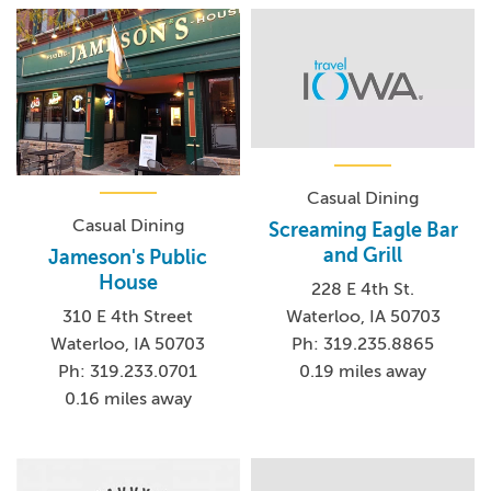
Casual Dining
Casual Dining
Screaming Eagle Bar
and Grill
Jameson's Public
House
228 E 4th St.
Waterloo, IA 50703
310 E 4th Street
Ph: 319.235.8865
Waterloo, IA 50703
0.19 miles away
Ph: 319.233.0701
0.16 miles away