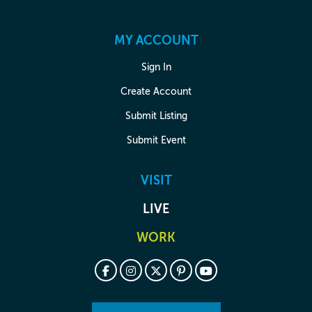
MY ACCOUNT
Sign In
Create Account
Submit Listing
Submit Event
VISIT
LIVE
WORK