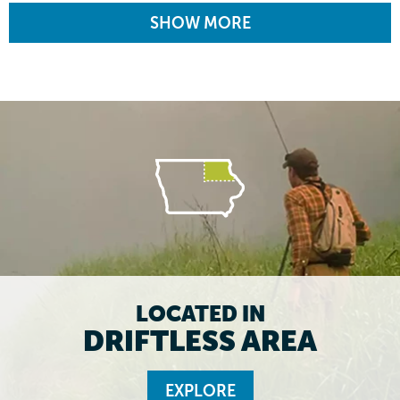
SHOW MORE
LOCATED IN
DRIFTLESS AREA
EXPLORE