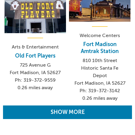
Welcome Centers
Fort Madison
Arts & Entertainment
Amtrak Station
Old Fort Players
810 10th Street
725 Avenue G
Historic Santa Fe
Fort Madison, IA 52627
Depot
Ph: 319-372-9559
Fort Madison, IA 52627
0.26 miles away
Ph: 319-372-3142
0.26 miles away
SHOW MORE