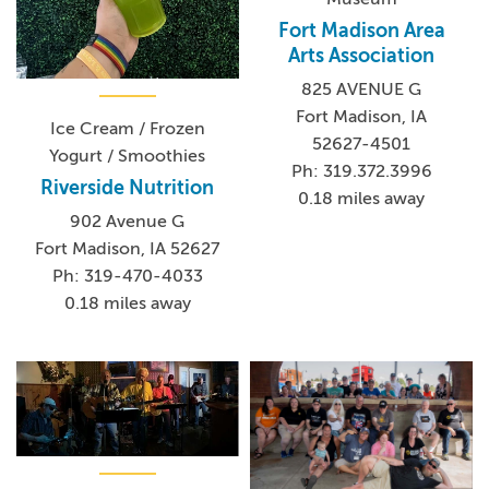
Fort Madison Area
Arts Association
825 AVENUE G
Fort Madison, IA
Ice Cream / Frozen
52627-4501
Yogurt / Smoothies
Ph: 319.372.3996
Riverside Nutrition
0.18 miles away
902 Avenue G
Fort Madison, IA 52627
Ph: 319-470-4033
0.18 miles away