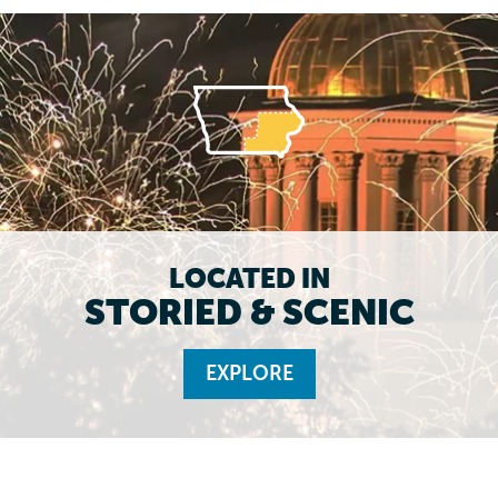
LOCATED IN
STORIED & SCENIC
EXPLORE