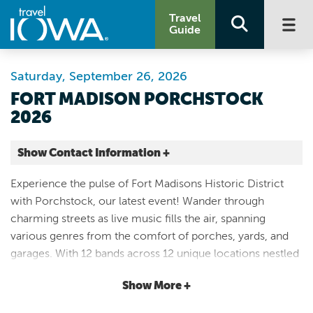
Travel
Guide
Saturday, September 26, 2026
FORT MADISON PORCHSTOCK
2026
Show Contact Information +
Fort Madison Historic District (Surrounding Central Park)
Experience the pulse of Fort Madisons Historic District
10th Street and Avenue E
with Porchstock, our latest event! Wander through
Fort Madison |
charming streets as live music fills the air, spanning
Map It
various genres from the comfort of porches, yards, and
Storied & Scenic
garages. With 12 bands across 12 unique locations nestled
Website
between 5th and 13th Streets, Avenues D-G, immerse
Email
Show More +
yourself in a musical journey like no other. Indulge in
delectable delights from food trucks stationed throughout