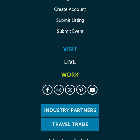
Create Account
Submit Listing
Submit Event
VISIT
LIVE
WORK
INDUSTRY PARTNERS
TRAVEL TRADE