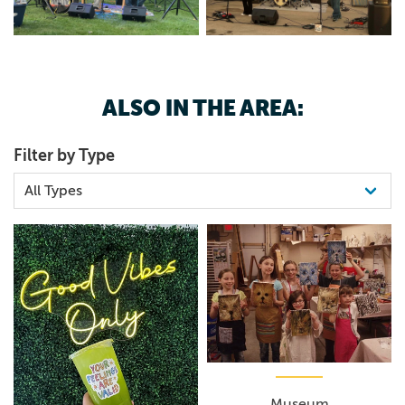
ALSO IN THE AREA:
Filter by Type
Museum