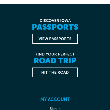
DISCOVER IOWA
PASSPORTS
VIEW PASSPORTS
FIND YOUR PERFECT
ROAD TRIP
HIT THE ROAD
MY ACCOUNT
Sign In