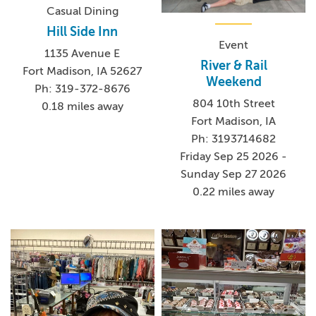
Casual Dining
Hill Side Inn
Event
1135 Avenue E
River & Rail
Fort Madison, IA 52627
Weekend
Ph: 319-372-8676
804 10th Street
0.18 miles away
Fort Madison, IA
Ph: 3193714682
Friday Sep 25 2026 -
Sunday Sep 27 2026
0.22 miles away