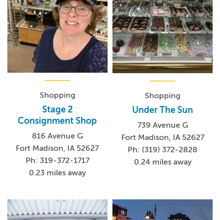
Shopping
Shopping
Stage 2
Under The Sun
Consignment Shop
739 Avenue G
816 Avenue G
Fort Madison, IA 52627
Fort Madison, IA 52627
Ph: (319) 372-2828
Ph: 319-372-1717
0.24 miles away
0.23 miles away