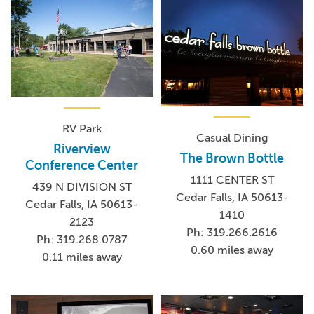
RV Park
Casual Dining
Riverview
The Brown Bottle
Conference Center
1111 CENTER ST
439 N DIVISION ST
Cedar Falls, IA 50613-
Cedar Falls, IA 50613-
1410
2123
Ph: 319.266.2616
Ph: 319.268.0787
0.60 miles away
0.11 miles away