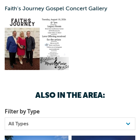
Cedar Valley, Like us on FB: Music and Praise Follow us
Faith's Journey Gospel Concert Gallery
on Instagram: musicandpraise Contact us at email:
musicandpraise42@gmail.com
ALSO IN THE AREA:
Filter by Type