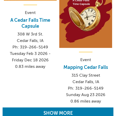
Event
A Cedar Falls Time
Capsule
308 W 3rd St.
Cedar Falls, IA
Ph: 319-266-5149
Tuesday Feb 3 2026 -
Event
Friday Dec 18 2026
0.83 miles away
Mapping Cedar Falls
315 Clay Street
Cedar Falls, IA
Ph: 319-266-5149
Sunday Aug 23 2026
0.86 miles away
SHOW MORE