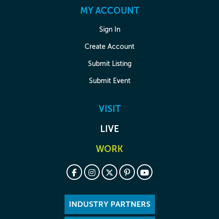
MY ACCOUNT
Sign In
Create Account
Submit Listing
Submit Event
VISIT
LIVE
WORK
INDUSTRY PARTNERS