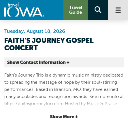
Travel
Guide
Tuesday, August 18, 2026
FAITH'S JOURNEY GOSPEL
CONCERT
Show Contact Information +
The Legacy Room, Riverview Conference Center
Faith's Journey Trio is a dynamic music ministry dedicated
439 N Division St.
to spreading the message of hope by their soul-stirring
Cedar Falls |
performances. Based in Branson, MO, they have earned
Map It
many accolades and recognition awards. See more info at
Driftless Area
https:\\faithsjourneytrio.com Hosted by Music & Praise
Email
Concert starts @ 7PM, doors open @ 6:00PM No tickets
Show More +
required. Love offering will be received. Enjoy fellowship,
319-240-8314
be uplifted, and praise God through Gospel music in the