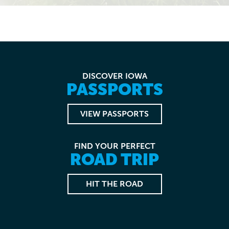
DISCOVER IOWA
PASSPORTS
VIEW PASSPORTS
FIND YOUR PERFECT
ROAD TRIP
HIT THE ROAD