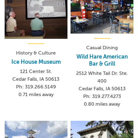
Casual Dining
History & Culture
Wild Hare American
Ice House Museum
Bar & Grill
121 Center St.
2512 White Tail Dr. Ste.
Cedar Falls, IA 50613
400
Ph: 319.266.5149
Cedar Falls, IA 50613
0.71 miles away
Ph: 319.277.4273
0.80 miles away