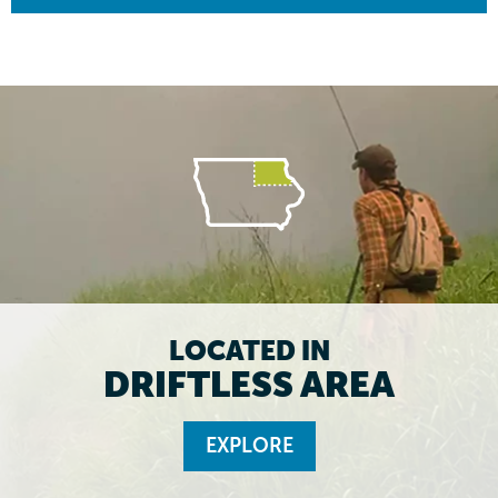
LOCATED IN
DRIFTLESS AREA
EXPLORE