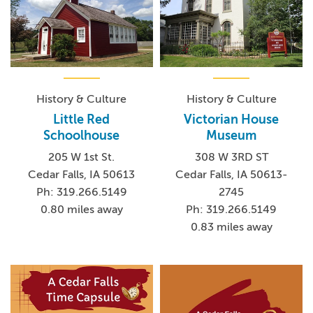
History & Culture
History & Culture
Little Red
Victorian House
Schoolhouse
Museum
205 W 1st St.
308 W 3RD ST
Cedar Falls, IA 50613
Cedar Falls, IA 50613-
Ph: 319.266.5149
2745
0.80 miles away
Ph: 319.266.5149
0.83 miles away