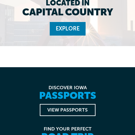
LOCATED IN
CAPITAL COUNTRY
EXPLORE
DISCOVER IOWA
PASSPORTS
VIEW PASSPORTS
FIND YOUR PERFECT