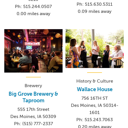
Ph: 515.630.5311
Ph: 515.244.0507
0.09 miles away
0.00 miles away
History & Culture
Brewery
Wallace House
Big Grove Brewery &
756 16TH ST
Taproom
Des Moines, IA 50314-
555 17th Street
1601
Des Moines, IA 50309
Ph: 515.243.7063
Ph: (515) 777-2337
0.20 miles away