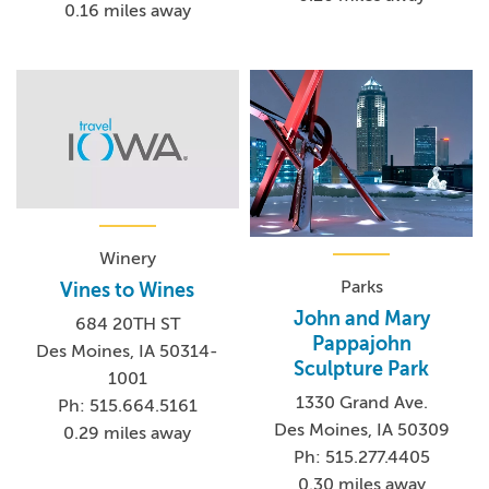
0.16 miles away
Winery
Parks
Vines to Wines
John and Mary
684 20TH ST
Pappajohn
Des Moines, IA 50314-
Sculpture Park
1001
1330 Grand Ave.
Ph: 515.664.5161
Des Moines, IA 50309
0.29 miles away
Ph: 515.277.4405
0.30 miles away