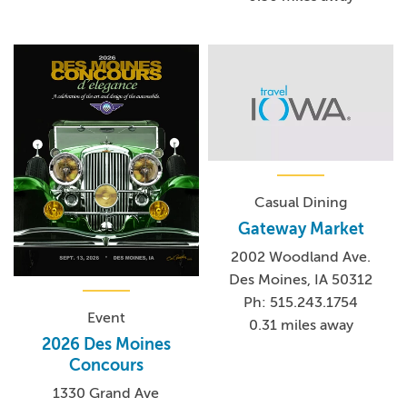
Casual Dining
Gateway Market
2002 Woodland Ave.
Des Moines, IA 50312
Ph: 515.243.1754
Event
0.31 miles away
2026 Des Moines
Concours
1330 Grand Ave