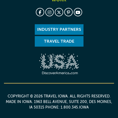
INDUSTRY PARTNERS
TRAVEL TRADE
COPYRIGHT © 2026 TRAVEL IOWA. ALL RIGHTS RESERVED.
MADE IN IOWA
. 1963 BELL AVENUE, SUITE 200, DES MOINES,
IA 50315 PHONE: 1.800.345.IOWA