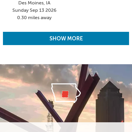
Des Moines, IA
Sunday Sep 13 2026
0.30 miles away
SHOW MORE