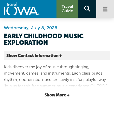
Travel
Guide
Wednesday, July 8, 2026
EARLY CHILDHOOD MUSIC
EXPLORATION
Show Contact Information +
1501 Woodland Ave
Kids discover the joy of music through singing,
Des Moines |
movement, games, and instruments. Each class builds
Map It
rhythm, coordination, and creativity in a fun, playful way.
Capital Country
Join us for this free summer music experience OUTSIDE
Website
on the EMC Plaza on the front lawn. If there is inclement
Show More +
Email
weather, join us in the Center for Artists and Education.
5633404875