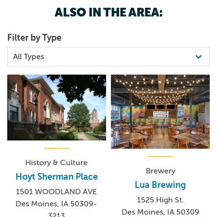
ALSO IN THE AREA:
Filter by Type
History & Culture
Brewery
Hoyt Sherman Place
Lua Brewing
1501 WOODLAND AVE
1525 High St.
Des Moines, IA 50309-
Des Moines, IA 50309
3213