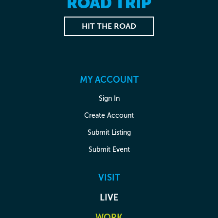
ROAD TRIP
HIT THE ROAD
MY ACCOUNT
Sign In
Create Account
Submit Listing
Submit Event
VISIT
LIVE
WORK