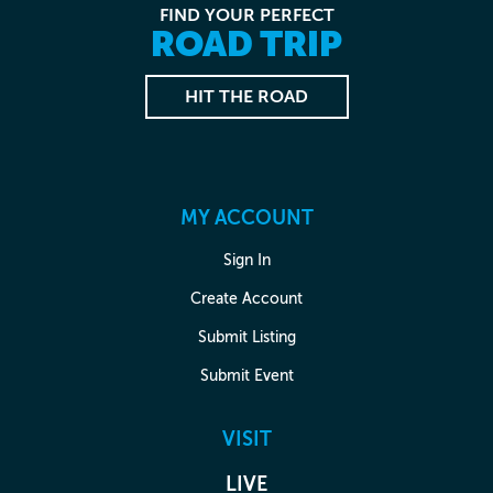
FIND YOUR PERFECT
ROAD TRIP
HIT THE ROAD
MY ACCOUNT
Sign In
Create Account
Submit Listing
Submit Event
VISIT
LIVE