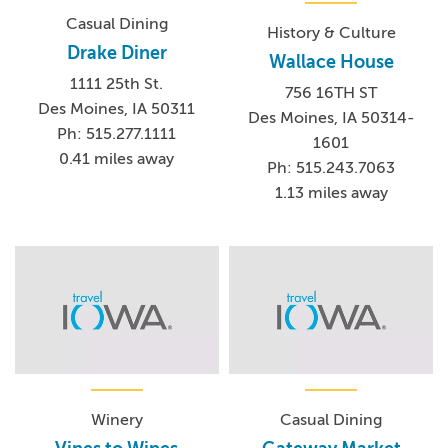
Casual Dining
History & Culture
Drake Diner
Wallace House
1111 25th St.
756 16TH ST
Des Moines, IA 50311
Des Moines, IA 50314-
Ph: 515.277.1111
1601
0.41 miles away
Ph: 515.243.7063
1.13 miles away
Winery
Casual Dining