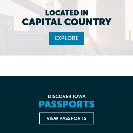
LOCATED IN
CAPITAL COUNTRY
EXPLORE
DISCOVER IOWA
PASSPORTS
VIEW PASSPORTS