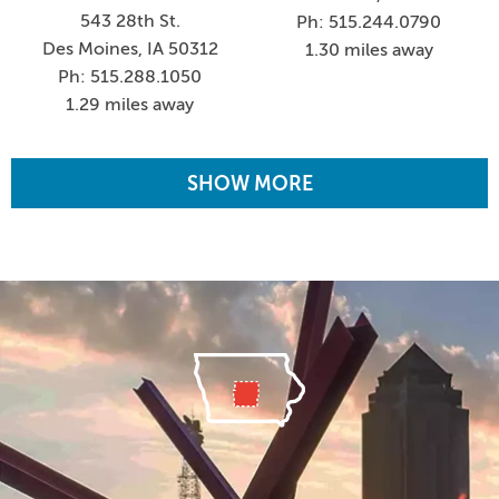
543 28th St.
Ph: 515.244.0790
Des Moines, IA 50312
1.30 miles away
Ph: 515.288.1050
1.29 miles away
SHOW MORE