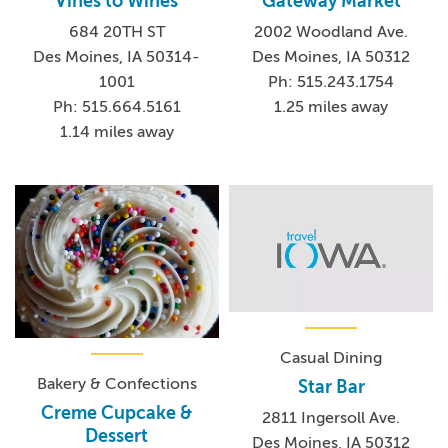
Vines to Wines
Gateway Market
684 20TH ST
2002 Woodland Ave.
Des Moines, IA 50314-
Des Moines, IA 50312
1001
Ph: 515.243.1754
Ph: 515.664.5161
1.25 miles away
1.14 miles away
Casual Dining
Bakery & Confections
Star Bar
Creme Cupcake &
2811 Ingersoll Ave.
Dessert
Des Moines, IA 50312