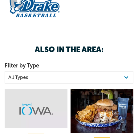
ALSO IN THE AREA:
Filter by Type