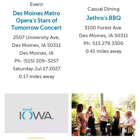
Event
Casual Dining
Des Moines Metro
Jethro's BBQ
Opera's Stars of
Tomorrow Concert
3100 Forest Ave.
Des Moines, IA 50311
2507 University Ave,
Ph: 515.279.3300
Des Moines, IA 50311
0.41 miles away
Des Moines, IA
Ph: (515) 209-3257
Saturday Jul 17 2027
0.17 miles away