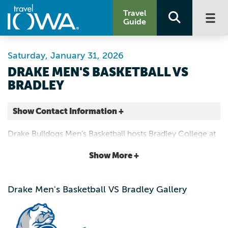
Travel
Guide
Saturday, January 31, 2026
DRAKE MEN'S BASKETBALL VS
BRADLEY
Show Contact Information +
Knapp Center
Drake Bulldogs Men's Basketball hosts Bradley College at
2601 Forest Ave 50311-3104
the Knapp Center on January 31st, 2025 | 5:00 p.m.
Show More +
Des Moines |
Map It
Capital Country
Drake Men's Basketball VS Bradley Gallery
Website
Email