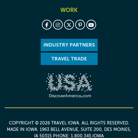
WORK
INDUSTRY PARTNERS
TRAVEL TRADE
COPYRIGHT © 2026 TRAVEL IOWA. ALL RIGHTS RESERVED.
MADE IN IOWA
. 1963 BELL AVENUE, SUITE 200, DES MOINES,
IA 50315 PHONE: 1.800.345.IOWA