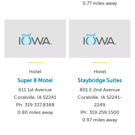
0.77 miles away
Hotel
Hotel
Super 8 Motel
Staybridge Suites
611 1st Avenue
801 E 2nd Avenue
Coralville, IA 52241
Coralville, IA 52241-
Ph: 319.337.8388
2249
0.80 miles away
Ph: 319.259.1500
0.97 miles away