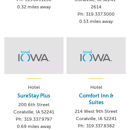
0.32 miles away
2614
Ph: 319.337.3000
0.53 miles away
Hotel
Hotel
SureStay Plus
Comfort Inn &
Suites
200 6th Street
214 West 9th Street
Coralville, IA 52241
Coralville, IA 52241
Ph: 319.337.9797
Ph: 319.337.8382
0.69 miles away