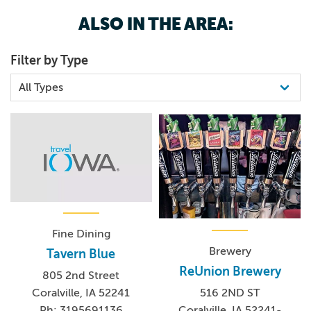
unique and handmade by artists Stephanie Vallez and
ALSO IN THE AREA:
Monica Leo. Live music by Vallez and guitarist
Christopher Eck fill the show with whimsical silliness and
Filter by Type
scientific facts about health and safety.
Fine Dining
Brewery
Tavern Blue
ReUnion Brewery
805 2nd Street
Coralville, IA 52241
516 2ND ST
Ph: 3195691136
Coralville, IA 52241-