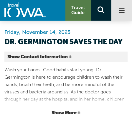
Travel
Guide
Friday, November 14, 2025
DR. GERMINGTON SAVES THE DAY
Show Contact Information +
Coralville Center For the Performing Arts
Wash your hands! Good habits start young! Dr.
1301 5th St
Germington is here to encourage children to wash their
Coralville |
hands, brush their teeth, and be more mindful of the
Map It
viruses and bacteria around us. As the doctor goes
Storied & Scenic
through her day at the hospital and in her home, children
Website
will learn about the many ways that microorganisms can
Email
Show More +
thrive or be thwarted! Dr. Germington Saves the Day
features an artistically constructed set and an engaging
319-248-9370
story relevant to modern life. Puppets and props are