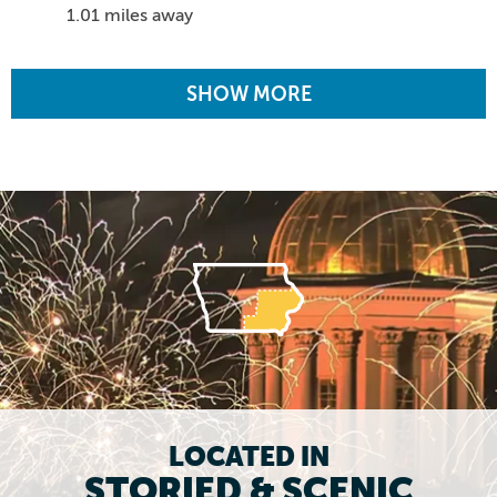
1.01 miles away
SHOW MORE
LOCATED IN
STORIED & SCENIC