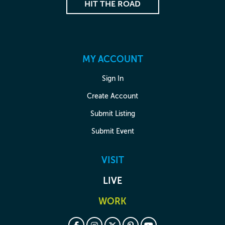
HIT THE ROAD
MY ACCOUNT
Sign In
Create Account
Submit Listing
Submit Event
VISIT
LIVE
WORK