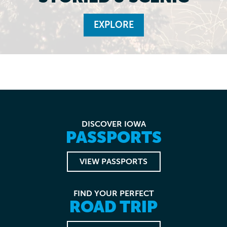
EXPLORE
DISCOVER IOWA
PASSPORTS
VIEW PASSPORTS
FIND YOUR PERFECT
ROAD TRIP