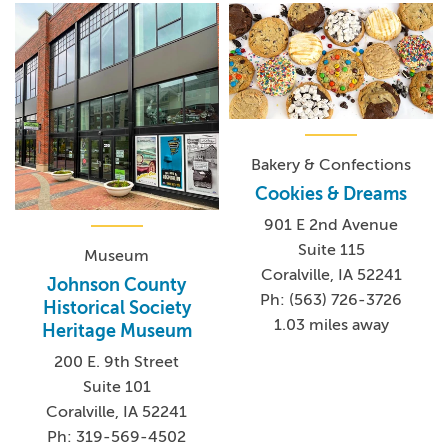
Bakery & Confections
Cookies & Dreams
901 E 2nd Avenue
Suite 115
Museum
Coralville, IA 52241
Johnson County
Ph: (563) 726-3726
Historical Society
1.03 miles away
Heritage Museum
200 E. 9th Street
Suite 101
Coralville, IA 52241
Ph: 319-569-4502